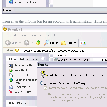
Then enter the information for an account with administrator rights and 