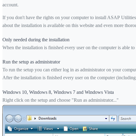
account.
If you don't have the rights on your computer to install ASAP Utilities
about the installation is available on this website and even more thor
Only needed during the installation
When the installation is finished every user on the computer is able to
Run the setup as administrator
To run the setup you can either log in as administrator on your computer
After the installation is finished every user on the computer (including
Windows 10, Windows 8, Windows 7 and Windows Vista
Right click on the setup and choose "Run as administrator..."