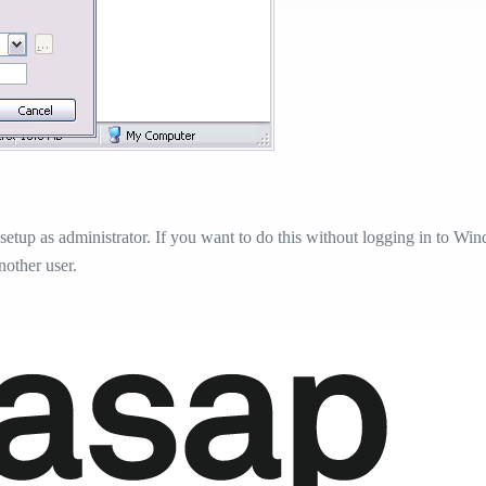
etup as administrator. If you want to do this without logging in to Windo
nother user.