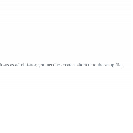
ws as administror, you need to create a shortcut to the setup file,