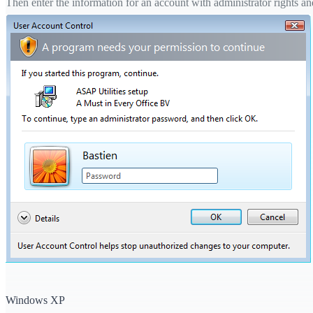
Then enter the information for an account with administrator rights and 
Windows XP