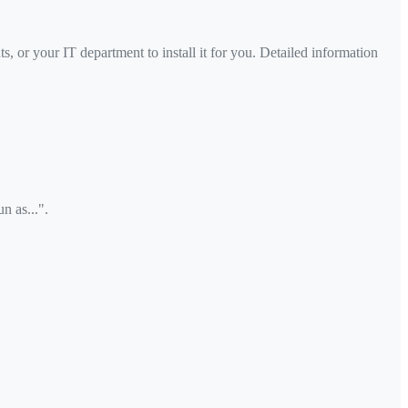
s, or your IT department to install it for you. Detailed information
n as...".