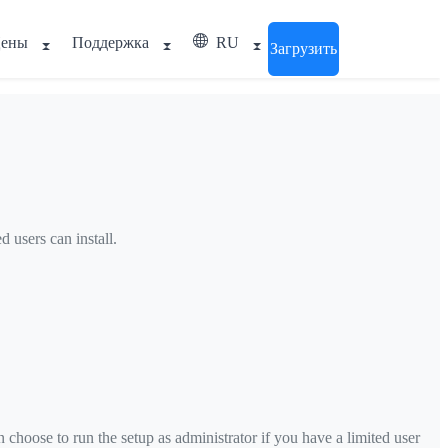
ены
Поддержка
RU
Загрузить
 users can install.
choose to run the setup as administrator if you have a limited user