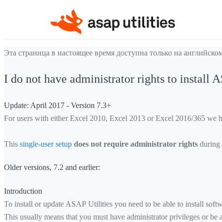
Эта страница в настоящее время доступна только на английском
I do not have administrator rights to install 
Update: April 2017 - Version 7.3+
For users with either Excel 2010, Excel 2013 or Excel 2016/365 we have
This
single-user setup
does not require administrator rights
during t
Older versions, 7.2 and earlier:
Introduction
To install or update ASAP Utilities you need to be able to install sof
This usually means that you must have administrator privileges or be 