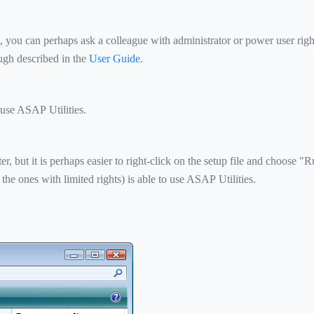
, you can perhaps ask a colleague with administrator or power user right
ough described in the
User Guide
.
 use ASAP Utilities.
, but it is perhaps easier to right-click on the setup file and choose "Ru
 the ones with limited rights) is able to use ASAP Utilities.