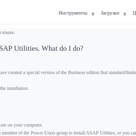
Инструменты
Загрузки
Ц
 языке.
ASAP Utilities. What do I do?
 created a special version of the Business edition that standard/limited
he installation.
tware on your computer.
a member of the Power Users group to install ASAP Utilities, or you can 