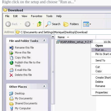
Right click on the setup and choose "Run as..."