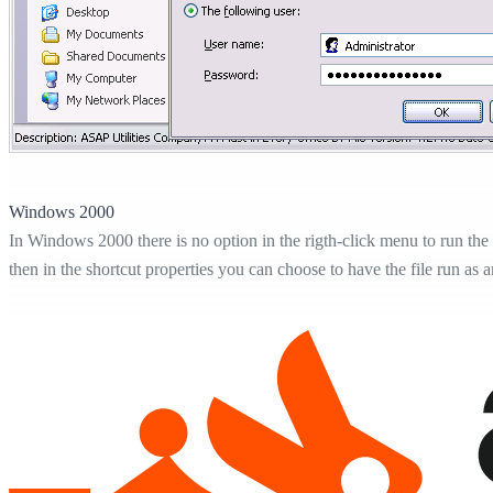
Windows 2000
In Windows 2000 there is no option in the rigth-click menu to run the s
then in the shortcut properties you can choose to have the file run as a