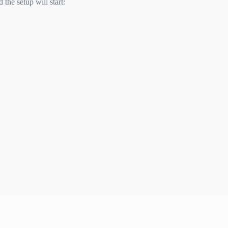
the setup will start: