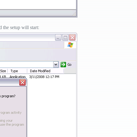
the setup will start: