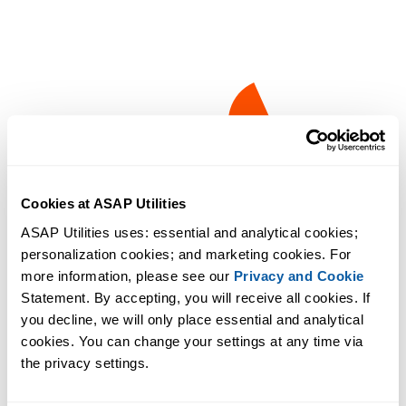
Cookies at ASAP Utilities
ASAP Utilities uses: essential and analytical cookies; 
personalization cookies; and marketing cookies. For 
more information, please see our 
Privacy and Cookie
Statement. By accepting, you will receive all cookies. If 
you decline, we will only place essential and analytical 
cookies. You can change your settings at any time via 
the privacy settings.