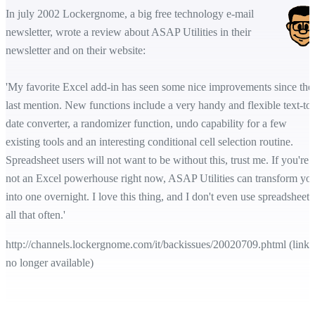
In july 2002 Lockergnome, a big free technology e-mail
newsletter, wrote a review about ASAP Utilities in their
newsletter and on their website:
'My favorite Excel add-in has seen some nice improvements since the
last mention. New functions include a very handy and flexible text-to-
date converter, a randomizer function, undo capability for a few
existing tools and an interesting conditional cell selection routine.
Spreadsheet users will not want to be without this, trust me. If you're
not an Excel powerhouse right now, ASAP Utilities can transform yo
into one overnight. I love this thing, and I don't even use spreadsheets
all that often.'
http://channels.lockergnome.com/it/backissues/20020709.phtml (link
no longer available)