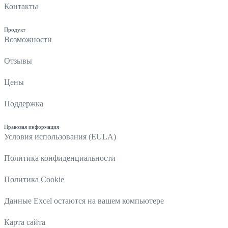
Контакты
Продукт
Возможности
Отзывы
Цены
Поддержка
Правовая информация
Условия использования (EULA)
Политика конфиденциальности
Политика Cookie
Данные Excel остаются на вашем компьютере
Карта сайта