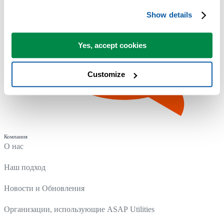
Show details
Yes, accept cookies
Customize
Компания
О нас
Наш подход
Новости и Обновления
Организации, использующие ASAP Utilities