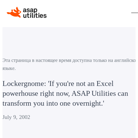
Эта страница в настоящее время доступна только на английско
языке.
Lockergnome: 'If you're not an Excel
powerhouse right now, ASAP Utilities can
transform you into one overnight.'
July 9, 2002