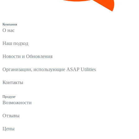
Компания
О нас
Наш подход
Новости и Обновления
Организации, использующие ASAP Utilities
Контакты
Продукт
Возможности
Отзывы
Цены