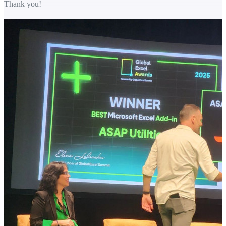
Thank you!