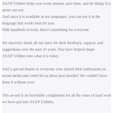
ASAP Utilities helps you work smarter, save time, and do things Exce
alone can not.
And since it is available in ten languages, you can use it in the
language that works best for you.
With hundreds of tools, there's something for everyone.
We sincerely thank all our users for their feedback, support, and
suggestions over the past 26 years. You have helped shape
ASAP Utilities into what it is today.
And a special thanks to everyone who shared their enthusiasm on
social media and voted for us these past months! We couldn't have
done it without you!
This award is an incredible compliment for all the years of hard work
we have put into ASAP Utilities.