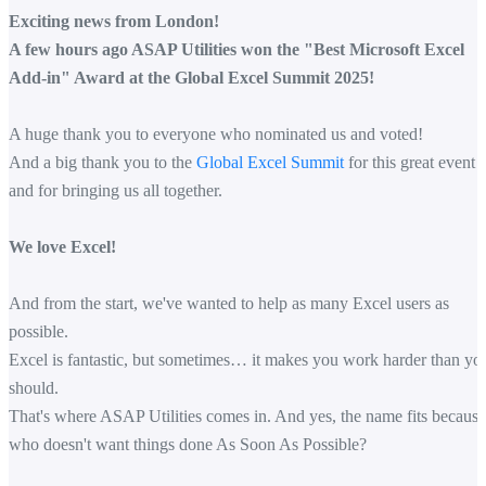
Exciting news from London!
A few hours ago ASAP Utilities won the "Best Microsoft Excel
Add-in" Award at the Global Excel Summit 2025!
A huge thank you to everyone who nominated us and voted!
And a big thank you to the
Global Excel Summit
for this great event
and for bringing us all together.
We love Excel!
And from the start, we've wanted to help as many Excel users as
possible.
Excel is fantastic, but sometimes… it makes you work harder than yo
should.
That's where ASAP Utilities comes in. And yes, the name fits because
who doesn't want things done As Soon As Possible?