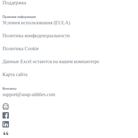
Поддержка
Правовая информация
Условия использования (EULA)
Политика конфиденциальности
Политика Cookie
Данные Excel остаются на вашем компьютере
Карта сайта
Контакты
support@asap-utilities.com