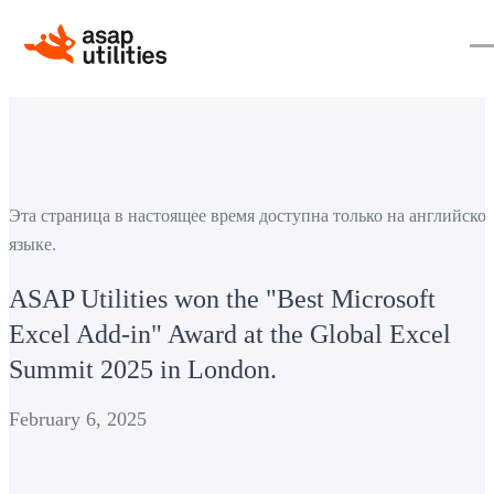
Эта страница в настоящее время доступна только на английско
языке.
ASAP Utilities won the "Best Microsoft
Excel Add-in" Award at the Global Excel
Summit 2025 in London.
February 6, 2025