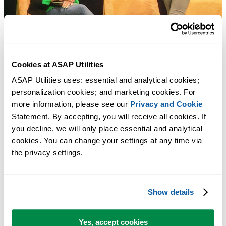
Cookies at ASAP Utilities
ASAP Utilities uses: essential and analytical cookies; 
personalization cookies; and marketing cookies. For 
more information, please see our 
Privacy and Cookie
Statement. By accepting, you will receive all cookies. If 
you decline, we will only place essential and analytical 
cookies. You can change your settings at any time via 
the privacy settings.
Show details
Yes, accept cookies