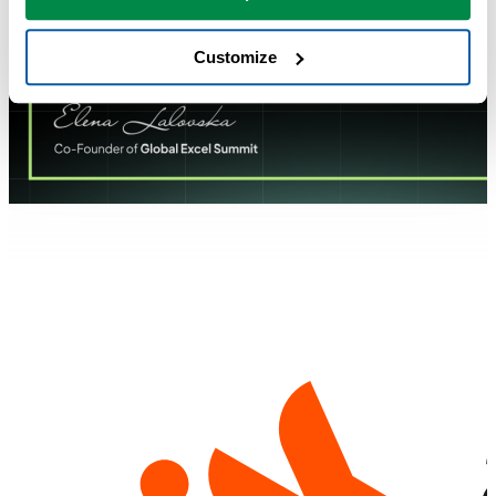
Customize