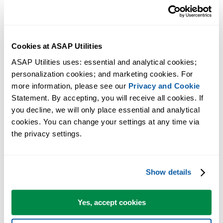
configuring-vs-studio-2013?forum=vssetup
Solution 3 - Excel 2010 and later
Cookies at ASAP Utilities
During the setup, if asked, choose to install the "32-Bit and 64-Bit
ASAP Utilities uses: essential and analytical cookies; 
Edition":
personalization cookies; and marketing cookies. For 
more information, please see our 
Privacy and Cookie
Statement. By accepting, you will receive all cookies. If 
you decline, we will only place essential and analytical 
cookies. You can change your settings at any time via 
the privacy settings.
Show details
Yes, accept cookies