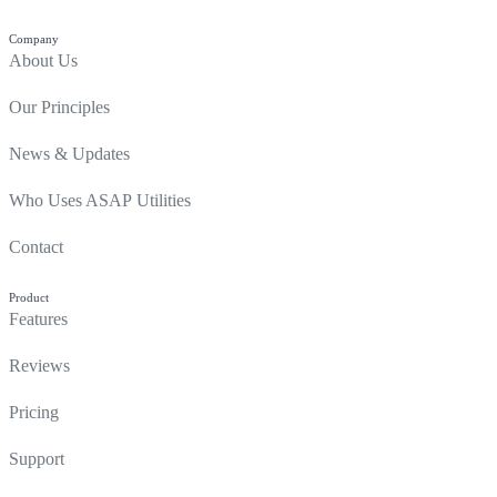
Company
About Us
Our Principles
News & Updates
Who Uses ASAP Utilities
Contact
Product
Features
Reviews
Pricing
Support