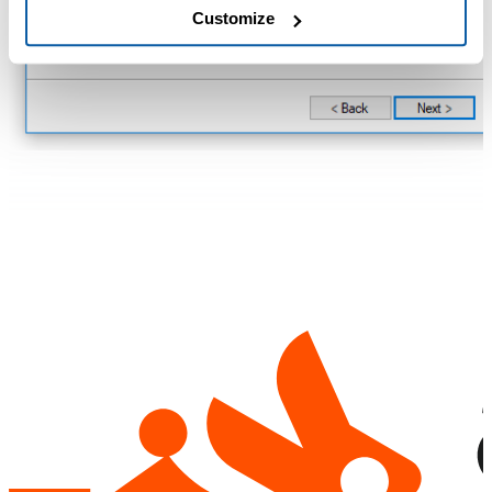
Customize