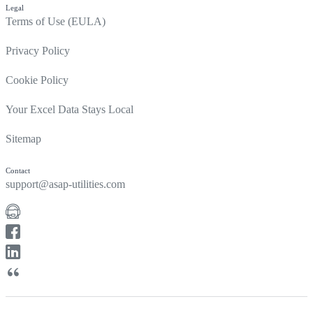
Legal
Terms of Use (EULA)
Privacy Policy
Cookie Policy
Your Excel Data Stays Local
Sitemap
Contact
support@asap-utilities.com