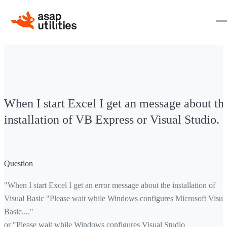
When I start Excel I get an message about th
installation of VB Express or Visual Studio.
Question
"When I start Excel I get an error message about the installation of
Visual Basic "Please wait while Windows configures Microsoft Visua
Basic...."
or "Please wait while Windows configures Visual Studio