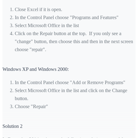
Close Excel if it is open.
In the Control Panel choose "Programs and Features"
Select Microsoft Office in the list
Click on the Repair button at the top. If you only see a
"change" button, then choose this and then in the next screen
choose "repair".
Windows XP and Windows 2000:
In the Control Panel choose "Add or Remove Programs"
Select Microsoft Office in the list and click on the Change
button.
Choose "Repair"
Solution 2