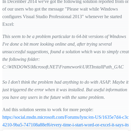
In December 2014 we've got the following solution reported from on
of our users who got the message "Please wait while Windows
configures Visual Studio Professional 2013" whenever he started
Excel:
This seem to be a problem particular to 64-bit versions of Windows
I've done a bit more looking online and, after trying several
unsuccessful suggestions, found a solution which was to simply create
the following folder:
C:\WINDOWS\Microsoft.NET\Framework\URTInstallPath_GAC
So I don't think the problem had anything to do with ASAP. Maybe it
just triggered the error when it was installed. But useful information if
you have any users in the future with the same problem.
And this solution seems to work for more people:
https://social.msdn.microsoft.com/Forums/lync/en-US/1635e7d4-c3c3
4210-9ba5-747108a88ef6/every-time-i-start-word-or-excel-it-says-its-