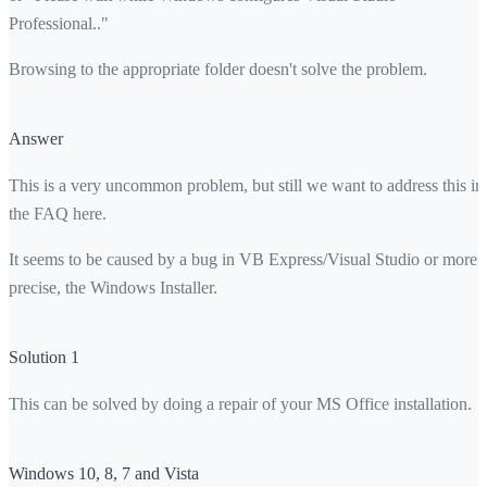
Professional.."
Browsing to the appropriate folder doesn't solve the problem.
Answer
This is a very uncommon problem, but still we want to address this in
the FAQ here.
It seems to be caused by a bug in VB Express/Visual Studio or more
precise, the Windows Installer.
Solution 1
This can be solved by doing a repair of your MS Office installation.
Windows 10, 8, 7 and Vista