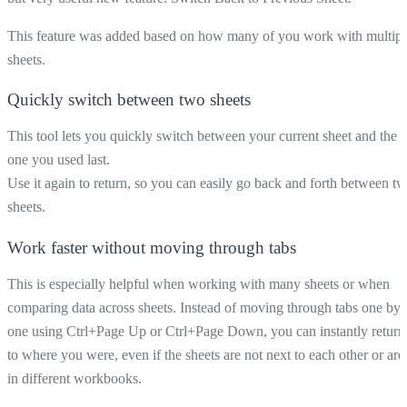
This feature was added based on how many of you work with multipl
sheets.
Quickly switch between two sheets
This tool lets you quickly switch between your current sheet and the
one you used last.
Use it again to return, so you can easily go back and forth between t
sheets.
Work faster without moving through tabs
This is especially helpful when working with many sheets or when
comparing data across sheets. Instead of moving through tabs one by
one using Ctrl+Page Up or Ctrl+Page Down, you can instantly return
to where you were, even if the sheets are not next to each other or are
in different workbooks.