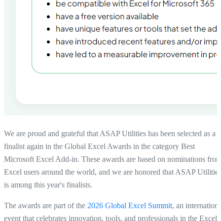
We are proud and grateful that
ASAP Utilities has been selected as a
finalist again in the Global Excel Awards
in the category
Best
Microsoft Excel Add-in
. These awards are based on nominations fro
Excel users around the world, and we are honored that ASAP Utilitie
is among this year's finalists.
The awards are part of the
2026 Global Excel Summit
, an internation
event that celebrates innovation, tools, and professionals in the Excel