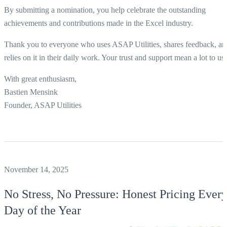
By submitting a nomination, you help celebrate the outstanding
achievements and contributions made in the Excel industry.
Thank you to everyone who uses ASAP Utilities, shares feedback, an
relies on it in their daily work. Your trust and support mean a lot to us.
With great enthusiasm,
Bastien Mensink
Founder, ASAP Utilities
November 14, 2025
No Stress, No Pressure: Honest Pricing Ever
Day of the Year