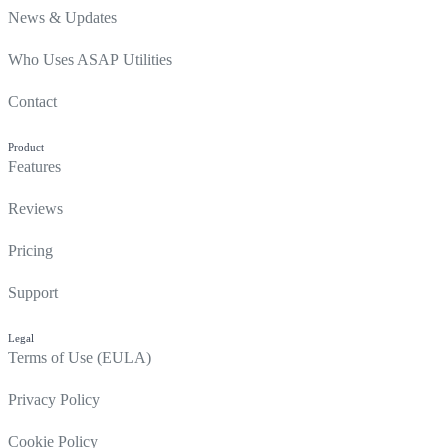
News & Updates
Who Uses ASAP Utilities
Contact
Product
Features
Reviews
Pricing
Support
Legal
Terms of Use (EULA)
Privacy Policy
Cookie Policy