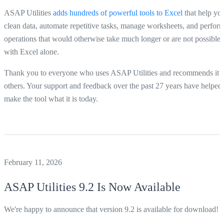
ASAP Utilities
adds hundreds of powerful tools to Excel
that help yo
clean data, automate repetitive tasks, manage worksheets, and perfor
operations that would otherwise take much longer or are not possible
with Excel alone.
Thank you to everyone who uses ASAP Utilities and recommends it t
others. Your support and feedback over the past 27 years have helped
make the tool what it is today.
February 11, 2026
ASAP Utilities
9.2 Is Now Available
We're happy to announce that version 9.2 is available for download!