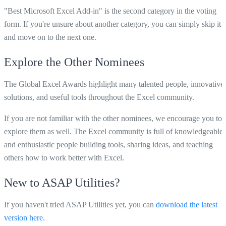
"Best Microsoft Excel Add-in" is the second category in the voting
form. If you're unsure about another category, you can simply skip it
and move on to the next one.
Explore the Other Nominees
The Global Excel Awards highlight many talented people, innovative
solutions, and useful tools throughout the Excel community.
If you are not familiar with the other nominees, we encourage you to
explore them as well. The Excel community is full of knowledgeable
and enthusiastic people building tools, sharing ideas, and teaching
others how to work better with Excel.
New to ASAP Utilities?
If you haven't tried ASAP Utilities yet, you can
download the latest
version here
.