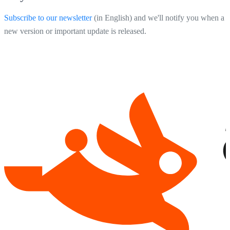
Subscribe to our newsletter
(in English) and we'll notify you when a
new version or important update is released.