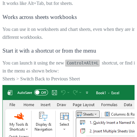
It works like Alt+Tab, but for sheets.
Works across sheets workbooks
You can use it on worksheets and chart sheets, even when they are in
different workbooks.
Start it with a shortcut or from the menu
You can launch it using the new
shortcut, or find it
Control+Alt+L
in the menu as shown below:
Sheets
>
Switch Back to Previous Sheet