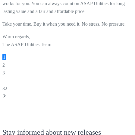
works for you. You can always count on ASAP Utilities for long
lasting value and a fair and affordable price.
Take your time. Buy it when you need it. No stress. No pressure.
Warm regards,
The ASAP Utilities Team
1
2
3
…
32
Stay informed about new releases