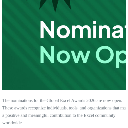
The nominations for the Global Excel Awards 2026 are now open.
These awards recognize individuals, tools, and organizations that ma
a positive and meaningful contribution to the Excel community
worldwide.