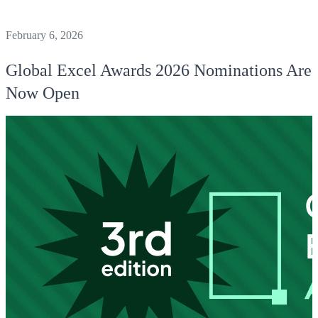
February 6, 2026
Global Excel Awards 2026 Nominations Are
Now Open