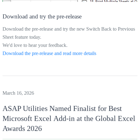
Download and try the pre-release
Download the pre-release and try the new Switch Back to Previous
Sheet feature today.
We'd love to hear your feedback.
Download the pre-release and read more details
March 16, 2026
ASAP Utilities
Named Finalist for Best
Microsoft Excel Add‑in at the Global Excel
Awards 2026