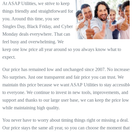
At ASAP Utilities, we strive to keep
things friendly and straightforward for
you. Around this time, you see
Singles Day, Black Friday, and Cyber
Monday deals everywhere. That can
feel busy and overwhelming. We
keep one low price all year around so you always know what to
expect.
Our price has remained low and unchanged since 2007. No increases.
No surprises. Just one transparent and fair price you can trust. We
maintain this price because we want ASAP Utilities to stay accessible
to everyone. We continue to invest in new tools, improvements, and
support and thanks to our large user base, we can keep the price low
while maintaining high quality.
You never have to worry about timing things right or missing a deal.
Our price stays the same all year, so you can choose the moment that