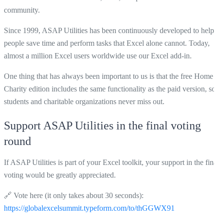
community.
Since 1999, ASAP Utilities has been continuously developed to help
people save time and perform tasks that Excel alone cannot. Today,
almost a million Excel users worldwide use our Excel add-in.
One thing that has always been important to us is that the free Home 
Charity edition includes the same functionality as the paid version, so
students and charitable organizations never miss out.
Support ASAP Utilities in the final voting
round
If ASAP Utilities is part of your Excel toolkit, your support in the fina
voting would be greatly appreciated.
🔗 Vote here (it only takes about 30 seconds):
https://globalexcelsummit.typeform.com/to/thGGWX91