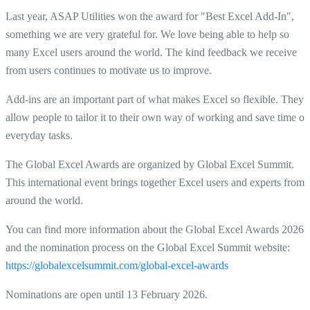
Last year, ASAP Utilities won the award for "Best Excel Add-In",
something we are very grateful for. We love being able to help so
many Excel users around the world. The kind feedback we receive
from users continues to motivate us to improve.
Add-ins are an important part of what makes Excel so flexible. They
allow people to tailor it to their own way of working and save time on
everyday tasks.
The Global Excel Awards are organized by Global Excel Summit.
This international event brings together Excel users and experts from
around the world.
You can find more information about the Global Excel Awards 2026
and the nomination process on the Global Excel Summit website:
https://globalexcelsummit.com/global-excel-awards
Nominations are open until 13 February 2026.