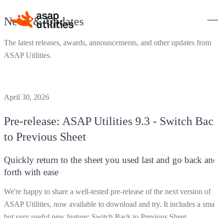
News & Updates
The latest releases, awards, announcements, and other updates from
ASAP Utilities.
April 30, 2026
Pre-release:
ASAP Utilities
9.3 - Switch Bac
to Previous Sheet
Quickly return to the sheet you used last and go back and
forth with ease
We're happy to share a well-tested pre-release of the next version of
ASAP Utilities, now available to download and try. It includes a smal
but very useful new feature:
Switch Back to Previous Sheet
.