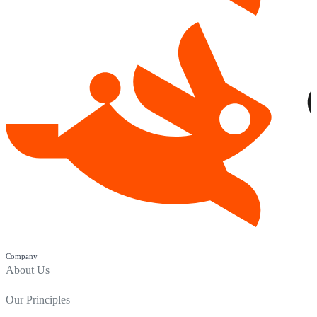
Company
About Us
Our Principles