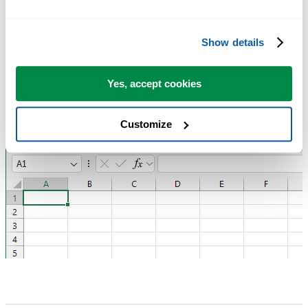
The ASAP Utilities Team
Show details
Yes, accept cookies
Customize