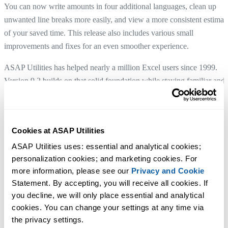
You can now write amounts in four additional languages, clean up
unwanted line breaks more easily, and view a more consistent estimat
of your saved time. This release also includes various small
improvements and fixes for an even smoother experience.
ASAP Utilities has helped nearly a million Excel users since 1999.
Version 9.2 builds on that solid foundation while staying familiar and
easy to use.
We invite you to upgrade to version
9.2.
Cookies at ASAP Utilities
ASAP Utilities uses: essential and analytical cookies; 
Download version 9.2
personalization cookies; and marketing cookies. For 
See what's new and improved
more information, please see our 
Privacy and Cookie
Statement. By accepting, you will receive all cookies. If 
Many of the refinements in this release are inspired by user feedback.
you decline, we will only place essential and analytical 
Thank you for being part of that process.
cookies. You can change your settings at any time via 
With great enthusiasm,
the privacy settings.