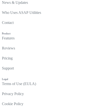
News & Updates
Who Uses ASAP Utilities
Contact
Product
Features
Reviews
Pricing
Support
Legal
Terms of Use (EULA)
Privacy Policy
Cookie Policy