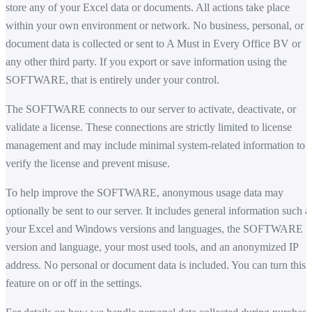
store any of your Excel data or documents. All actions take place
within your own environment or network. No business, personal, or
document data is collected or sent to A Must in Every Office BV or
any other third party. If you export or save information using the
SOFTWARE, that is entirely under your control.
The SOFTWARE connects to our server to activate, deactivate, or
validate a license. These connections are strictly limited to license
management and may include minimal system-related information to
verify the license and prevent misuse.
To help improve the SOFTWARE, anonymous usage data may
optionally be sent to our server. It includes general information such a
your Excel and Windows versions and languages, the SOFTWARE
version and language, your most used tools, and an anonymized IP
address. No personal or document data is included. You can turn this
feature on or off in the settings.