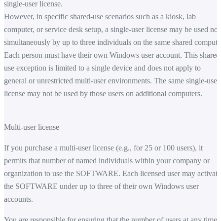
single-user license.
However, in specific shared-use scenarios such as a kiosk, lab
computer, or service desk setup, a single-user license may be used no
simultaneously by up to three individuals on the same shared compute
Each person must have their own Windows user account. This shared
use exception is limited to a single device and does not apply to
general or unrestricted multi-user environments. The same single-user
license may not be used by those users on additional computers.
Multi-user license
If you purchase a multi-user license (e.g., for 25 or 100 users), it
permits that number of named individuals within your company or
organization to use the SOFTWARE. Each licensed user may activate
the SOFTWARE under up to three of their own Windows user
accounts.
You are responsible for ensuring that the number of users at any time