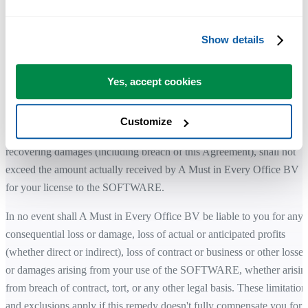
of third-party rights.
Show details
While the SOFTWARE is developed with attention to quality and
stability, you remain responsible for how it is used within your
environment.
Yes, accept cookies
LIMITATION OF LIABILITY
Customize
The total liability of A Must in Every Office BV for any claim for
recovering damages (including breach of this Agreement), shall not
exceed the amount actually received by A Must in Every Office BV
for your license to the SOFTWARE.
In no event shall A Must in Every Office BV be liable to you for any
consequential loss or damage, loss of actual or anticipated profits
(whether direct or indirect), loss of contract or business or other losses
or damages arising from your use of the SOFTWARE, whether arisin
from breach of contract, tort, or any other legal basis. These limitation
and exclusions apply if this remedy doesn't fully compensate you for