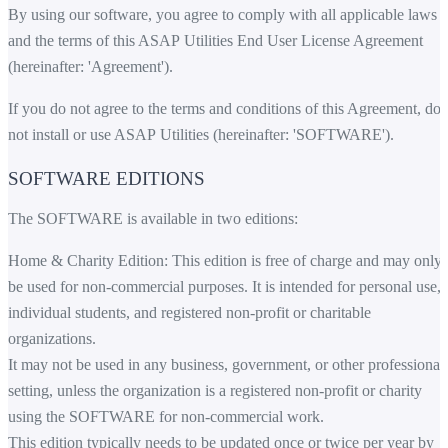
By using our software, you agree to comply with all applicable laws
and the terms of this ASAP Utilities End User License Agreement
(hereinafter: 'Agreement').
If you do not agree to the terms and conditions of this Agreement, do
not install or use ASAP Utilities (hereinafter: 'SOFTWARE').
SOFTWARE EDITIONS
The SOFTWARE is available in two editions:
Home & Charity Edition: This edition is free of charge and may only
be used for non-commercial purposes. It is intended for personal use,
individual students, and registered non-profit or charitable
organizations.
It may not be used in any business, government, or other professional
setting, unless the organization is a registered non-profit or charity
using the SOFTWARE for non-commercial work.
This edition typically needs to be updated once or twice per year by