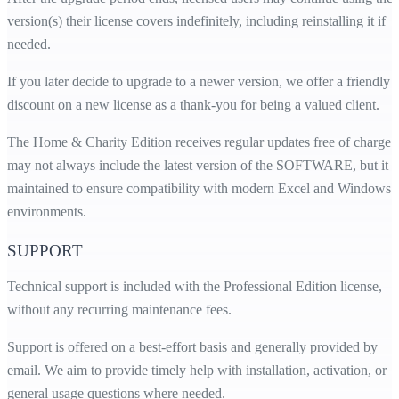
version(s) their license covers indefinitely, including reinstalling it if
needed.
If you later decide to upgrade to a newer version, we offer a friendly
discount on a new license as a thank-you for being a valued client.
The Home & Charity Edition receives regular updates free of charge. 
may not always include the latest version of the SOFTWARE, but it i
maintained to ensure compatibility with modern Excel and Windows
environments.
SUPPORT
Technical support is included with the Professional Edition license,
without any recurring maintenance fees.
Support is offered on a best-effort basis and generally provided by
email. We aim to provide timely help with installation, activation, or
general usage questions where needed.