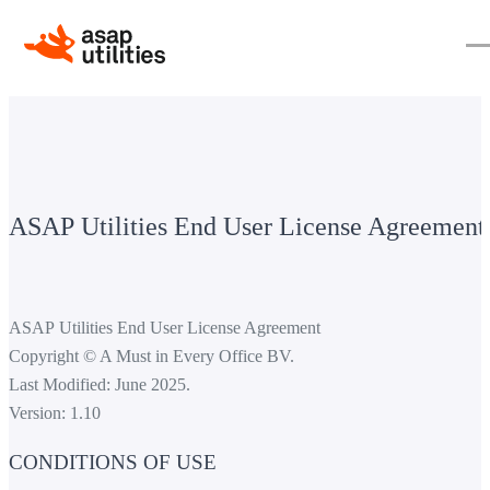
ASAP Utilities End User License Agreement
ASAP Utilities End User License Agreement
Copyright © A Must in Every Office BV.
Last Modified: June 2025.
Version: 1.10
CONDITIONS OF USE