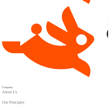
Company
About Us
Our Principles