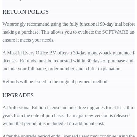
RETURN POLICY
We strongly recommend using the fully functional 90-day trial before
making a purchase. This allows you to evaluate the SOFTWARE and
ensure it meets your needs.
A Must in Every Office BV offers a 30-day money-back guarantee fo
licenses. Refunds must be requested within 30 days of purchase and
include your full name, order number, and a brief explanation.
Refunds will be issued to the original payment method.
UPGRADES
A Professional Edition license includes free upgrades for at least three
years from the date of purchase. If a major new version is released
within that period, it is included at no additional cost.
After the upgrade period ends, licensed users may continue using the