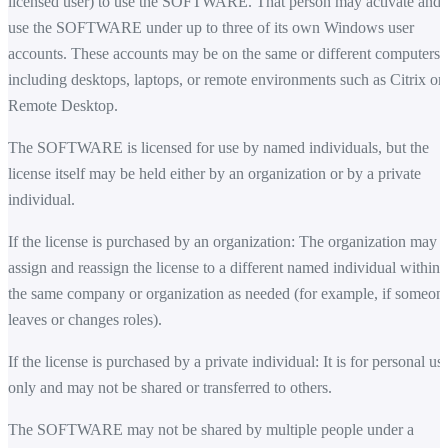
licensed user) to use the SOFTWARE. That person may activate and
use the SOFTWARE under up to three of its own Windows user
accounts. These accounts may be on the same or different computers,
including desktops, laptops, or remote environments such as Citrix or
Remote Desktop.
The SOFTWARE is licensed for use by named individuals, but the
license itself may be held either by an organization or by a private
individual.
If the license is purchased by an organization: The organization may
assign and reassign the license to a different named individual within
the same company or organization as needed (for example, if someon
leaves or changes roles).
If the license is purchased by a private individual: It is for personal us
only and may not be shared or transferred to others.
The SOFTWARE may not be shared by multiple people under a