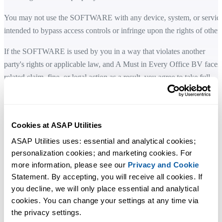
You may not use the SOFTWARE with any device, system, or servic
intended to bypass access controls or infringe upon the rights of others
If the SOFTWARE is used by you in a way that violates another
party's rights or applicable law, and A Must in Every Office BV faces
related claim, fine, or legal action as a result, you agree to take full
responsibility and cover any related costs, including reasonable legal
fees.
LIMITED WARRANTY
Cookies at ASAP Utilities
ASAP Utilities uses: essential and analytical cookies; 
A Must in Every Office BV does not warrant that the SOFTWARE is
personalization cookies; and marketing cookies. For 
fault-tolerant or error-free. You acknowledge that the SOFTWARE a
more information, please see our 
Privacy and Cookie
accompanying documentation are provided "as is".
Statement. By accepting, you will receive all cookies. If 
you decline, we will only place essential and analytical 
A Must in Every Office BV disclaims all other warranties, whether
cookies. You can change your settings at any time via 
express or implied, including but not limited to implied warranties of
the privacy settings.
merchantability, fitness for a particular purpose, and noninfringement