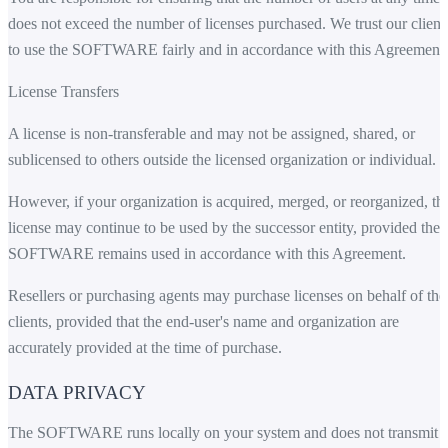
does not exceed the number of licenses purchased. We trust our client
to use the SOFTWARE fairly and in accordance with this Agreement.
License Transfers
A license is non-transferable and may not be assigned, shared, or
sublicensed to others outside the licensed organization or individual.
However, if your organization is acquired, merged, or reorganized, th
license may continue to be used by the successor entity, provided the
SOFTWARE remains used in accordance with this Agreement.
Resellers or purchasing agents may purchase licenses on behalf of the
clients, provided that the end-user's name and organization are
accurately provided at the time of purchase.
DATA PRIVACY
The SOFTWARE runs locally on your system and does not transmit 