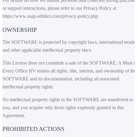
For details on how we handle personal data collected during purchase
or support interactions, please refer to our Privacy Policy at
https://www.asap-utilities.com/privacy-policy.php
.
OWNERSHIP
The SOFTWARE is protected by copyright laws, international treaties
and other applicable intellectual property laws.
This License does not constitute a sale of the SOFTWARE. A Must i
Every Office BV retains all rights, title, interest, and ownership of the
SOFTWARE and its documentation, including all associated
intellectual property rights.
No intellectual property rights in the SOFTWARE are transferred to
you, and you acquire only those rights expressly granted in this
Agreement.
PROHIBITED ACTIONS