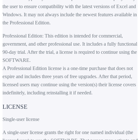
the user to ensure compatibility with the latest versions of Excel and
Windows. It may not always include the newest features available in
the Professional Edition.
Professional Edition: This edition is intended for commercial,
government, and other professional use. It includes a fully functional
90-day trial. After the trial, a license is required to continue using the
SOFTWARE.
A Professional Edition license is a one-time purchase that does not
expire and includes three years of free upgrades. After that period,
licensed users may continue using the version(s) their license covers
indefinitely, including reinstalling it if needed.
LICENSE
Single-user license
A single-user license grants the right for one named individual (the