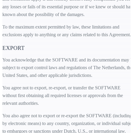
any losses or fails of its essential purpose or if we knew or should hav
known about the possibility of the damages.
To the maximum extent permitted by law, these limitations and
exclusions apply to anything or any claims related to this Agreement.
EXPORT
You acknowledge that the SOFTWARE and its documentation may b
subject to export control laws and regulations of The Netherlands, the
United States, and other applicable jurisdictions.
You agree not to export, re-export, or transfer the SOFTWARE
without first obtaining all required licenses or approvals from the
relevant authorities.
You also agree not to export or re-export the SOFTWARE (including
by electronic means) to any country, organization, or individual subjec
to embargoes or sanctions under Dutch, U.S., or international law.