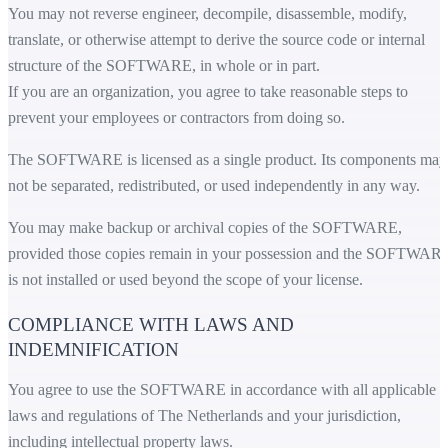
You may not reverse engineer, decompile, disassemble, modify,
translate, or otherwise attempt to derive the source code or internal
structure of the SOFTWARE, in whole or in part.
If you are an organization, you agree to take reasonable steps to
prevent your employees or contractors from doing so.
The SOFTWARE is licensed as a single product. Its components may
not be separated, redistributed, or used independently in any way.
You may make backup or archival copies of the SOFTWARE,
provided those copies remain in your possession and the SOFTWAR
is not installed or used beyond the scope of your license.
COMPLIANCE WITH LAWS AND
INDEMNIFICATION
You agree to use the SOFTWARE in accordance with all applicable
laws and regulations of The Netherlands and your jurisdiction,
including intellectual property laws.