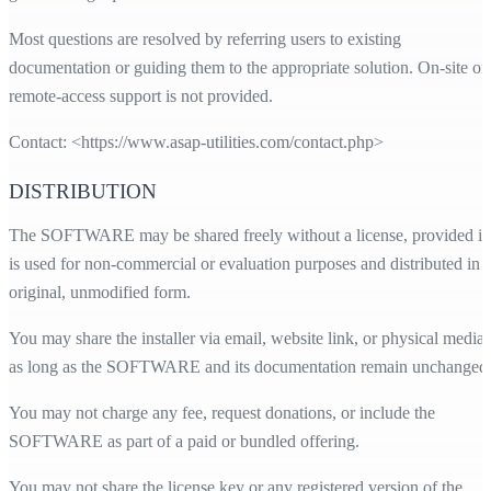
Most questions are resolved by referring users to existing
documentation or guiding them to the appropriate solution. On-site or
remote-access support is not provided.
Contact: <
https://www.asap-utilities.com/contact.php
>
DISTRIBUTION
The SOFTWARE may be shared freely without a license, provided it
is used for non-commercial or evaluation purposes and distributed in i
original, unmodified form.
You may share the installer via email, website link, or physical media,
as long as the SOFTWARE and its documentation remain unchanged
You may not charge any fee, request donations, or include the
SOFTWARE as part of a paid or bundled offering.
You may not share the license key or any registered version of the