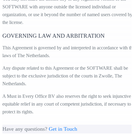
SOFTWARE with anyone outside the licensed individual or
organization, or use it beyond the number of named users covered by
the license.
GOVERNING LAW AND ARBITRATION
This Agreement is governed by and interpreted in accordance with th
laws of The Netherlands.
Any dispute related to this Agreement or the SOFTWARE shall be
subject to the exclusive jurisdiction of the courts in Zwolle, The
Netherlands.
A Must in Every Office BV also reserves the right to seek injunctive 
equitable relief in any court of competent jurisdiction, if necessary to
protect its rights.
Have any questions?
Get in Touch