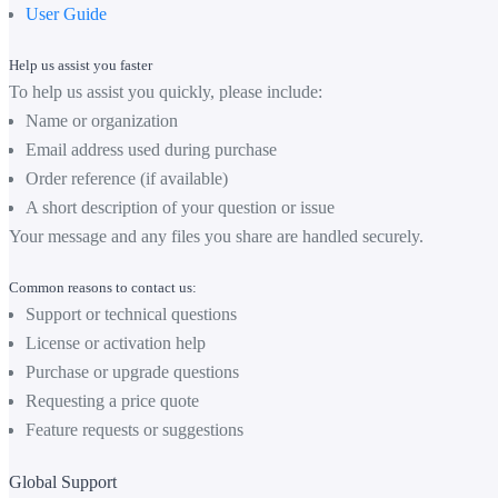
User Guide
Help us assist you faster
To help us assist you quickly, please include:
Name or organization
Email address used during purchase
Order reference (if available)
A short description of your question or issue
Your message and any files you share are handled securely.
Common reasons to contact us:
Support or technical questions
License or activation help
Purchase or upgrade questions
Requesting a price quote
Feature requests or suggestions
Global Support