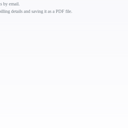
ls by email.
lling details and saving it as a PDF file.