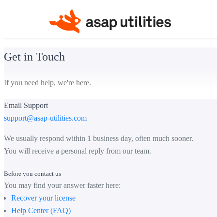
Get in Touch
If you need help, we're here.
Email Support
support@asap-utilities.com
We usually respond within 1 business day, often much sooner.
You will receive a personal reply from our team.
Before you contact us
You may find your answer faster here:
Recover your license
Help Center (FAQ)