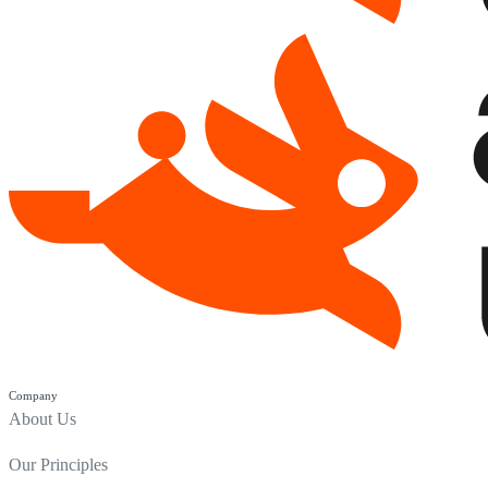
Company
About Us
Our Principles