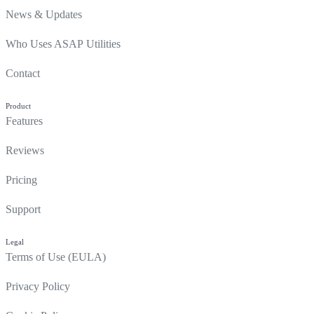
News & Updates
Who Uses ASAP Utilities
Contact
Product
Features
Reviews
Pricing
Support
Legal
Terms of Use (EULA)
Privacy Policy