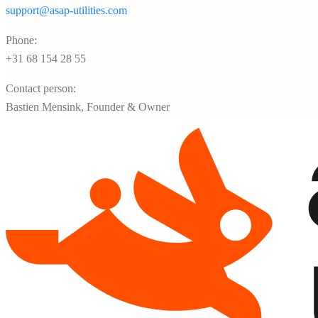
support@asap-utilities.com
Phone:
+31 68 154 28 55
Contact person:
Bastien Mensink, Founder & Owner