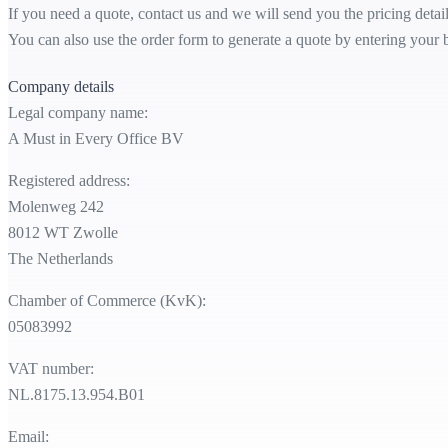
If you need a quote, contact us and we will send you the pricing detai
You can also use the order form to generate a quote by entering your bi
Company details
Legal company name:
A Must in Every Office BV
Registered address:
Molenweg 242
8012 WT Zwolle
The Netherlands
Chamber of Commerce (KvK):
05083992
VAT number:
NL.8175.13.954.B01
Email: