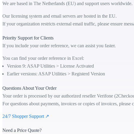
We are based in The Netherlands (EU) and support users worldwide.
Our licensing system and email servers are hosted in the EU.
If your organization restricts external email traffic, please ensure me
Priority Support for Clients
If you include your order reference, we can assist you faster.
You can find your order reference in Excel:
Version 9: ASAP Utilities > License Activated
Earlier versions: ASAP Utilities > Registerd Version
Questions About Your Order
Your order is processed by our authorized reseller Verifone (2Checkou
For questions about payments, invoices or copies of invoices, please c
24/7 Shopper Support ↗
Need a Price Quote?