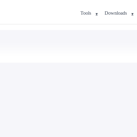
Tools
Downloads