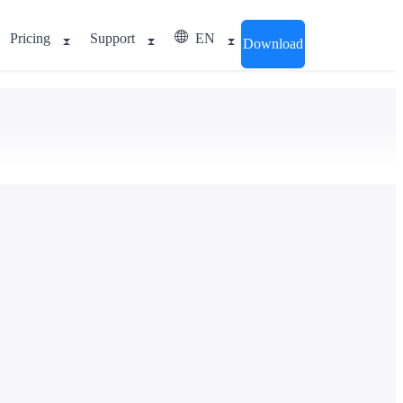
Pricing
Support
EN
Download