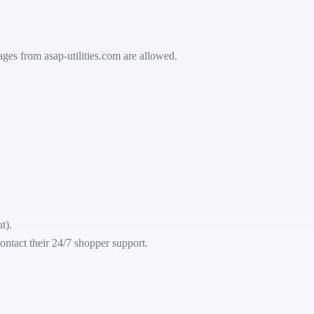
ssages from
asap-utilities.com
are allowed.
t).
ontact their 24/7 shopper support.