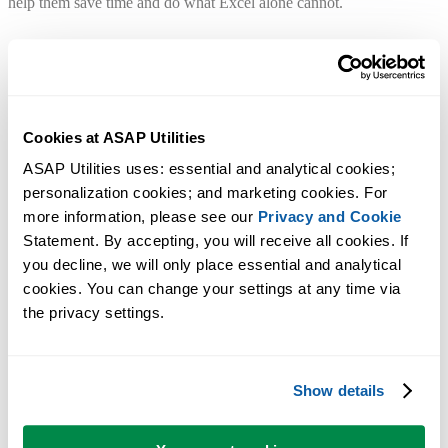
help them save time and do what Excel alone cannot.
Quick answers
No training needed. Start using it right away.
Cookies at ASAP Utilities
ASAP Utilities uses: essential and analytical cookies; 
Do I need to sign up?
personalization cookies; and marketing cookies. For 
No. Just download and install. No account required.
more information, please see our 
Privacy and Cookie
Statement. By accepting, you will receive all cookies. If 
Easy to install
you decline, we will only place essential and analytical 
Just run the setup and follow the steps. You can start using it right
cookies. You can change your settings at any time via 
away in Excel.
the privacy settings.
Does it work with my Excel version?
Works with Microsoft 365 and Excel 2010-2024 (desktop version for
Windows).
Show details
Not available for Excel Online, Excel for Mac or LibreOffice.