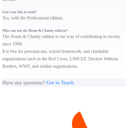
Can I use this at work?
Yes, with the Professional edition.
Who can use the Home & Charity edition?
The Home & Charity edition is our way of contributing to society
since 1999.
It is free for personal use, school homework, and charitable
organizations such as the Red Cross, UNICEF, Doctors Without
Borders, WWF, and similar organizations.
Have any questions?
Get in Touch