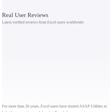
Real User Reviews
Latest verified reviews from Excel users worldwide:
For more than 26 years, Excel users have trusted ASAP Utilities to