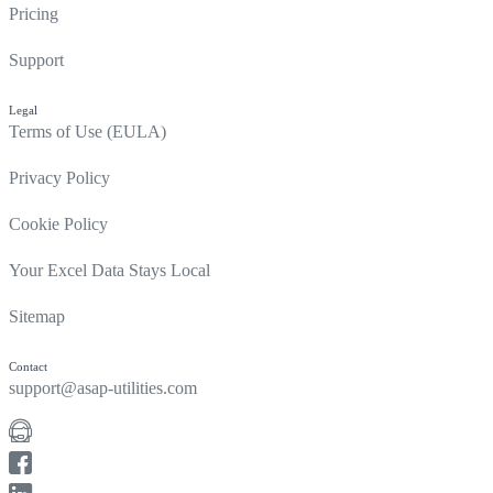
Pricing
Support
Legal
Terms of Use (EULA)
Privacy Policy
Cookie Policy
Your Excel Data Stays Local
Sitemap
Contact
support@asap-utilities.com