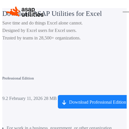
Download ASAP Utilities for Excel
Save time and do things Excel alone cannot.
Designed by Excel users for Excel users.
Trusted by teams in 28,500+ organizations.
Professional Edition
9.2
February 11, 2026
28 MB
Download Professional Edition
For work in a business, government, or other organization.