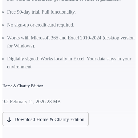
Free 90-day trial. Full functionality.
No sign-up or credit card required.
Works with Microsoft 365 and Excel 2010-2024 (desktop version
for Windows).
Digitally signed. Works locally in Excel. Your data stays in your
environment.
Home & Charity Edition
9.2
February 11, 2026
28 MB
Download Home & Charity Edition