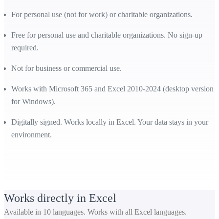
For personal use (not for work) or charitable organizations.
Free for personal use and charitable organizations. No sign-up
required.
Not for business or commercial use.
Works with Microsoft 365 and Excel 2010-2024 (desktop version
for Windows).
Digitally signed. Works locally in Excel. Your data stays in your
environment.
Works directly in Excel
Available in 10 languages. Works with all Excel languages.