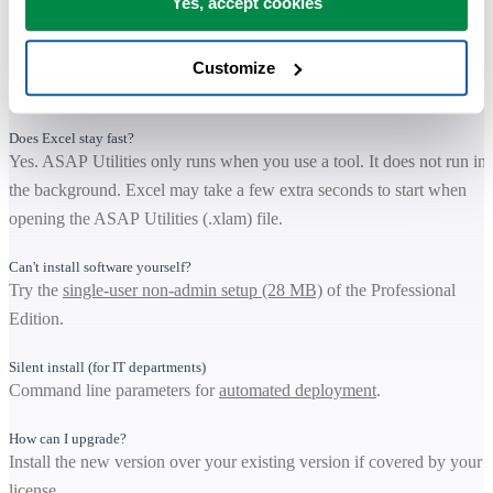
Yes, accept cookies
Is it safe to install?
Yes. The download is digitally signed and ASAP Utilities is trusted b
organizations worldwide. It runs locally and keeps your data within
Customize
your own environment.
Does Excel stay fast?
Yes. ASAP Utilities only runs when you use a tool. It does not run in
the background. Excel may take a few extra seconds to start when
opening the ASAP Utilities (.xlam) file.
Can't install software yourself?
Try the
single-user non-admin setup (28 MB)
of the Professional
Edition.
Silent install (for IT departments)
Command line parameters for
automated deployment
.
How can I upgrade?
Install the new version over your existing version if covered by your
license.