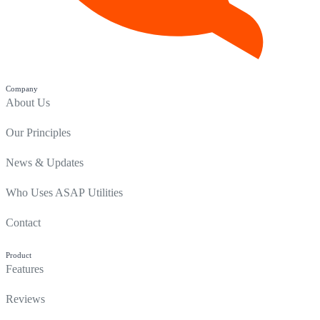
Company
About Us
Our Principles
News & Updates
Who Uses ASAP Utilities
Contact
Product
Features
Reviews