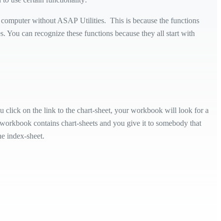
computer without ASAP Utilities. This is because the functions
s. You can recognize these functions because they all start with
 click on the link to the chart-sheet, your workbook will look for a
ur workbook contains chart-sheets and you give it to somebody that
he index-sheet.