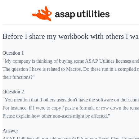
Before I share my workbook with others I wan
Question 1
"My company is thinking of buying some ASAP Utilities licenses and 
The question I have is related to Macros. Do these run in a compiled 
their functions?"
Question 2
"You mention that if others users don't have the software on their com
For instance, if I were to copy / paste a formula or row down the rema
Please explain how other non-users might be affected."
Answer
ASAP Utilities will not add macros/VBA to you Excel files. However th