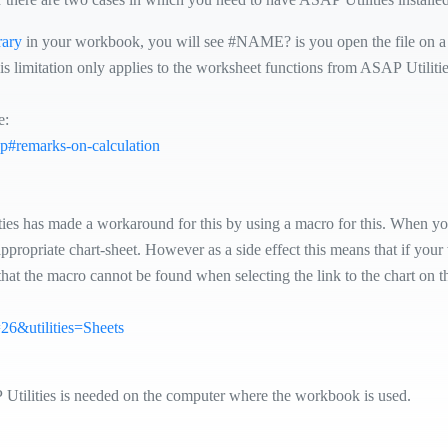
rary
in your workbook, you will see #NAME? is you open the file on a 
his limitation only applies to the worksheet functions from ASAP Utilitie
e:
php#remarks-on-calculation
ties has made a workaround for this by using a macro for this. When you
appropriate chart-sheet. However as a side effect this means that if yo
that the macro cannot be found when selecting the link to the chart on t
p=26&utilities=Sheets
P Utilities is needed on the computer where the workbook is used.