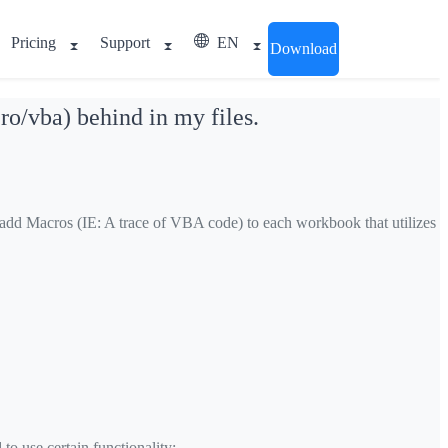
Pricing
Support
EN
Download
ro/vba) behind in my files.
y add Macros (IE: A trace of VBA code) to each workbook that utilizes
o use certain functionality: