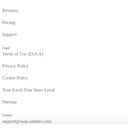
Reviews
Pricing
Support
Legal
Terms of Use (EULA)
Privacy Policy
Cookie Policy
Your Excel Data Stays Local
Sitemap
Contact
support@asap-utilities.com