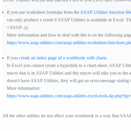
If you use worksheet formulas from the
ASAP Utilities function lib
can only produce a result if ASAP Utilities is available in Excel. T
=ASAP...().
More information and how to deal with this is on the following pag
https://www.asap-utilities.com/asap-utilities-worksheet-functions.
If you
create an index page of a workbook with charts
.
In Excel you cannot create a hyperlink to a chart-sheet. ASAP Utili
macro that is in ASAP Utilities and this macro will take you to the 
doesn't have ASAP Utilities, they will get an error-message stating 
More information:
https://www.asap-utilities.com/asap-utilities-excel-tools-tip.php?ti
All the other utilities do not affect your workbook in a way that ASA