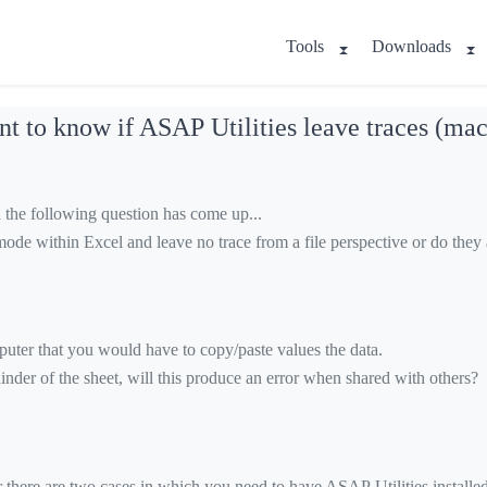
Tools
Downloads
t to know if ASAP Utilities leave traces (mac
the following question has come up...
mode within Excel and leave no trace from a file perspective or do the
puter that you would have to copy/paste values the data.
inder of the sheet, will this produce an error when shared with others?
ere are two cases in which you need to have ASAP Utilities installed t