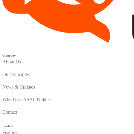
Company
About Us
Our Principles
News & Updates
Who Uses ASAP Utilities
Contact
Product
Features