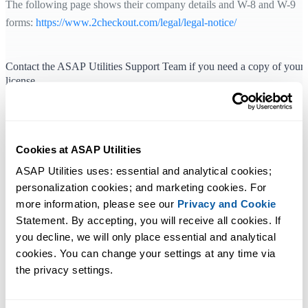
The following page shows their company details and W-8 and W-9
forms:
https://www.2checkout.com/legal/legal-notice/
Contact the ASAP Utilities Support Team if you need a copy of your
license
If you've lost your license details, don't worry. We can easily look th
up and send you a copy. Just send your order number—or if you don'
have that, your name, organization, and the email address used at the
Cookies at ASAP Utilities
time of purchase—to
our support team
. This information will help us
ASAP Utilities uses: essential and analytical cookies; 
locate your license.
personalization cookies; and marketing cookies. For 
You can also find and copy your order number via: Excel ›
more information, please see our 
Privacy and Cookie
ASAP Utilities › Registered version
Statement. By accepting, you will receive all cookies. If 
you decline, we will only place essential and analytical 
cookies. You can change your settings at any time via 
the privacy settings.