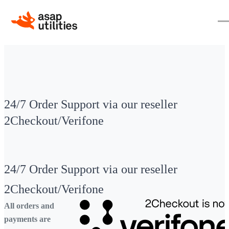
24/7 Order Support via our reseller
2Checkout/Verifone
24/7 Order Support via our reseller
2Checkout/Verifone
All orders and
payments are