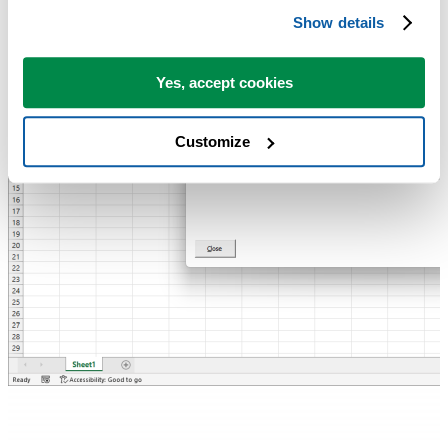
Show details
Yes, accept cookies
Customize