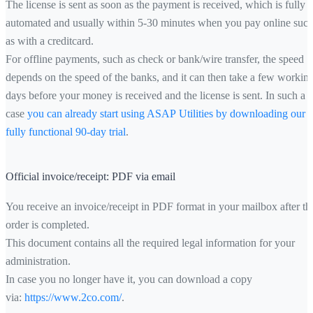
The license is sent as soon as the payment is received, which is fully
automated and usually within 5-30 minutes when you pay online suc
as with a creditcard.
For offline payments, such as check or bank/wire transfer, the speed
depends on the speed of the banks, and it can then take a few workin
days before your money is received and the license is sent. In such a
case
you can already start using ASAP Utilities by downloading our
fully functional 90-day trial
.
Official invoice/receipt: PDF via email
You receive an invoice/receipt in PDF format in your mailbox after th
order is completed.
This document contains all the required legal information for your
administration.
In case you no longer have it, you can download a copy
via:
https://www.2co.com/
.