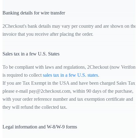
Banking details for wire transfer
2Checkout's bank details may vary per country and are shown on the
invoice that you receive after placing the order.
Sales tax in a few U.S. States
To be compliant with laws and regulations, 2Checkout (now Verifone
is required to collect
sales tax in a few U.S. states
.
If you are Tax Exempt in the USA and have been charged Sales Tax,
please e-mail pay@2checkout.com, within 90 days of the purchase,
with your order reference number and tax exemption certificate and
they will refund the collected tax.
Legal information and W-8/W-9 forms