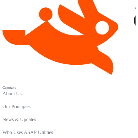
Company
About Us
Our Principles
News & Updates
Who Uses ASAP Utilities