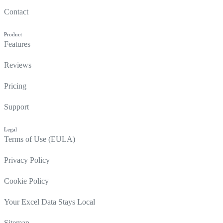
Contact
Product
Features
Reviews
Pricing
Support
Legal
Terms of Use (EULA)
Privacy Policy
Cookie Policy
Your Excel Data Stays Local
Sitemap