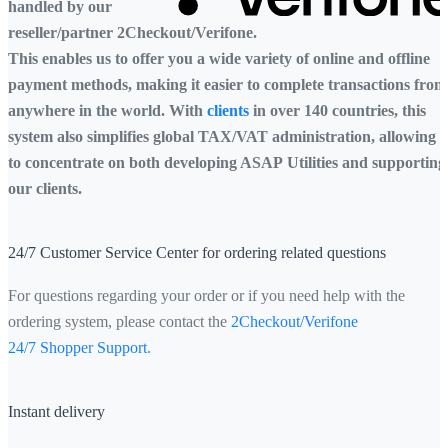
handled by our
reseller/partner 2Checkout/Verifone.
This enables us to offer you a wide variety of online and offline
payment methods, making it easier to complete transactions from
anywhere in the world. With
clients
in over 140 countries, this
system also simplifies global TAX/VAT administration, allowing 
to concentrate on both developing ASAP Utilities and supporting
our clients.
24/7 Customer Service Center for ordering related questions
For questions regarding your order or if you need help with the
ordering system, please contact the
2Checkout/Verifone
24/7 Shopper Support
.
Instant delivery