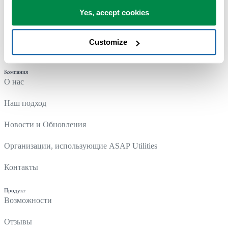
Yes, accept cookies
Customize
Компания
О нас
Наш подход
Новости и Обновления
Организации, использующие ASAP Utilities
Контакты
Продукт
Возможности
Отзывы