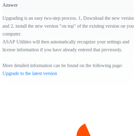
Answer
Upgrading is an easy two-step process. 1, Download the new version
and 2, install the new version "on top" of the existing version on your
computer.
ASAP Utilities will then automatically recognize your settings and
license information if you have already entered that previously.
More detailed information can be found on the following page:
Upgrade to the latest version