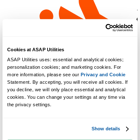
Cookies at ASAP Utilities
ASAP Utilities uses: essential and analytical cookies; 
personalization cookies; and marketing cookies. For 
more information, please see our 
Privacy and Cookie
Statement. By accepting, you will receive all cookies. If 
you decline, we will only place essential and analytical 
cookies. You can change your settings at any time via 
the privacy settings.
Show details