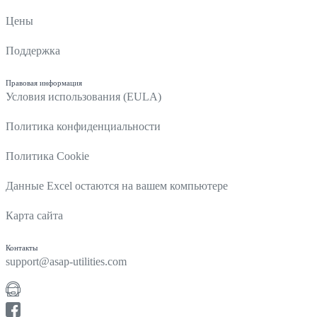
Цены
Поддержка
Правовая информация
Условия использования (EULA)
Политика конфиденциальности
Политика Cookie
Данные Excel остаются на вашем компьютере
Карта сайта
Контакты
support@asap-utilities.com