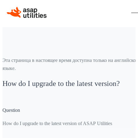
Эта страница в настоящее время доступна только на английско
языке.
How do I upgrade to the latest version?
Question
How do I upgrade to the latest version of ASAP Utilities