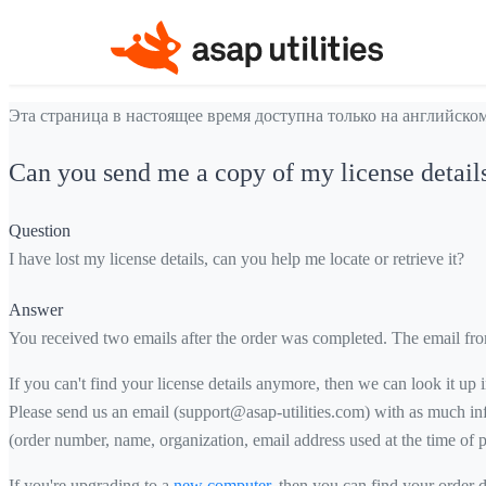
Эта страница в настоящее время доступна только на английском
Can you send me a copy of my license detail
Question
I have lost my license details, can you help me locate or retrieve it?
Answer
You received two emails after the order was completed. The email fr
If you can't find your license details anymore, then we can look it up
Please send us an email (support@asap-utilities.com) with as much inf
(order number, name, organization, email address used at the time of p
If you're upgrading to a
new computer
, then you can find your order 