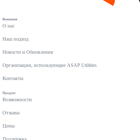
Компания
О нас
Наш подход
Новости и Обновления
Организации, использующие ASAP Utilities
Контакты
Продукт
Возможности
Отзывы
Цены
Поддержка