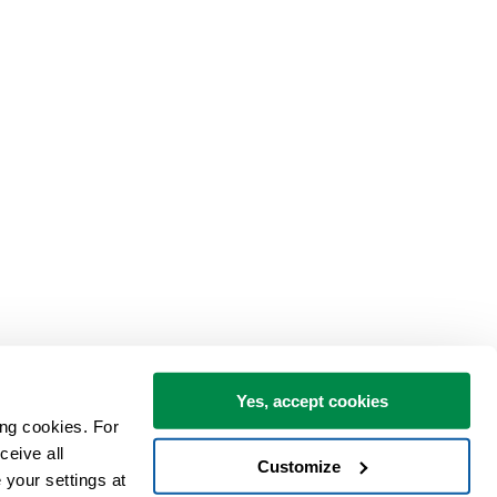
Yes, accept cookies
ng cookies. For 
eive all 
Customize
your settings at 