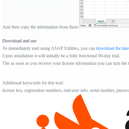
And then copy the information from there.
Download and use
To immediately start using ASAP Utilities, you can
download the late
Upon installation it will initially be a fully functional 90-day trail.
The as soon as you receive your license information you can turn the tr
Additional keywords for this tool:
license key, registration numbers, end-user info, serial number, passw