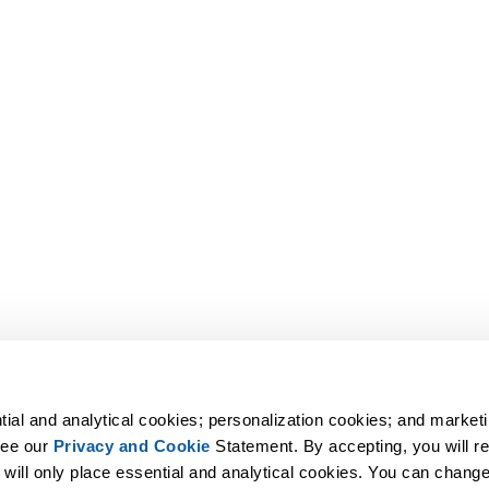
tial and analytical cookies; personalization cookies; and marketi
ee our 
Privacy and Cookie
 Statement. By accepting, you will rec
 will only place essential and analytical cookies. You can change 