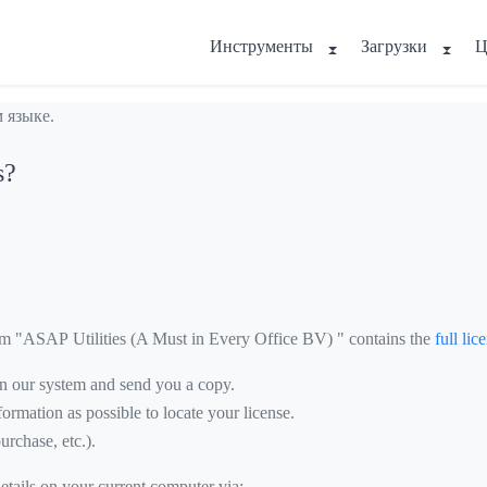
Инструменты
Загрузки
Ц
 языке.
s?
om "ASAP Utilities (A Must in Every Office BV) " contains the
full li
 in our system and send you a copy.
ormation as possible to locate your license.
urchase, etc.).
details on your current computer via: