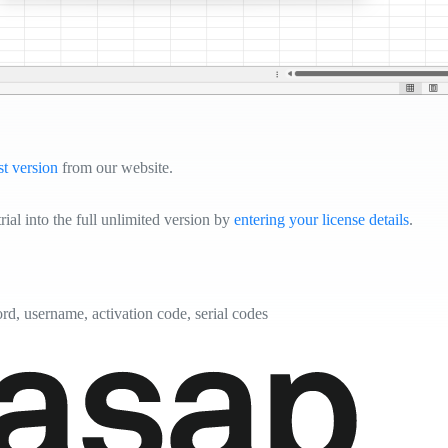
st version
from our website.
ial into the full unlimited version by
entering your license details
.
ord, username, activation code, serial codes