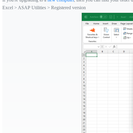
Excel > ASAP Utilities > Registered version