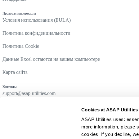
Правовая информация
Условия использования (EULA)
Политика конфиденциальности
Политика Cookie
Данные Excel остаются на вашем компьютере
Карта сайта
Контакты
support@asap-utilities.com
Cookies at ASAP Utilities
ASAP Utilities uses: essen
more information, please s
cookies. If you decline, we