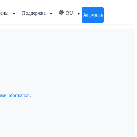
ены
Поддержка
RU
Загрузить
cense information
.