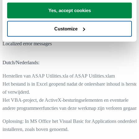
http://support.microsoft.com/kb/282847/en-us
Yes, accept cookies
Considerations for disabling VBA in Office:
http://support.microsoft.com/kb/287567/en-us
Customize
Localized error messages
Dutch/Nederlands:
Herstellen van ASAP Utilities.xla of ASAP Utilities.xlam
Het bestand is in Excel geopend nadat de onleesbare inhoud is herstel
of verwijderd.
Het VBA-project, de ActiveX-besturingselementen en eventuele
andere programmeerfuncties van deze werkmap zijn verloren gegaan.
Oplossing: In MS Office het Visual Basic for Applications onderdeel
installeren, zoals boven genoemd.