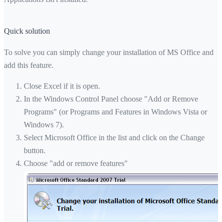
Quick solution
To solve you can simply change your installation of MS Office and
add this feature.
Close Excel if it is open.
In the Windows Control Panel choose "Add or Remove
Programs" (or Programs and Features in Windows Vista or
Windows 7).
Select Microsoft Office in the list and click on the Change
button.
Choose "add or remove features"