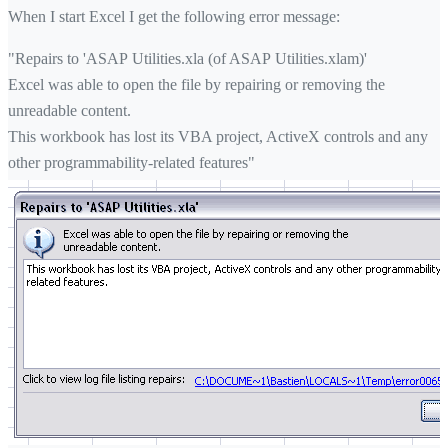
When I start Excel I get the following error message:
"Repairs to 'ASAP Utilities.xla (of ASAP Utilities.xlam)'
Excel was able to open the file by repairing or removing the
unreadable content.
This workbook has lost its VBA project, ActiveX controls and any
other programmability-related features"