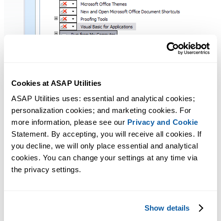
Cookies at ASAP Utilities
ASAP Utilities uses: essential and analytical cookies; 
After the installation is finished you will be able to use
personalization cookies; and marketing cookies. For 
ASAP Utilities when you start Excel and see
ASAP Utilities in
more information, please see our 
Privacy and Cookie
the menu
.
Statement. By accepting, you will receive all cookies. If 
you decline, we will only place essential and analytical 
cookies. You can change your settings at any time via 
Additional information from Microsoft
the privacy settings.
Microsoft has written a few article about VBA in Office:
Some Excel features are unavailable if you disable Visual Basic for
Show details
Applications and run Excel: