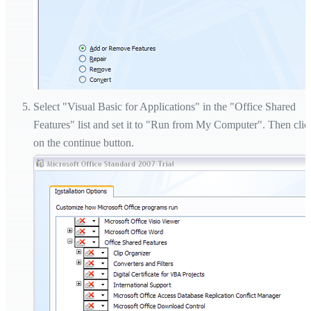
Select "Visual Basic for Applications" in the "Office Shared
Features" list and set it to "Run from My Computer". Then clic
on the continue button.