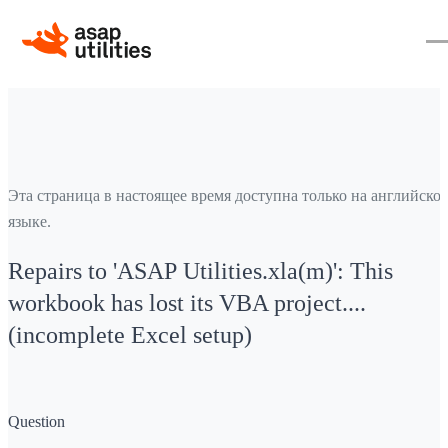
Эта страница в настоящее время доступна только на английско
языке.
Repairs to 'ASAP Utilities.xla(m)': This
workbook has lost its VBA project....
(incomplete Excel setup)
Question