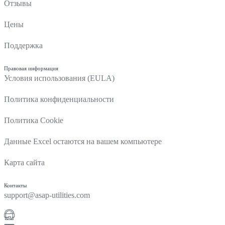
Отзывы
Цены
Поддержка
Правовая информация
Условия использования (EULA)
Политика конфиденциальности
Политика Cookie
Данные Excel остаются на вашем компьютере
Карта сайта
Контакты
support@asap-utilities.com