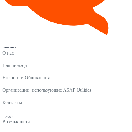
Компания
О нас
Наш подход
Новости и Обновления
Организации, использующие ASAP Utilities
Контакты
Продукт
Возможности