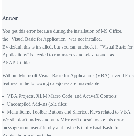
Answer
You get this error because during the installation of MS Office,
the "Visual Basic for Application" was not installed.
By default this is installed, but you can uncheck it. "Visual Basic for
Applications" is needed to run macros and add-ins such as
ASAP Utilities.
Without Microsoft Visual Basic for Applications (VBA) several Excel
features in the following categories are unavailable:
VBA Projects, XLM Macro Code, and ActiveX Controls
Uncompiled Add-ins (.xla files)
Menu Items, Toolbar Buttons and Shortcut Keys related to VBA
We still don't understand why Microsoft doesn't make this error
message more user-friendly and just tells that Visual Basic for
Applications isn't installed.