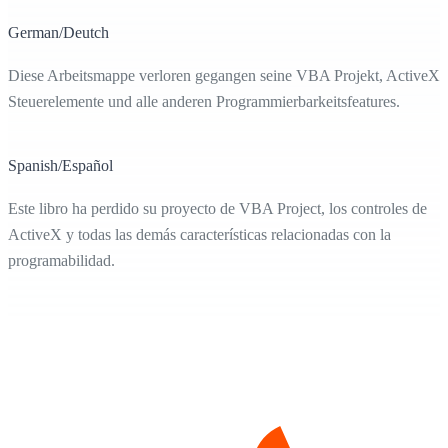
German/Deutch
Diese Arbeitsmappe verloren gegangen seine VBA Projekt, ActiveX-
Steuerelemente und alle anderen Programmierbarkeitsfeatures.
Spanish/Español
Este libro ha perdido su proyecto de VBA Project, los controles de
ActiveX y todas las demás características relacionadas con la
programabilidad.