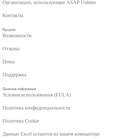
Организации, использующие ASAP Utilities
Контакты
Продукт
Возможности
Отзывы
Цены
Поддержка
Правовая информация
Условия использования (EULA)
Политика конфиденциальности
Политика Cookie
Данные Excel остаются на вашем компьютере