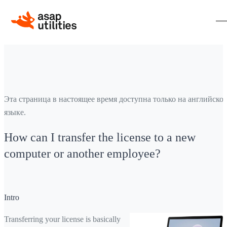
Эта страница в настоящее время доступна только на английско
языке.
How can I transfer the license to a new
computer or another employee?
Intro
Transferring your license is basically