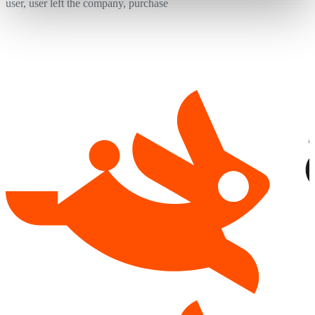
user, user left the company, purchase