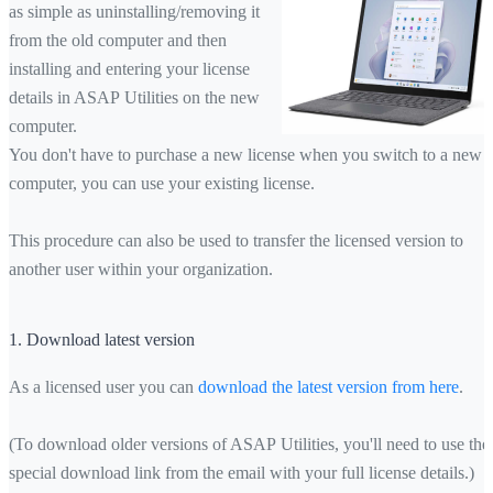
as simple as uninstalling/removing it
from the old computer and then
installing and entering your license
details in ASAP Utilities on the new
computer.
You don't have to purchase a new license when you switch to a new
computer, you can use your existing license.
This procedure can also be used to transfer the licensed version to
another user within your organization.
1. Download latest version
As a licensed user you can
download the latest version from here
.
(To download older versions of ASAP Utilities, you'll need to use the
special download link from the email with your full license details.)