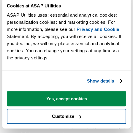
Cookies at ASAP Utilities
If you don't see this button, for example if you are using an older
ASAP Utilities uses: essential and analytical cookies; 
version, you can simply remove ASAP Utilities by uninstalling it. In
personalization cookies; and marketing cookies. For 
managed IT environments, this is typically handled automatically wh
more information, please see our 
Privacy and Cookie
a computer is reimaged or prepared for a new user.
Statement. By accepting, you will receive all cookies. If 
you decline, we will only place essential and analytical 
cookies. You can change your settings at any time via 
4. Install and enter the license details on your new computer
the privacy settings.
For reference: Step by step installation:
https://www.asap-utilities.com/installation-step-by-step.php
Show details
The license entry part:
https://www.asap-utilities.com/installation-step-by-step.php#license
Yes, accept cookies
Customize
Additional keywords for this tool:
move license, transfer key, old laptop, new laptop, new colleague, ne