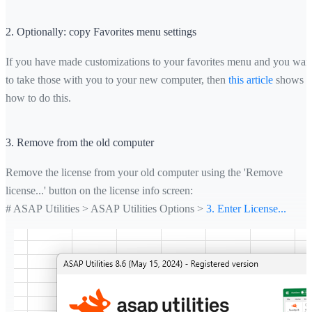
2. Optionally: copy Favorites menu settings
If you have made customizations to your favorites menu and you wan
to take those with you to your new computer, then
this article
shows
how to do this.
3. Remove from the old computer
Remove the license from your old computer using the 'Remove
license...' button on the license info screen:
# ASAP Utilities > ASAP Utilities Options >
3. Enter License...