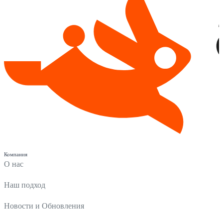
Компания
О нас
Наш подход
Новости и Обновления