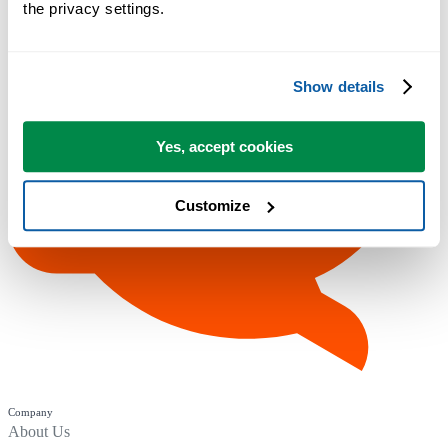
the privacy settings.
Show details
Yes, accept cookies
Customize
Company
About Us