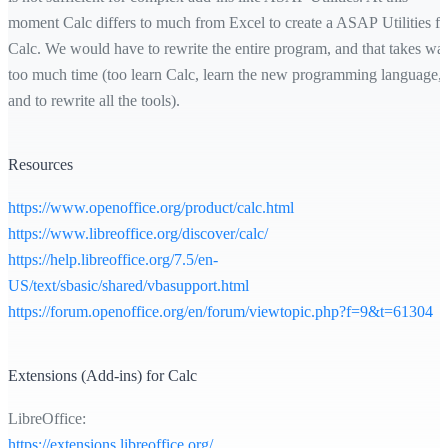
moment Calc differs to much from Excel to create a ASAP Utilities fo
Calc. We would have to rewrite the entire program, and that takes wa
too much time (too learn Calc, learn the new programming language,
and to rewrite all the tools).
Resources
https://www.openoffice.org/product/calc.html
https://www.libreoffice.org/discover/calc/
https://help.libreoffice.org/7.5/en-
US/text/sbasic/shared/vbasupport.html
https://forum.openoffice.org/en/forum/viewtopic.php?f=9&t=61304
Extensions (Add-ins) for Calc
LibreOffice:
https://extensions.libreoffice.org/