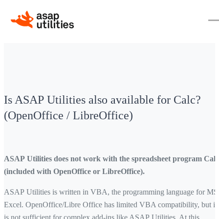
Is ASAP Utilities also available for Calc?
(OpenOffice / LibreOffice)
ASAP Utilities does not work with the spreadsheet program Calc
(included with OpenOffice or LibreOffice).
ASAP Utilities is written in VBA, the programming language for MS
Excel. OpenOffice/Libre Office has limited VBA compatibility, but it
is not sufficient for complex add-ins like ASAP Utilities. At this