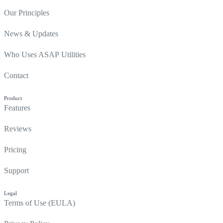
Our Principles
News & Updates
Who Uses ASAP Utilities
Contact
Product
Features
Reviews
Pricing
Support
Legal
Terms of Use (EULA)