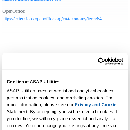
OpenOffice:
https://extensions.openoffice.org/en/taxonomy/term/64
Cookies at ASAP Utilities
ASAP Utilities uses: essential and analytical cookies; 
personalization cookies; and marketing cookies. For 
more information, please see our 
Privacy and Cookie
Statement. By accepting, you will receive all cookies. If 
you decline, we will only place essential and analytical 
cookies. You can change your settings at any time via 