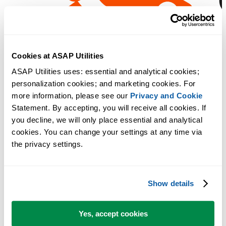
Cookies at ASAP Utilities
ASAP Utilities uses: essential and analytical cookies; 
personalization cookies; and marketing cookies. For 
more information, please see our 
Privacy and Cookie
Statement. By accepting, you will receive all cookies. If 
you decline, we will only place essential and analytical 
cookies. You can change your settings at any time via 
the privacy settings.
Show details
Yes, accept cookies