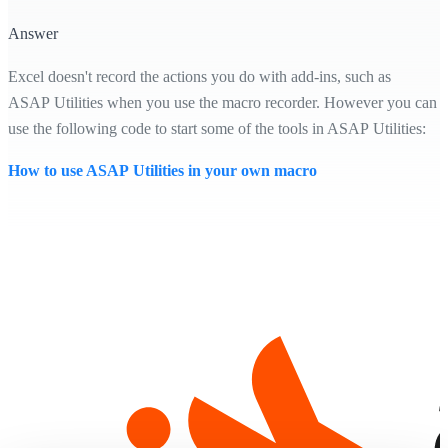
Answer
Excel doesn't record the actions you do with add-ins, such as
ASAP Utilities when you use the macro recorder. However you can
use the following code to start some of the tools in ASAP Utilities:
How to use ASAP Utilities in your own macro