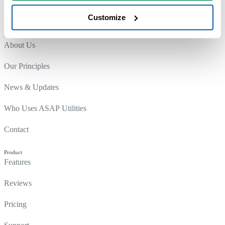
Customize
Company
About Us
Our Principles
News & Updates
Who Uses ASAP Utilities
Contact
Product
Features
Reviews
Pricing