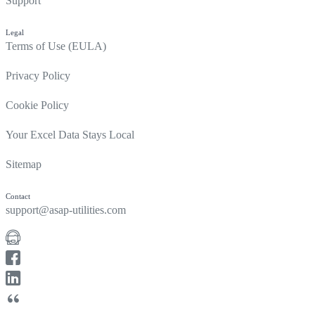
Support
Legal
Terms of Use (EULA)
Privacy Policy
Cookie Policy
Your Excel Data Stays Local
Sitemap
Contact
support@asap-utilities.com