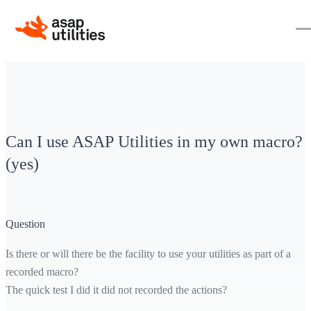
Can I use ASAP Utilities in my own macro?
(yes)
Question
Is there or will there be the facility to use your utilities as part of a
recorded macro?
The quick test I did it did not recorded the actions?