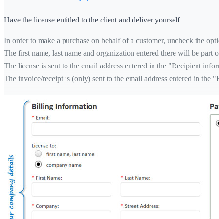
Have the license entitled to the client and deliver yourself
In order to make a purchase on behalf of a customer, uncheck the optio
The first name, last name and organization entered there will be part of
The license is sent to the email address entered in the "Recipient info
The invoice/receipt is (only) sent to the email address entered in the "