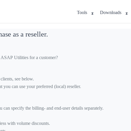
Tools
Downloads
ase as a reseller.
e ASAP Utilities for a customer?
clients, see below.
ent you can use your preferred (local) reseller.
 can specify the billing- and end-user details separately.
 less with volume discounts.
nts.