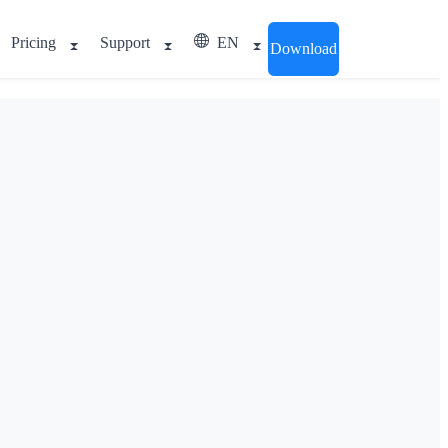
Pricing
Support
EN
Download