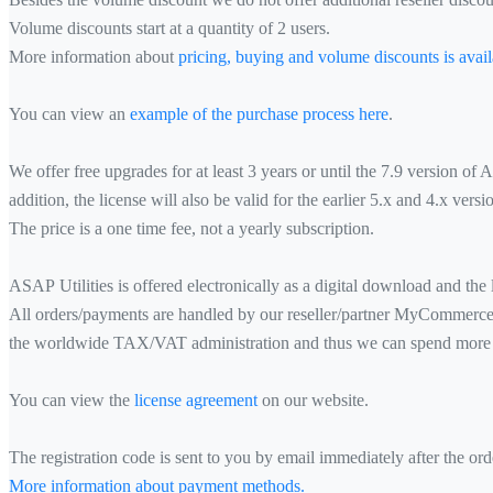
Volume discounts start at a quantity of 2 users.
More information about
pricing, buying and volume discounts is avail
You can view an
example of the purchase process here
.
We offer free upgrades for at least 3 years or until the 7.9 version of
addition, the license will also be valid for the earlier 5.x and 4.x vers
The price is a one time fee, not a yearly subscription.
ASAP Utilities is offered electronically as a digital download and the l
All orders/payments are handled by our reseller/partner MyCommerce (p
the worldwide TAX/VAT administration and thus we can spend more t
You can view the
license agreement
on our website.
The registration code is sent to you by email immediately after the or
More information about payment methods.