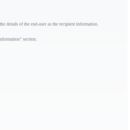
e details of the end-user as the recipient information.
information" section.