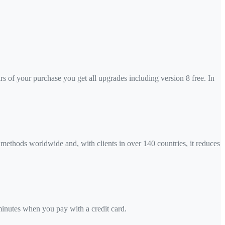
ars of your purchase you get all upgrades including version 8 free. In
 methods worldwide and, with clients in over 140 countries, it reduces
 minutes when you pay with a credit card.