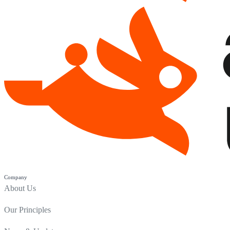
Company
About Us
Our Principles