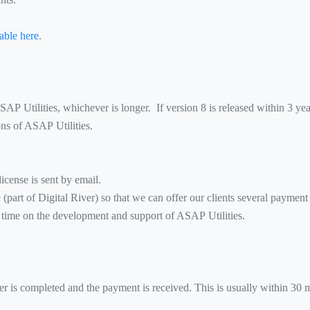
able here
.
 ASAP Utilities, whichever is longer. If version 8 is released within 3 ye
ions of ASAP Utilities.
icense is sent by email.
art of Digital River) so that we can offer our clients several payment
ime on the development and support of ASAP Utilities.
der is completed and the payment is received. This is usually within 30