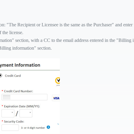
n: "The Recipient or Licensee is the same as the Purchaser" and enter th
 the license.
rmation" section, with a CC to the email address entered in the "Billing 
Billing information" section.