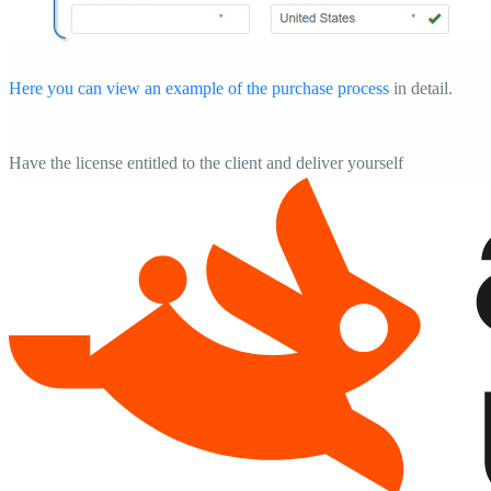
Here you can view an example of the purchase process
in detail.
Have the license entitled to the client and deliver yourself