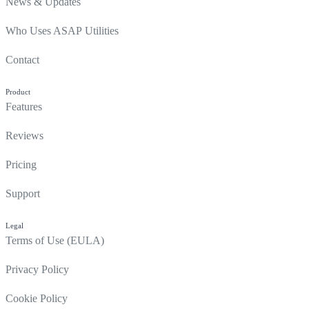
News & Updates
Who Uses ASAP Utilities
Contact
Product
Features
Reviews
Pricing
Support
Legal
Terms of Use (EULA)
Privacy Policy
Cookie Policy