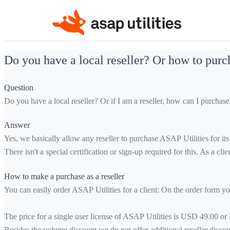
Do you have a local reseller? Or how to purch
Question
Do you have a local reseller? Or if I am a reseller, how can I purchas
Answer
Yes, we basically allow any reseller to purchase ASAP Utilities for its 
There isn't a special certification or sign-up required for this. As a cli
How to make a purchase as a reseller
You can easily order ASAP Utilities for a client: On the order form you
The price for a single user license of ASAP Utilities is USD 49.00 or
Besides the volume discount we do not offer additional reseller discou