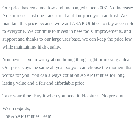
Our price has remained low and unchanged since 2007. No increases.
No surprises. Just one transparent and fair price you can trust. We
maintain this price because we want ASAP Utilities to stay accessible
to everyone. We continue to invest in new tools, improvements, and
support and thanks to our large user base, we can keep the price low
while maintaining high quality.
You never have to worry about timing things right or missing a deal.
Our price stays the same all year, so you can choose the moment that
works for you. You can always count on ASAP Utilities for long
lasting value and a fair and affordable price.
Take your time. Buy it when you need it. No stress. No pressure.
Warm regards,
The ASAP Utilities Team