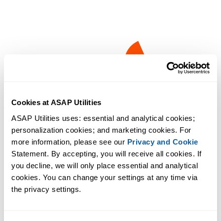
Cookies at ASAP Utilities
ASAP Utilities uses: essential and analytical cookies; 
personalization cookies; and marketing cookies. For 
more information, please see our 
Privacy and Cookie
Statement. By accepting, you will receive all cookies. If 
you decline, we will only place essential and analytical 
cookies. You can change your settings at any time via 
the privacy settings.