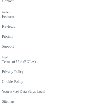
Contact
Product
Features
Reviews
Pricing
Support
Legal
Terms of Use (EULA)
Privacy Policy
Cookie Policy
Your Excel Data Stays Local
Sitemap