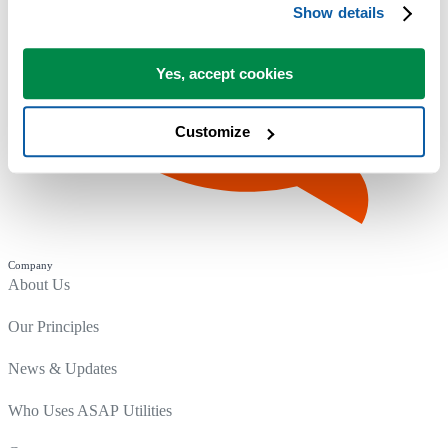
Show details
Yes, accept cookies
Customize
Company
About Us
Our Principles
News & Updates
Who Uses ASAP Utilities