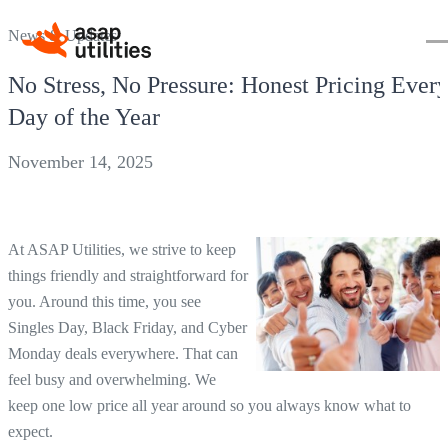
News & Updates
No Stress, No Pressure: Honest Pricing Ever
Day of the Year
November 14, 2025
At ASAP Utilities, we strive to keep
things friendly and straightforward for
you. Around this time, you see
Singles Day, Black Friday, and Cyber
Monday deals everywhere. That can
feel busy and overwhelming. We
keep one low price all year around so you always know what to
expect.