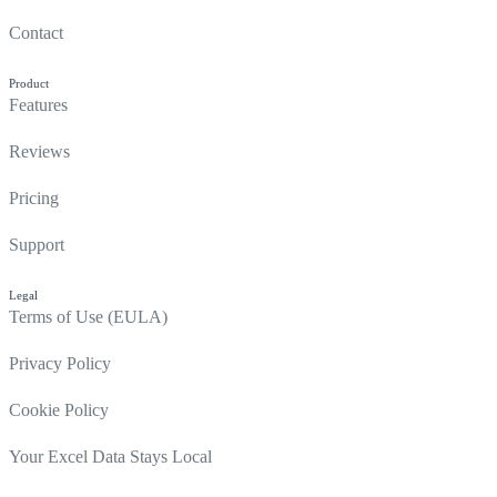
Contact
Product
Features
Reviews
Pricing
Support
Legal
Terms of Use (EULA)
Privacy Policy
Cookie Policy
Your Excel Data Stays Local