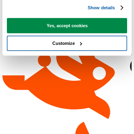
Show details
Yes, accept cookies
Customize