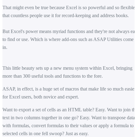
That might even be true because Excel is so powerful and so flexible
that countless people use it for record-keeping and address books.
But Excel's power means myriad functions and they're not always ea
to find or use. Which is where add-ons such as ASAP Utilities come
in.
This little beauty sets up a new menu system within Excel, bringing
more than 300 useful tools and functions to the fore.
ASAP, in effect, is a huge set of macros that make life so much easier
for Excel users, both novice and expert.
Want to export a set of cells as an HTML table? Easy. Want to join th
text in two columns together in one go? Easy. Want to transpose data
with formulas, convert formulas to their values or apply a formula to
selected cells in one fell swoop? Just as easy.