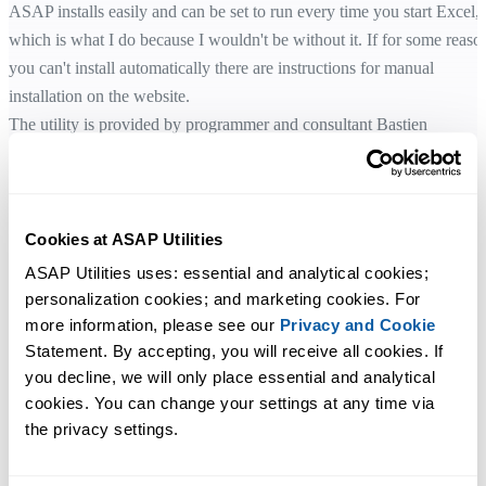
ASAP installs easily and can be set to run every time you start Excel,
which is what I do because I wouldn't be without it. If for some reaso
you can't install automatically there are instructions for manual
installation on the website.
The utility is provided by programmer and consultant Bastien
Mensink, of The Netherlands, to promote his business. If he knows as
much about other computing areas as he does about Excel he'll be wel
worth consulting.
Cookies at ASAP Utilities
ASAP Utilities 3.06 (1.6Mb)
ASAP Utilities uses: essential and analytical cookies; 
www.asap-utilities.com
personalization cookies; and marketing cookies. For 
Freeware, updated regularly
more information, please see our 
Privacy and Cookie
Requires: MS Excel 97/2000/XP
Statement. By accepting, you will receive all cookies. If 
you decline, we will only place essential and analytical 
cookies. You can change your settings at any time via 
Original story:
the privacy settings.
http://www.thecouriermail.news.com.au/common/story_page/0,593
(link no longer works)