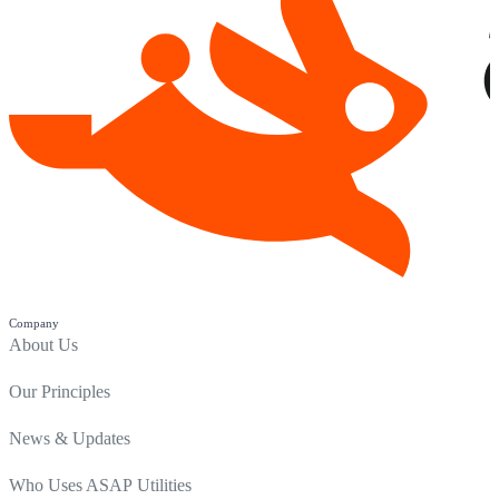
Company
About Us
Our Principles
News & Updates
Who Uses ASAP Utilities