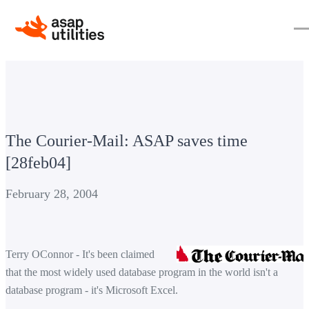
The Courier-Mail: ASAP saves time
[28feb04]
February 28, 2004
Terry OConnor - It's been claimed
that the most widely used database program in the world isn't a
database program - it's Microsoft Excel.