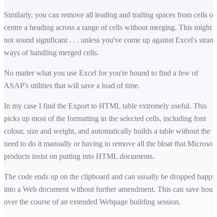
Similarly, you can remove all leading and trailing spaces from cells or
centre a heading across a range of cells without merging. This might
not sound significant . . . unless you've come up against Excel's stran
ways of handling merged cells.
No matter what you use Excel for you're bound to find a few of
ASAP's utilities that will save a load of time.
In my case I find the Export to HTML table extremely useful. This
picks up most of the formatting in the selected cells, including font
colour, size and weight, and automatically builds a table without the
need to do it manually or having to remove all the bloat that Microsoft
products insist on putting into HTML documents.
The code ends up on the clipboard and can usually be dropped happil
into a Web document without further amendment. This can save hour
over the course of an extended Webpage building session.