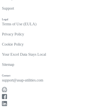
Support
Legal
Terms of Use (EULA)
Privacy Policy
Cookie Policy
Your Excel Data Stays Local
Sitemap
Contact
support@asap-utilities.com