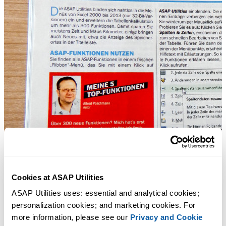
Cookies at ASAP Utilities
ASAP Utilities uses: essential and analytical cookies; 
personalization cookies; and marketing cookies. For 
more information, please see our 
Privacy and Cookie