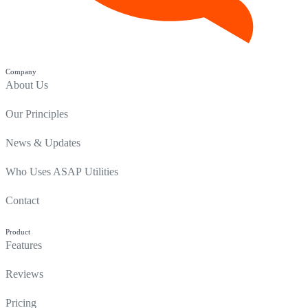
Company
About Us
Our Principles
News & Updates
Who Uses ASAP Utilities
Contact
Product
Features
Reviews
Pricing