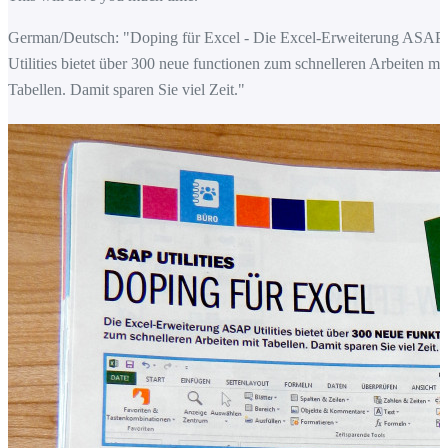
German/Deutsch: "Doping für Excel - Die Excel-Erweiterung ASAP
Utilities bietet über 300 neue functionen zum schnelleren Arbeiten mit
Tabellen. Damit sparen Sie viel Zeit."