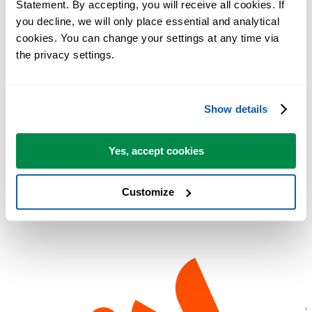
Statement. By accepting, you will receive all cookies. If 
you decline, we will only place essential and analytical 
cookies. You can change your settings at any time via 
the privacy settings.
Show details
Thank you Alfred Poschmann!
Yes, accept cookies
Link:
www.computerbild.de
Customize