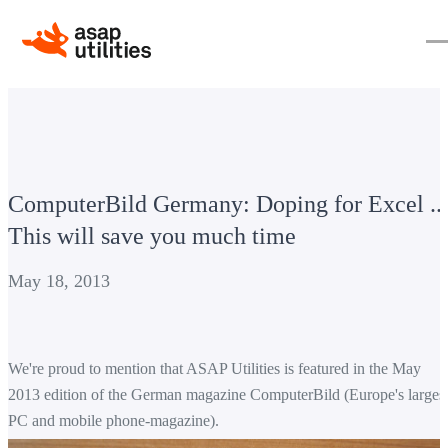
ComputerBild Germany: Doping for Excel ...
This will save you much time
May 18, 2013
We're proud to mention that ASAP Utilities is featured in the May
2013 edition of the German magazine ComputerBild (Europe's
larges
PC
and mobile phone
-
magazine).