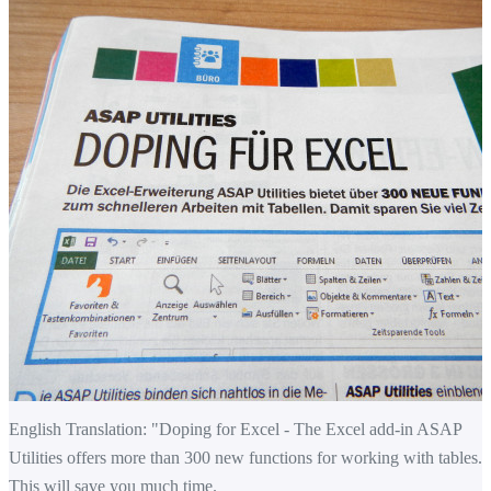
English Translation: "Doping for Excel -
The
Excel add-in
ASAP
Utilities
offers
more than 300 new
functions
for
working with tables
.
This will save you
much time.