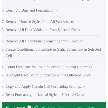
Clean Up Data and Formatting...
›
Remove Unused Styles from All Worksheets
›
Remove All Data Validation from Selected Cells
›
Remove All Conditional Formatting from Selection
›
Freeze Conditional Formatting as Static Formatting in Selected
Cells
›
Count Duplicate Values in Selection (Optional Coloring)...
›
Highlight Each Set of Duplicates with a Different Color
›
Copy and Apply Certain Cell Formatting Settings...
›
Reset Formatting to Normal Style in Selected Cells
›