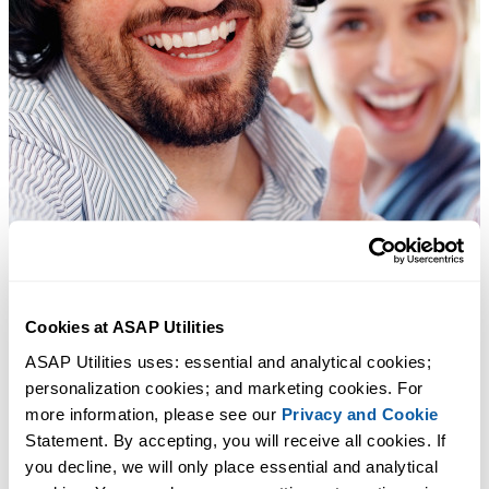
Cookies at ASAP Utilities
ASAP Utilities uses: essential and analytical cookies; 
personalization cookies; and marketing cookies. For 
more information, please see our 
Privacy and Cookie
Statement. By accepting, you will receive all cookies. If 
you decline, we will only place essential and analytical 