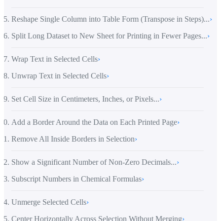
Reshape Single Column into Table Form (Transpose in Steps)...
›
Split Long Dataset to New Sheet for Printing in Fewer Pages...
›
Wrap Text in Selected Cells
›
Unwrap Text in Selected Cells
›
Set Cell Size in Centimeters, Inches, or Pixels...
›
Add a Border Around the Data on Each Printed Page
›
Remove All Inside Borders in Selection
›
Show a Significant Number of Non-Zero Decimals...
›
Subscript Numbers in Chemical Formulas
›
Unmerge Selected Cells
›
Center Horizontally Across Selection Without Merging
›