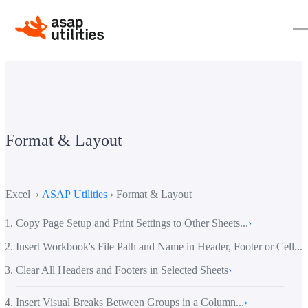
Format & Layout
Excel ›
ASAP Utilities
› Format & Layout
Copy Page Setup and Print Settings to Other Sheets...
›
Insert Workbook's File Path and Name in Header, Footer or Cell...
›
Clear All Headers and Footers in Selected Sheets
›
Insert Visual Breaks Between Groups in a Column...
›