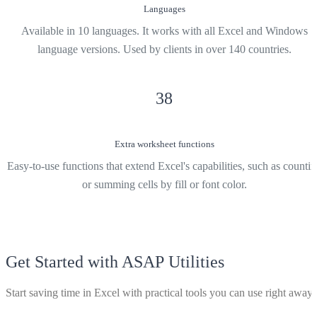
Languages
Available in 10 languages. It works with all Excel and Windows
language versions. Used by clients in over 140 countries.
38
Extra worksheet functions
Easy-to-use functions that extend Excel's capabilities, such as counti
or summing cells by fill or font color.
Get Started with ASAP Utilities
Start saving time in Excel with practical tools you can use right away.