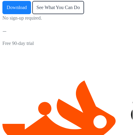
Download
See What You Can Do
No sign-up required.
Free 90-day trial