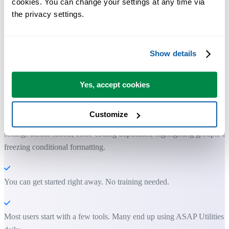
cookies. You can change your settings at any time via 
the privacy settings.
Show details
Practical tools many Excel users wish were built into Excel.
Save Time in Excel. The Easy Way.
Yes, accept cookies
Clean up unwanted formatting, apply clean styles, and prepare your
Customize
sheets for printing or sharing. Do things Excel can't, like copying prin
settings across sheets, color-coding duplicates, highlighting groups, or
freezing conditional formatting.
You can get started right away. No training needed.
Most users start with a few tools. Many end up using ASAP Utilities