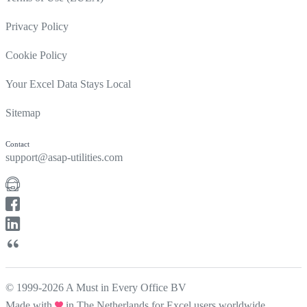
Privacy Policy
Cookie Policy
Your Excel Data Stays Local
Sitemap
Contact
support@asap-utilities.com
© 1999-2026 A Must in Every Office BV
Made with
in The Netherlands for Excel users worldwide