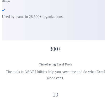
daily.
Used by teams in 28,500+ organizations.
300
+
Time-Saving Excel Tools
The tools in ASAP Utilities help you save time and do what Excel
alone can't.
10