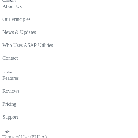
Company
About Us
Our Principles
News & Updates
Who Uses ASAP Utilities
Contact
Product
Features
Reviews
Pricing
Support
Legal
Terms of Use (EULA)