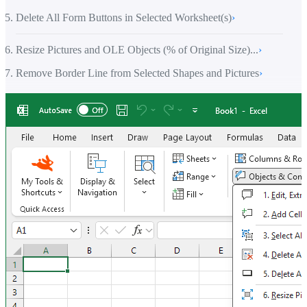
Delete All Form Buttons in Selected Worksheet(s)
›
Resize Pictures and OLE Objects (% of Original Size)...
›
Remove Border Line from Selected Shapes and Pictures
›