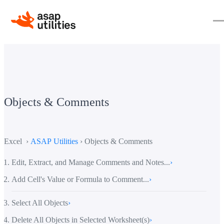
Objects & Comments
Excel ›
ASAP Utilities
› Objects & Comments
Edit, Extract, and Manage Comments and Notes...
›
Add Cell's Value or Formula to Comment...
›
Select All Objects
›
Delete All Objects in Selected Worksheet(s)
›