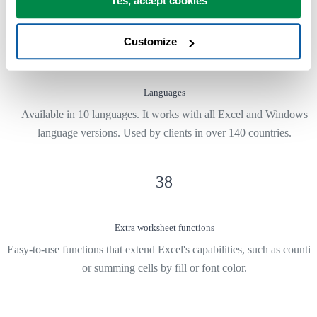
Yes, accept cookies
Customize
10
Languages
Available in 10 languages. It works with all Excel and Windows
language versions. Used by clients in over 140 countries.
38
Extra worksheet functions
Easy-to-use functions that extend Excel's capabilities, such as counti
or summing cells by fill or font color.