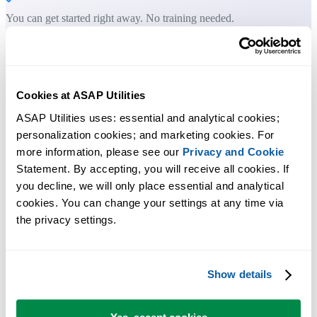
You can get started right away. No training needed.
Most users start with a few tools. Many end up using ASAP Utilities
daily.
Cookies at ASAP Utilities
ASAP Utilities uses: essential and analytical cookies; 
Used by teams in 28,500+ organizations.
personalization cookies; and marketing cookies. For 
more information, please see our 
Privacy and Cookie
Statement. By accepting, you will receive all cookies. If 
you decline, we will only place essential and analytical 
cookies. You can change your settings at any time via 
the privacy settings.
300
+
Show details
Time-Saving Excel Tools
The tools in ASAP Utilities help you save time and do what Excel
alone can't.