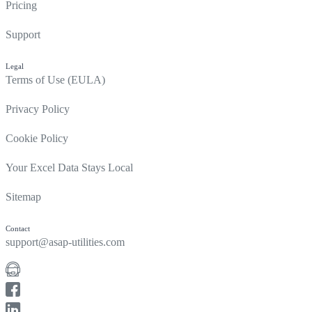
Pricing
Support
Legal
Terms of Use (EULA)
Privacy Policy
Cookie Policy
Your Excel Data Stays Local
Sitemap
Contact
support@asap-utilities.com