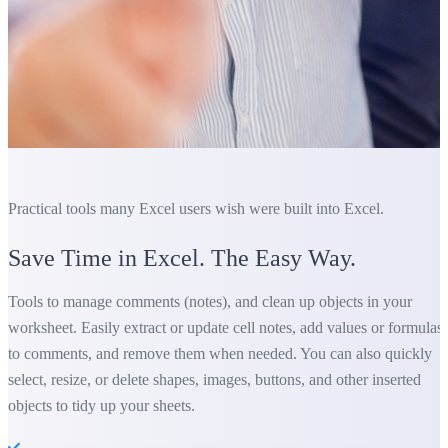
Practical tools many Excel users wish were built into Excel.
Save Time in Excel. The Easy Way.
Tools to manage comments (notes), and clean up objects in your
worksheet. Easily extract or update cell notes, add values or formulas
to comments, and remove them when needed. You can also quickly
select, resize, or delete shapes, images, buttons, and other inserted
objects to tidy up your sheets.