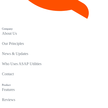
Company
About Us
Our Principles
News & Updates
Who Uses ASAP Utilities
Contact
Product
Features
Reviews