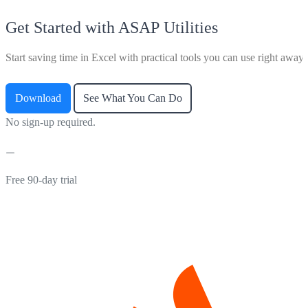
Get Started with ASAP Utilities
Start saving time in Excel with practical tools you can use right away.
Download
See What You Can Do
No sign-up required.
Free 90-day trial