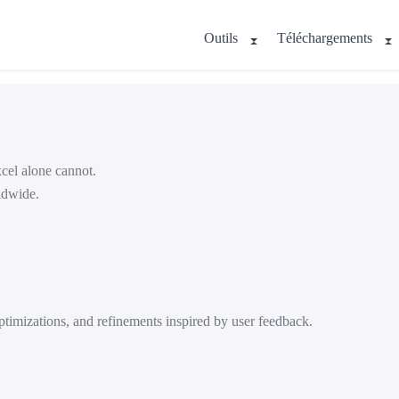
Outils
Téléchargements
cel alone cannot.
ldwide.
timizations, and refinements inspired by user feedback.