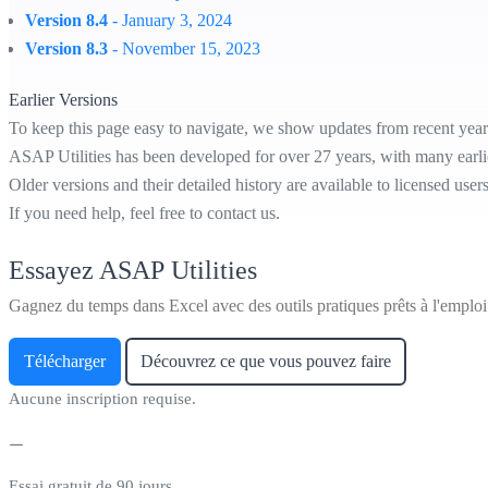
Version 8.4
- January 3, 2024
Version 8.3
- November 15, 2023
Earlier Versions
To keep this page easy to navigate, we show updates from recent year
ASAP Utilities has been developed for over 27 years, with many earl
Older versions and their detailed history are available to licensed user
If you need help, feel free to contact us.
Essayez ASAP Utilities
Gagnez du temps dans Excel avec des outils pratiques prêts à l'emploi
Télécharger
Découvrez ce que vous pouvez faire
Aucune inscription requise.
Essai gratuit de 90 jours