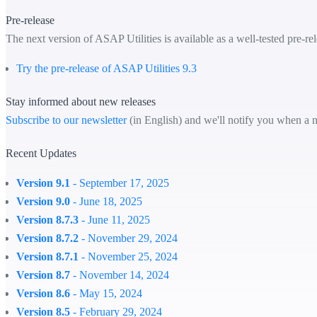
Pre-release
The next version of ASAP Utilities is available as a well-tested pre-rel
Try the pre-release of ASAP Utilities 9.3
Stay informed about new releases
Subscribe to our newsletter
(in English) and we'll notify you when a n
Recent Updates
Version 9.1
- September 17, 2025
Version 9.0
- June 18, 2025
Version 8.7.3
- June 11, 2025
Version 8.7.2
- November 29, 2024
Version 8.7.1
- November 25, 2024
Version 8.7
- November 14, 2024
Version 8.6
- May 15, 2024
Version 8.5
- February 29, 2024