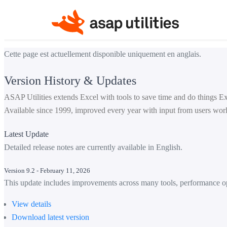
Cette page est actuellement disponible uniquement en anglais.
Version History & Updates
ASAP Utilities extends Excel with tools to save time and do things Ex
Available since 1999, improved every year with input from users wor
Latest Update
Detailed release notes are currently available in English.
Version 9.2 - February 11, 2026
This update includes improvements across many tools, performance op
View details
Download latest version