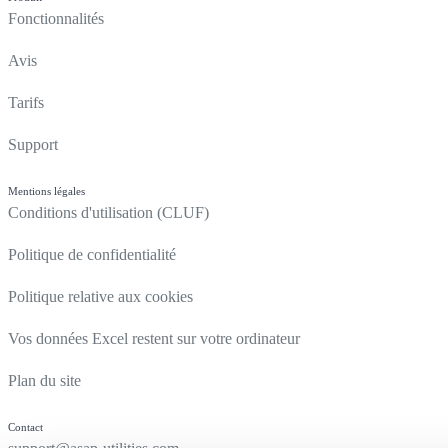
Fonctionnalités
Avis
Tarifs
Support
Mentions légales
Conditions d'utilisation (CLUF)
Politique de confidentialité
Politique relative aux cookies
Vos données Excel restent sur votre ordinateur
Plan du site
Contact