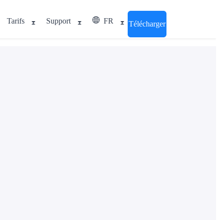
Tarifs
Support
FR
Télécharger