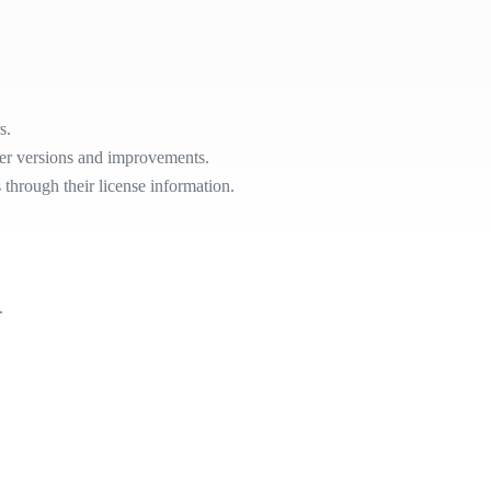
s.
ier versions and improvements.
s through their license information.
.