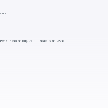
ease.
ew version or important update is released.