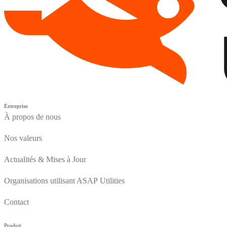
Entreprise
À propos de nous
Nos valeurs
Actualités & Mises à Jour
Organisations utilisant ASAP Utilities
Contact
Produit