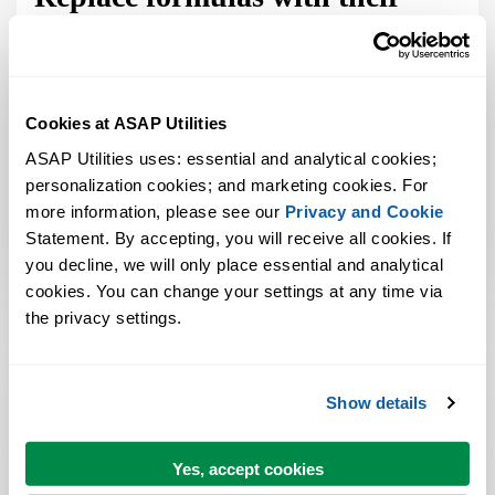
calculated results in multiple
sheets
Sep 16, 2008
Bastien
2 Comment
Cookies at ASAP Utilities
ASAP Utilities uses: essential and analytical cookies; 
It's time to update this blog more often. I will do this by
personalization cookies; and marketing cookies. For 
writing about questions I answered by email and that
more information, please see our 
Privacy and Cookie
might be interesting for others too. Tom asked: Formula »
Statement. By accepting, you will receive all cookies. If 
Convert formulas to their values: I was hoping you could
you decline, we will only place essential and analytical 
tell me if there is there a way to do this for all the ...
cookies. You can change your settings at any time via 
the privacy settings.
ASAP Utilities Reviews
Show details
Yes, accept cookies