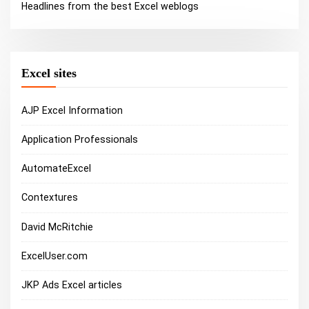
Headlines from the best Excel weblogs
Excel sites
AJP Excel Information
Application Professionals
AutomateExcel
Contextures
David McRitchie
ExcelUser.com
JKP Ads Excel articles