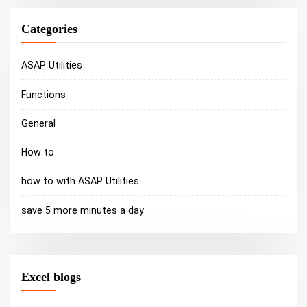
Categories
ASAP Utilities
Functions
General
How to
how to with ASAP Utilities
save 5 more minutes a day
Excel blogs