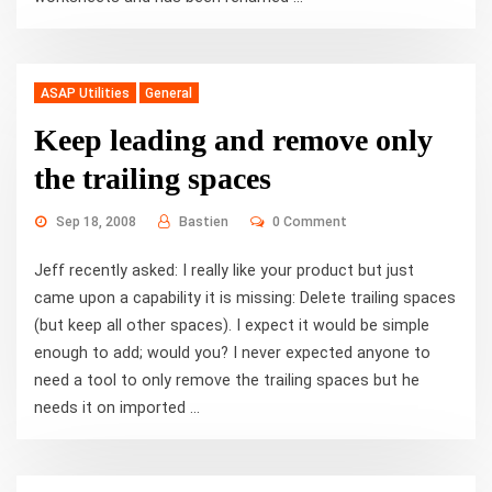
ASAP Utilities
General
Keep leading and remove only
the trailing spaces
Sep 18, 2008
Bastien
0 Comment
Jeff recently asked: I really like your product but just
came upon a capability it is missing: Delete trailing spaces
(but keep all other spaces). I expect it would be simple
enough to add; would you? I never expected anyone to
need a tool to only remove the trailing spaces but he
needs it on imported ...