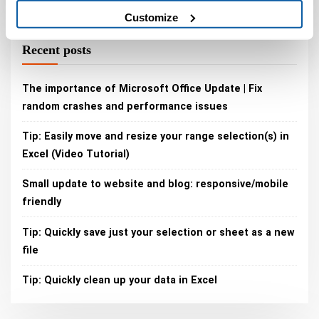
Customize
Recent posts
The importance of Microsoft Office Update | Fix
random crashes and performance issues
Tip: Easily move and resize your range selection(s) in
Excel (Video Tutorial)
Small update to website and blog: responsive/mobile
friendly
Tip: Quickly save just your selection or sheet as a new
file
Tip: Quickly clean up your data in Excel