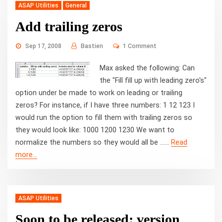
ASAP Utilities
General
Add trailing zeros
Sep 17, 2008
Bastien
1 Comment
Max asked the following: Can
the "Fill fill up with leading zero's"
option under be made to work on leading or trailing
zeros? For instance, if I have three numbers: 1 12 123 I
would run the option to fill them with trailing zeros so
they would look like: 1000 1200 1230 We want to
normalize the numbers so they would all be ...…
Read
"Add
more...
trailing
zeros"
ASAP Utilities
Soon to be released: version