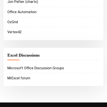
Jon Peltier (charts)
Office Automation
OzGrid
Vertex42
Excel Discussions
Microsoft Office Discussion Groups
MrExcel forum