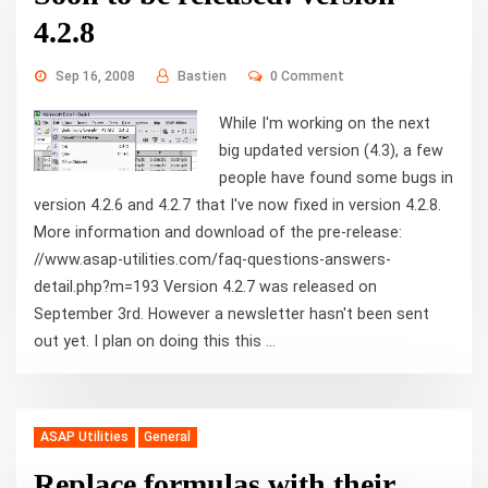
4.2.8
Sep 16, 2008
Bastien
0 Comment
While I'm working on the next
big updated version (4.3), a few
people have found some bugs in
version 4.2.6 and 4.2.7 that I've now fixed in version 4.2.8.
More information and download of the pre-release:
//www.asap-utilities.com/faq-questions-answers-
detail.php?m=193 Version 4.2.7 was released on
September 3rd. However a newsletter hasn't been sent
out yet. I plan on doing this this ...
ASAP Utilities
General
Replace formulas with their