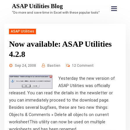
ASAP Utilities Blog
“Do more and save time in Excel with these popular tools”
ASAP Utilities
Now available: ASAP Utilities
4.2.8
Sep 24, 2008
Bastien
12 Comment
Yesterday the new version of
ASAP Utilities was officially
released. You can read the details in the newsletter or
you can immediately proceed to the download page.
Besides several bugfixes, these are two new things:
Objects & Comments » Delete all objects on current
worksheetThis utility can now be used on multiple
worksheets and has been renamed ...