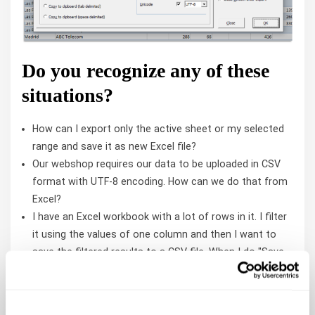
Do you recognize any of these
situations?
How can I export only the active sheet or my selected
range and save it as new Excel file?
Our webshop requires our data to be uploaded in CSV
format with UTF-8 encoding. How can we do that from
Excel?
I have an Excel workbook with a lot of rows in it. I filter
it using the values of one column and then I want to
save the filtered results to a CSV file. When I do "Save
as..." I get all the rows in my file. I can copy and paste
the filtered results to another sheet and then save that
as a file there, but I would rather not have to do those