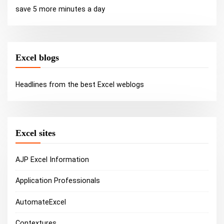
save 5 more minutes a day
Excel blogs
Headlines from the best Excel weblogs
Excel sites
AJP Excel Information
Application Professionals
AutomateExcel
Contextures