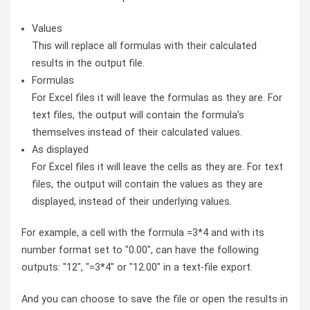
Values
This will replace all formulas with their calculated
results in the output file.
Formulas
For Excel files it will leave the formulas as they are. For
text files, the output will contain the formula's
themselves instead of their calculated values.
As displayed
For Excel files it will leave the cells as they are. For text
files, the output will contain the values as they are
displayed, instead of their underlying values.
For example, a cell with the formula =3*4 and with its
number format set to "0.00", can have the following
outputs: "12", "=3*4" or "12.00" in a text-file export.
And you can choose to save the file or open the results in