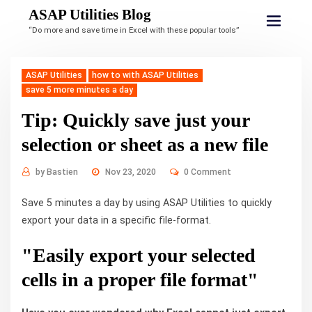
ASAP Utilities Blog
“Do more and save time in Excel with these popular tools”
ASAP Utilities
how to with ASAP Utilities
save 5 more minutes a day
Tip: Quickly save just your
selection or sheet as a new file
by
Bastien
Nov 23, 2020
0 Comment
Save 5 minutes a day by using ASAP Utilities to quickly
export your data in a specific file-format.
"Easily export your selected
cells in a proper file format"