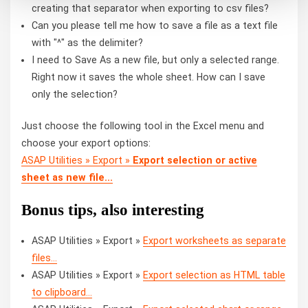
creating that separator when exporting to csv files?
Can you please tell me how to save a file as a text file
with "^" as the delimiter?
I need to Save As a new file, but only a selected range.
Right now it saves the whole sheet. How can I save
only the selection?
Just choose the following tool in the Excel menu and
choose your export options:
ASAP Utilities » Export »
Export selection or active
sheet as new file...
Bonus tips, also interesting
ASAP Utilities » Export »
Export worksheets as separate
files...
ASAP Utilities » Export »
Export selection as HTML table
to clipboard...