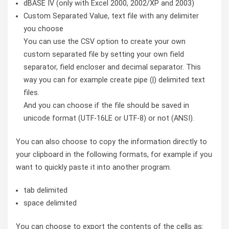
dBASE IV (only with Excel 2000, 2002/XP and 2003)
Custom Separated Value, text file with any delimiter
you choose
You can use the CSV option to create your own
custom separated file by setting your own field
separator, field encloser and decimal separator. This
way you can for example create pipe (|) delimited text
files.
And you can choose if the file should be saved in
unicode format (UTF-16LE or UTF-8) or not (ANSI).
You can also choose to copy the information directly to
your clipboard in the following formats, for example if you
want to quickly paste it into another program.
tab delimited
space delimited
You can choose to export the contents of the cells as: