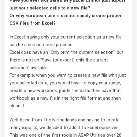
Have you ever wondered why Excel cannot just export
just your selected cells to a new file?
Or why European users cannot simply create proper
CSV files from Excel?
In Excel, saving only your current selection as a new file
can be a cumbersome process.
Excel does have an "Only print the current selection", but
there is not an "Save (or export) only the current
selection" available.
For example, when you want to create a new file with just
your selected data, you would have to copy your range,
create a new workbook, paste the data, then save that
workbook as a new file in the right file format and then
close it.
Well, being from The Netherlands and having to create
many exports, we decided to add it to Excel ourselves.
This was one of the first tools in ASAP Utilities over 20