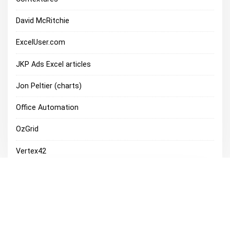
David McRitchie
ExcelUser.com
JKP Ads Excel articles
Jon Peltier (charts)
Office Automation
OzGrid
Vertex42
Excel Discussions
Microsoft Office Discussion Groups