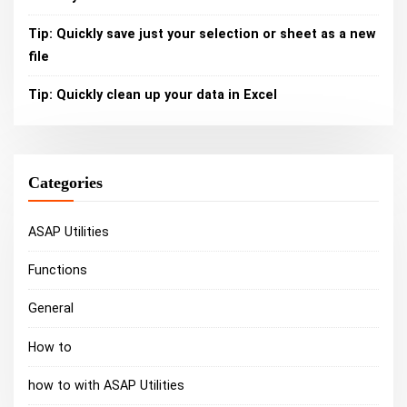
Tip: Quickly save just your selection or sheet as a new
file
Tip: Quickly clean up your data in Excel
Categories
ASAP Utilities
Functions
General
How to
how to with ASAP Utilities