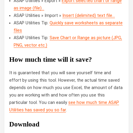
ASAP Utilities » Export »
Export selected chart or range
as image (file)...
ASAP Utilities » Import »
Insert (delimited) text file...
ASAP Utilities Tip:
Quickly save worksheets as separate
files
ASAP Utilities Tip:
Save Chart or Range as picture (JPG,
PNG, vector etc.)
How much time will it save?
It is guaranteed that you will save yourself time and
effort by using this tool. However, the actual time saved
depends on how much you use Excel, the amount of data
you are working with and how often you use this
particular tool. You can easily
see how much time ASAP
Utilities has saved you so far
.
Download