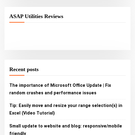
ASAP Utilities Reviews
Recent posts
The importance of Microsoft Office Update | Fix
random crashes and performance issues
Tip: Easily move and resize your range selection(s) in
Excel (Video Tutorial)
Small update to website and blog: responsive/mobile
friendly