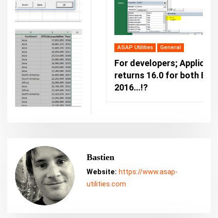
ASAP Utilities
General
For developers; Application.Version
returns 16.0 for both Excel 2019 and Excel
2016…!?
Bastien
Website:
https://www.asap-
utilities.com