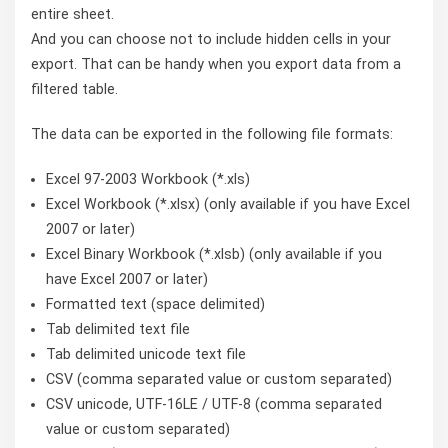
entire sheet.
And you can choose not to include hidden cells in your
export. That can be handy when you export data from a
filtered table.
The data can be exported in the following file formats:
Excel 97-2003 Workbook (*.xls)
Excel Workbook (*.xlsx) (only available if you have Excel
2007 or later)
Excel Binary Workbook (*.xlsb) (only available if you
have Excel 2007 or later)
Formatted text (space delimited)
Tab delimited text file
Tab delimited unicode text file
CSV (comma separated value or custom separated)
CSV unicode, UTF-16LE / UTF-8 (comma separated
value or custom separated)