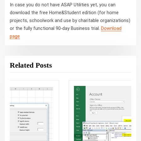
In case you do not have ASAP Utilities yet, you can
download the free Home&Student edition (for home
projects, schoolwork and use by charitable organizations)
or the fully functional 90-day Business trial.
Download
page
Related Posts