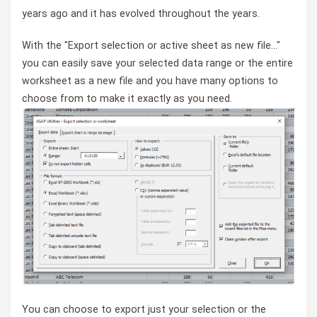
years ago and it has evolved throughout the years.
With the "Export selection or active sheet as new file..."
you can easily save your selected data range or the entire
worksheet as a new file and you have many options to
choose from to make it exactly as you need.
You can choose to export just your selection or the