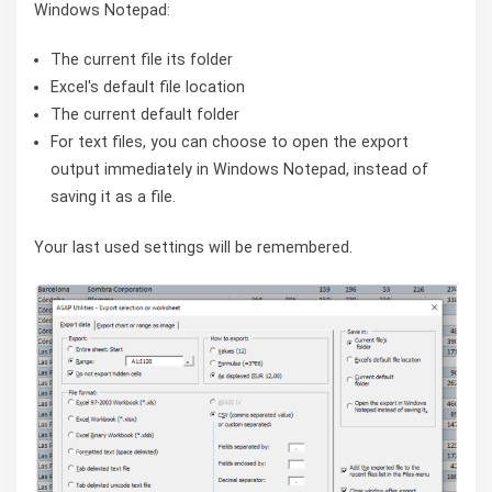
Windows Notepad:
The current file its folder
Excel's default file location
The current default folder
For text files, you can choose to open the export
output immediately in Windows Notepad, instead of
saving it as a file.
Your last used settings will be remembered.