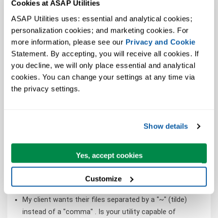
Cookies at ASAP Utilities
extra steps.
When I save my workbook in CSV format, it saves with
ASAP Utilities uses: essential and analytical cookies; 
semicolons instead of a comma, help! (It should create
personalization cookies; and marketing cookies. For 
a Comma Separated Values file)
more information, please see our 
Privacy and Cookie
Statement. By accepting, you will receive all cookies. If 
How can I export an Excel file to pipe delimited file
you decline, we will only place essential and analytical 
rather than comma delimited file without fiddling
cookies. You can change your settings at any time via 
without the Windows regional settings - list separator
the privacy settings.
trick?
One of our legacy systems only accepts files that are
pipe delimited. How to create such a file from Excel?
Show details
To import our product in WooCommerce, our CSV file
must be encoded in UTF-8.
I need to create a copy of my worksheet, but with only
Yes, accept cookies
static values. Is there a quick way to make a copy that
maintains all formatting, but has all formulas replaced
Customize
with their results?
My client wants their files separated by a "~" (tilde)
instead of a "comma" . Is your utility capable of