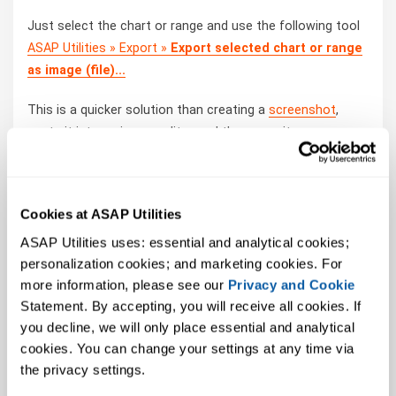
Just select the chart or range and use the following tool
ASAP Utilities » Export »
Export selected chart or range
as image (file)...
This is a quicker solution than creating a
screenshot
,
paste it into an image editor and then save it.
How much time will it save?
Cookies at ASAP Utilities
It's guaranteed that you'll save yourself time and effort
by using this tool. However, the actual time saved
ASAP Utilities uses: essential and analytical cookies; 
depends on how much you use Excel, the amount of data
personalization cookies; and marketing cookies. For 
you're working with and how often you use this particular
more information, please see our 
Privacy and Cookie
tool.
Statement. By accepting, you will receive all cookies. If 
You can easily
see how much time ASAP Utilities has
you decline, we will only place essential and analytical 
saved you so far
.
cookies. You can change your settings at any time via 
the privacy settings.
Download