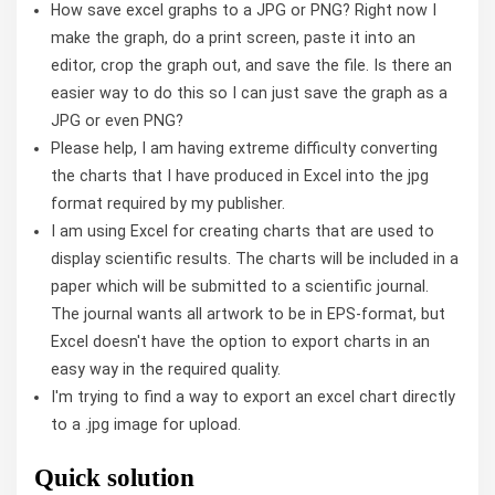
How save excel graphs to a JPG or PNG? Right now I
make the graph, do a print screen, paste it into an
editor, crop the graph out, and save the file. Is there an
easier way to do this so I can just save the graph as a
JPG or even PNG?
Please help, I am having extreme difficulty converting
the charts that I have produced in Excel into the jpg
format required by my publisher.
I am using Excel for creating charts that are used to
display scientific results. The charts will be included in a
paper which will be submitted to a scientific journal.
The journal wants all artwork to be in EPS-format, but
Excel doesn't have the option to export charts in an
easy way in the required quality.
I'm trying to find a way to export an excel chart directly
to a .jpg image for upload.
Quick solution