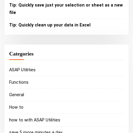
Tip: Quickly save just your selection or sheet as a new
file
Tip: Quickly clean up your data in Excel
Categories
ASAP Utilities
Functions
General
How to
how to with ASAP Utilities
save 5 more minutes a day