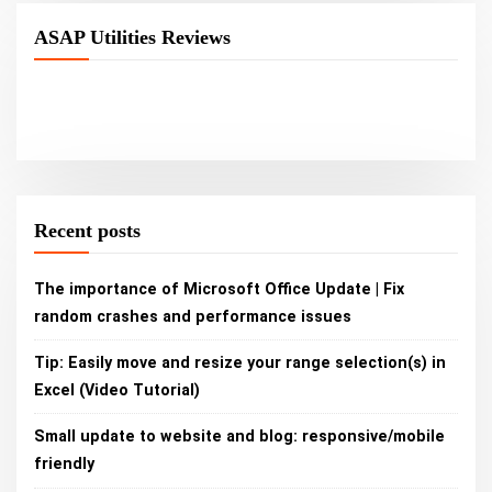
ASAP Utilities Reviews
Recent posts
The importance of Microsoft Office Update | Fix
random crashes and performance issues
Tip: Easily move and resize your range selection(s) in
Excel (Video Tutorial)
Small update to website and blog: responsive/mobile
friendly