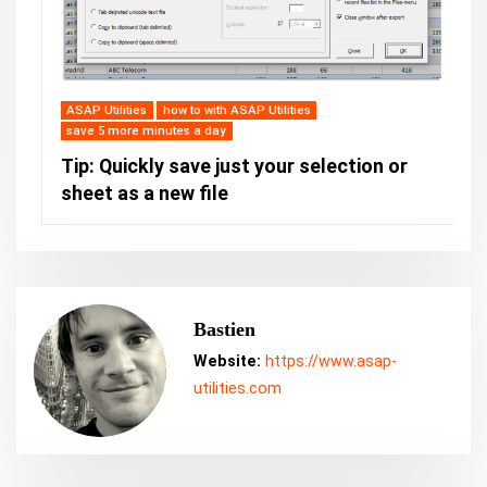
ASAP Utilities
how to with ASAP Utilities
save 5 more minutes a day
Tip: Quickly save just your selection or
sheet as a new file
Bastien
Website:
https://www.asap-
utilities.com