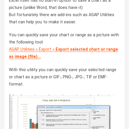
Excel itself has no built-in option to save a chart as a
picture (unlike Word, that does have it)
But fortunately there are add-ins such as ASAP Utilities
that can help you to make it easier.
You can quickly save your chart or range as a picture with
the following tool:
ASAP Utilities » Export »
Export selected chart or range
as image (file)...
With this utility you can quickly save your selected range
or chart as a picture in GIF-, PNG-, JPG-, TIF or EMF-
format.