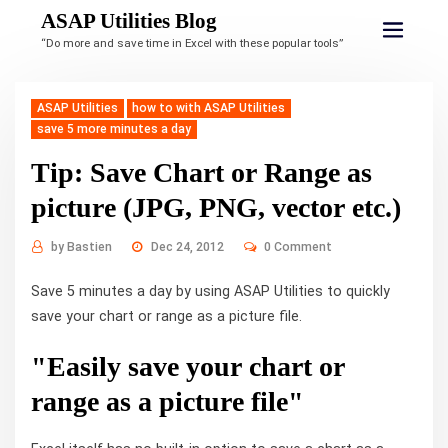
ASAP Utilities Blog
“Do more and save time in Excel with these popular tools”
ASAP Utilities
how to with ASAP Utilities
save 5 more minutes a day
Tip: Save Chart or Range as
picture (JPG, PNG, vector etc.)
by
Bastien
Dec 24, 2012
0 Comment
Save 5 minutes a day by using ASAP Utilities to quickly
save your chart or range as a picture file.
"Easily save your chart or
range as a picture file"