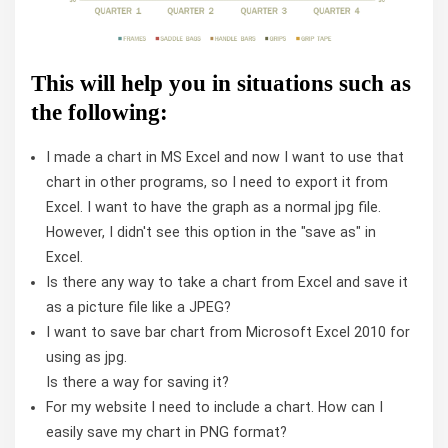
This will help you in situations such as
the following:
I made a chart in MS Excel and now I want to use that
chart in other programs, so I need to export it from
Excel. I want to have the graph as a normal jpg file.
However, I didn't see this option in the "save as" in
Excel.
Is there any way to take a chart from Excel and save it
as a picture file like a JPEG?
I want to save bar chart from Microsoft Excel 2010 for
using as jpg.
Is there a way for saving it?
For my website I need to include a chart. How can I
easily save my chart in PNG format?