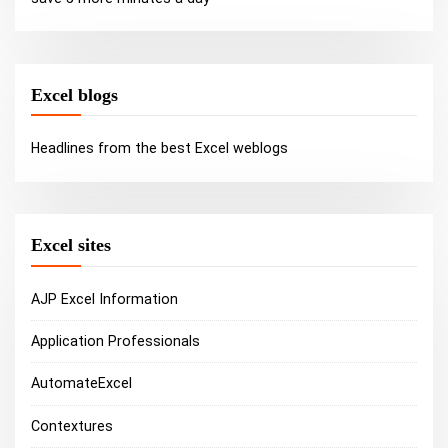
Excel blogs
Headlines from the best Excel weblogs
Excel sites
AJP Excel Information
Application Professionals
AutomateExcel
Contextures