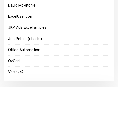
David McRitchie
ExcelUser.com
JKP Ads Excel articles
Jon Peltier (charts)
Office Automation
OzGrid
Vertex42
Excel Discussions
Microsoft Office Discussion Groups