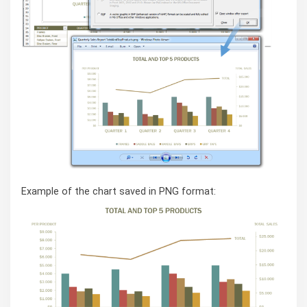
Example of the chart saved in PNG format: