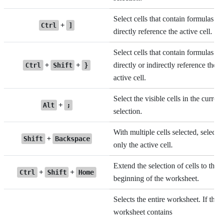
Select cells that contain formulas 
+
Ctrl
]
directly reference the active cell.
Select cells that contain formulas 
+
+
directly or indirectly reference the
Ctrl
Shift
}
active cell.
Select the visible cells in the curre
+
Alt
;
selection.
With multiple cells selected, select
+
Shift
Backspace
only the active cell.
Extend the selection of cells to the
+
+
Ctrl
Shift
Home
beginning of the worksheet.
Selects the entire worksheet. If th
worksheet contains