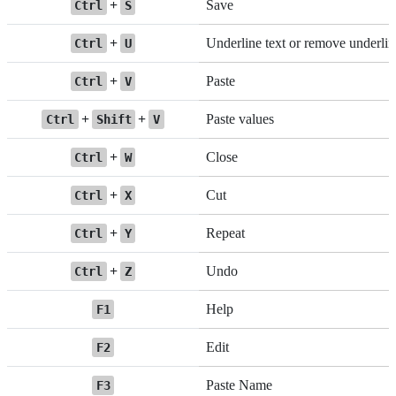
+
Save
Ctrl
S
+
Underline text or remove underlin
Ctrl
U
+
Paste
Ctrl
V
+
+
Paste values
Ctrl
Shift
V
+
Close
Ctrl
W
+
Cut
Ctrl
X
+
Repeat
Ctrl
Y
+
Undo
Ctrl
Z
Help
F1
Edit
F2
Paste Name
F3