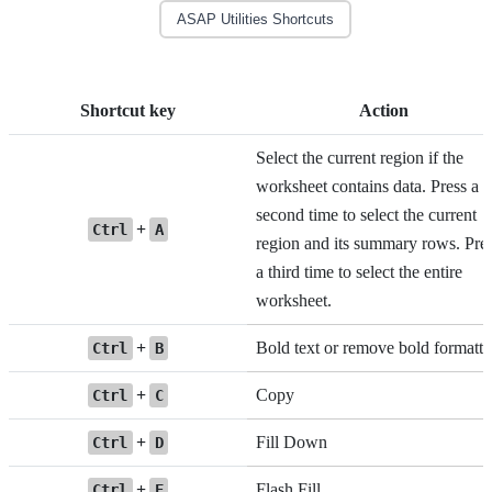
ASAP Utilities Shortcuts
Shortcut key
Action
Select the current region if the
worksheet contains data. Press a
second time to select the current
+
Ctrl
A
region and its summary rows. Pre
a third time to select the entire
worksheet.
+
Bold text or remove bold formatti
Ctrl
B
+
Copy
Ctrl
C
+
Fill Down
Ctrl
D
+
Flash Fill
Ctrl
E