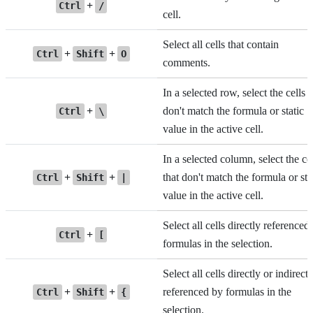
+
Ctrl
/
cell.
Select all cells that contain
+
+
Ctrl
Shift
O
comments.
In a selected row, select the cells t
+
don't match the formula or static
Ctrl
\
value in the active cell.
In a selected column, select the ce
+
+
that don't match the formula or sta
Ctrl
Shift
|
value in the active cell.
Select all cells directly referenced
+
Ctrl
[
formulas in the selection.
Select all cells directly or indirectl
+
+
referenced by formulas in the
Ctrl
Shift
{
selection.