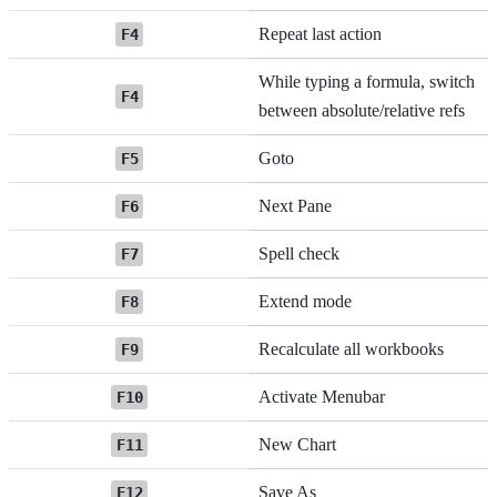
Repeat last action
F4
While typing a formula, switch
F4
between absolute/relative refs
Goto
F5
Next Pane
F6
Spell check
F7
Extend mode
F8
Recalculate all workbooks
F9
Activate Menubar
F10
New Chart
F11
Save As
F12