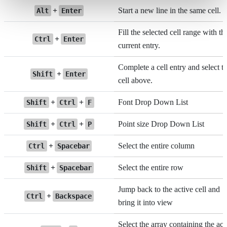
+
Start a new line in the same cell.
Alt
Enter
Fill the selected cell range with th
+
Ctrl
Enter
current entry.
Complete a cell entry and select t
+
Shift
Enter
cell above.
+
+
Font Drop Down List
Shift
Ctrl
F
+
+
Point size Drop Down List
Shift
Ctrl
P
+
Select the entire column
Ctrl
Spacebar
+
Select the entire row
Shift
Spacebar
Jump back to the active cell and
+
Ctrl
Backspace
bring it into view
Select the array containing the act