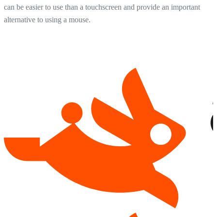
can be easier to use than a touchscreen and provide an important
alternative to using a mouse.