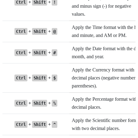
+
+
Ctrl
Shift
!
and minus sign (-) for negative
values.
Apply the Time format with the h
+
+
Ctrl
Shift
@
and minute, and AM or PM.
Apply the Date format with the da
+
+
Ctrl
Shift
#
month, and year.
Apply the Currency format with 
+
+
decimal places (negative numbers 
Ctrl
Shift
$
parentheses).
Apply the Percentage format with
+
+
Ctrl
Shift
%
decimal places.
Apply the Scientific number form
+
+
Ctrl
Shift
^
with two decimal places.