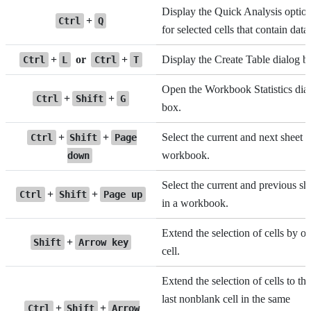
Display the Quick Analysis optio
+
Ctrl
Q
for selected cells that contain data.
+
or
+
Display the Create Table dialog b
Ctrl
L
Ctrl
T
Open the Workbook Statistics dia
+
+
Ctrl
Shift
G
box.
+
+
Select the current and next sheet i
Ctrl
Shift
Page
workbook.
down
Select the current and previous sh
+
+
Ctrl
Shift
Page up
in a workbook.
Extend the selection of cells by o
+
Shift
Arrow key
cell.
Extend the selection of cells to the
last nonblank cell in the same
+
+
Ctrl
Shift
Arrow