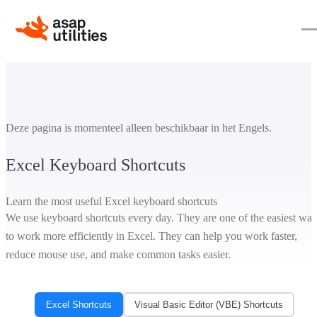
Deze pagina is momenteel alleen beschikbaar in het Engels.
Excel Keyboard Shortcuts
Learn the most useful Excel keyboard shortcuts
We use keyboard shortcuts every day. They are one of the easiest wa
to work more efficiently in Excel. They can help you work faster,
reduce mouse use, and make common tasks easier.
Excel Shortcuts
Visual Basic Editor (VBE) Shortcuts