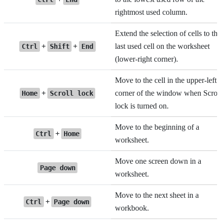
rightmost used column.
Extend the selection of cells to the
+
+
last used cell on the worksheet
Ctrl
Shift
End
(lower-right corner).
Move to the cell in the upper-left
+
corner of the window when Scrol
Home
Scroll lock
lock is turned on.
Move to the beginning of a
+
Ctrl
Home
worksheet.
Move one screen down in a
Page down
worksheet.
Move to the next sheet in a
+
Ctrl
Page down
workbook.