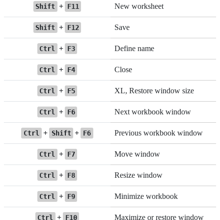
+
New worksheet
Shift
F11
+
Save
Shift
F12
+
Define name
Ctrl
F3
+
Close
Ctrl
F4
+
XL, Restore window size
Ctrl
F5
+
Next workbook window
Ctrl
F6
+
+
Previous workbook window
Ctrl
Shift
F6
+
Move window
Ctrl
F7
+
Resize window
Ctrl
F8
+
Minimize workbook
Ctrl
F9
+
Maximize or restore window
Ctrl
F10