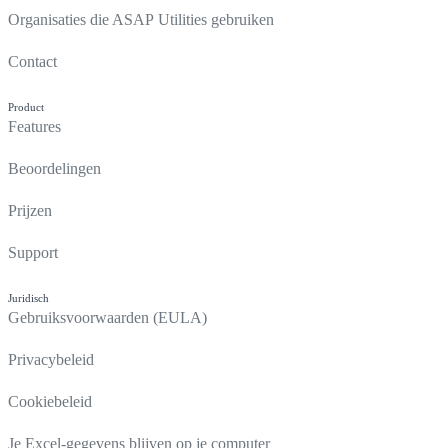
Organisaties die ASAP Utilities gebruiken
Contact
Product
Features
Beoordelingen
Prijzen
Support
Juridisch
Gebruiksvoorwaarden (EULA)
Privacybeleid
Cookiebeleid
Je Excel-gegevens blijven op je computer