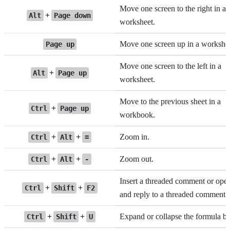
Move one screen to the right in a
+
Alt
Page down
worksheet.
Move one screen up in a workshee
Page up
Move one screen to the left in a
+
Alt
Page up
worksheet.
Move to the previous sheet in a
+
Ctrl
Page up
workbook.
+
+
Zoom in.
Ctrl
Alt
=
+
+
Zoom out.
Ctrl
Alt
-
Insert a threaded comment or ope
+
+
Ctrl
Shift
F2
and reply to a threaded comment.
+
+
Expand or collapse the formula ba
Ctrl
Shift
U