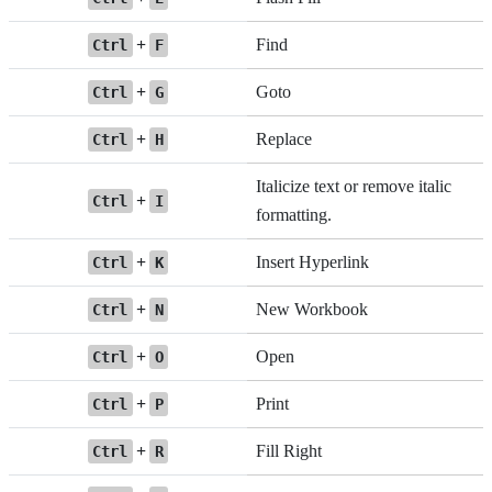
+
Find
Ctrl
F
+
Goto
Ctrl
G
+
Replace
Ctrl
H
Italicize text or remove italic
+
Ctrl
I
formatting.
+
Insert Hyperlink
Ctrl
K
+
New Workbook
Ctrl
N
+
Open
Ctrl
O
+
Print
Ctrl
P
+
Fill Right
Ctrl
R