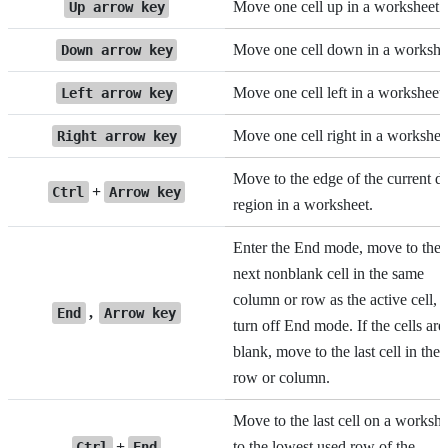
Move one cell up in a worksheet.
Up arrow key
Move one cell down in a workshe
Down arrow key
Move one cell left in a worksheet.
Left arrow key
Move one cell right in a workshee
Right arrow key
Move to the edge of the current d
+
Ctrl
Arrow key
region in a worksheet.
Enter the End mode, move to the
next nonblank cell in the same
column or row as the active cell, 
,
End
Arrow key
turn off End mode. If the cells are
blank, move to the last cell in the
row or column.
Move to the last cell on a workshe
+
to the lowest used row of the
Ctrl
End