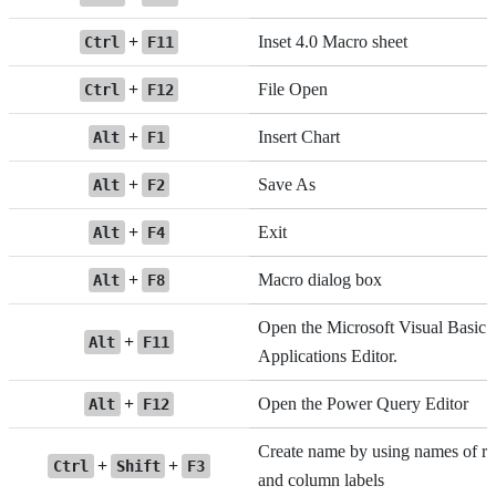
+
Inset 4.0 Macro sheet
Ctrl
F11
+
File Open
Ctrl
F12
+
Insert Chart
Alt
F1
+
Save As
Alt
F2
+
Exit
Alt
F4
+
Macro dialog box
Alt
F8
Open the Microsoft Visual Basic 
+
Alt
F11
Applications Editor.
+
Open the Power Query Editor
Alt
F12
Create name by using names of r
+
+
Ctrl
Shift
F3
and column labels