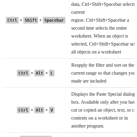
data, Ctrl+Shift+Spacebar selects 
current
+
+
region. Ctrl+Shift+Spacebar a
Ctrl
Shift
Spacebar
second time selects the entire
worksheet. When an object is
selected, Ctrl+Shift+Spacebar sele
all objects on a worksheet
Reapply the filter and sort on the
+
+
current range so that changes you
Ctrl
Alt
L
made are included
Displays the Paste Special dialog
box. Available only after you hav
+
+
cut or copied an object, text, or ce
Ctrl
Alt
V
contents on a worksheet or in
another program.