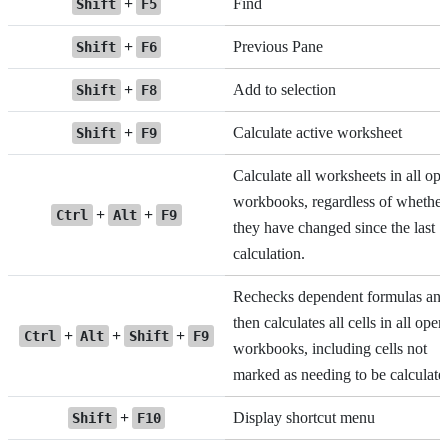
+
Find
Shift
F5
+
Previous Pane
Shift
F6
+
Add to selection
Shift
F8
+
Calculate active worksheet
Shift
F9
Calculate all worksheets in all op
workbooks, regardless of whether
+
+
Ctrl
Alt
F9
they have changed since the last
calculation.
Rechecks dependent formulas an
then calculates all cells in all open
+
+
+
Ctrl
Alt
Shift
F9
workbooks, including cells not
marked as needing to be calculate
+
Display shortcut menu
Shift
F10