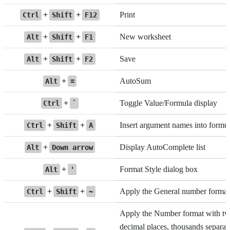
+
+
Print
Ctrl
Shift
F12
+
+
New worksheet
Alt
Shift
F1
+
+
Save
Alt
Shift
F2
+
AutoSum
Alt
=
+
Toggle Value/Formula display
Ctrl
`
+
+
Insert argument names into formu
Ctrl
Shift
A
+
Display AutoComplete list
Alt
Down arrow
+
Format Style dialog box
Alt
'
+
+
Apply the General number format
Ctrl
Shift
~
Apply the Number format with t
decimal places, thousands separato