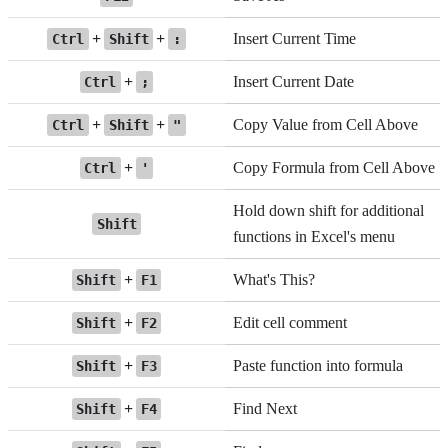
+
+
Insert Current Time
Ctrl
Shift
:
+
Insert Current Date
Ctrl
;
+
+
Copy Value from Cell Above
Ctrl
Shift
"
+
Copy Formula from Cell Above
Ctrl
'
Hold down shift for additional
Shift
functions in Excel's menu
+
What's This?
Shift
F1
+
Edit cell comment
Shift
F2
+
Paste function into formula
Shift
F3
+
Find Next
Shift
F4