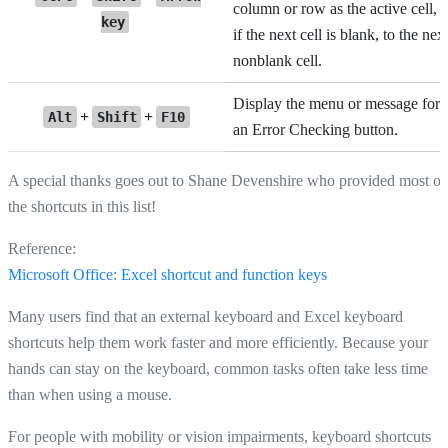
column or row as the active cell, o
key
if the next cell is blank, to the nex
nonblank cell.
Display the menu or message for
+
+
Alt
Shift
F10
an Error Checking button.
A special thanks goes out to Shane Devenshire who provided most of
the shortcuts in this list!
Reference:
Microsoft Office: Excel shortcut and function keys
Many users find that an external keyboard and Excel keyboard
shortcuts help them work faster and more efficiently. Because your
hands can stay on the keyboard, common tasks often take less time
than when using a mouse.
For people with mobility or vision impairments, keyboard shortcuts