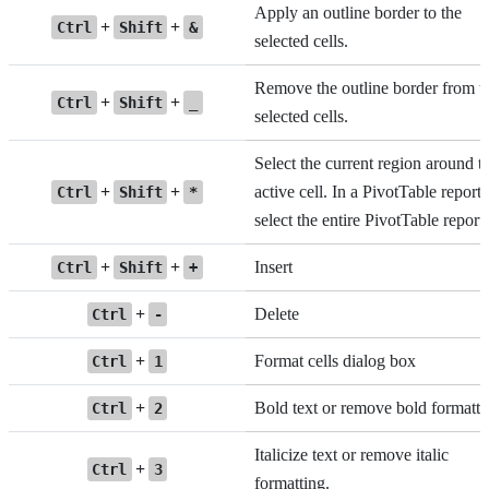
Apply an outline border to the
+
+
Ctrl
Shift
&
selected cells.
Remove the outline border from t
+
+
Ctrl
Shift
_
selected cells.
Select the current region around t
+
+
active cell. In a PivotTable report,
Ctrl
Shift
*
select the entire PivotTable report.
+
+
Insert
Ctrl
Shift
+
+
Delete
Ctrl
-
+
Format cells dialog box
Ctrl
1
+
Bold text or remove bold formatti
Ctrl
2
Italicize text or remove italic
+
Ctrl
3
formatting.