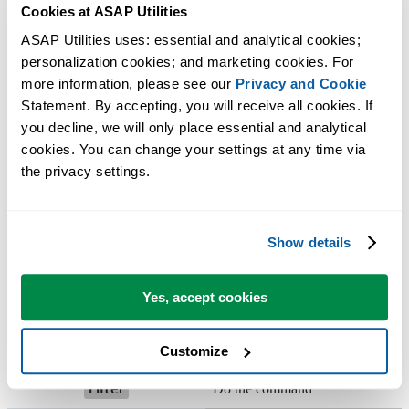
+
+
Unhide columns
Cookies at ASAP Utilities
Ctrl
Shift
)
ASAP Utilities uses: essential and analytical cookies; 
or
Activate the menu
Alt
F10
personalization cookies; and marketing cookies. For 
more information, please see our 
Privacy and Cookie
In toolbar: next toolbar In a
+
Ctrl
Tab
Statement. By accepting, you will receive all cookies. If 
workbook: activate next workboo
you decline, we will only place essential and analytical 
cookies. You can change your settings at any time via 
In toolbar: previous toolbar In a
the privacy settings.
+
+
workbook: activate previous
Shift
Ctrl
Tab
workbook
Move to the next cell in a worksh
Show details
Tab
or the next option in a dialog box.
Yes, accept cookies
Move to the previous cell in a
+
worksheet or the previous option 
Shift
Tab
a dialog box.
Customize
Do the command
Enter