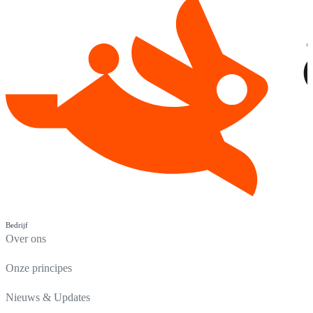
Bedrijf
Over ons
Onze principes
Nieuws & Updates