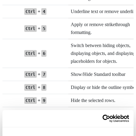
+
Underline text or remove underlin
Ctrl
4
Apply or remove strikethrough
+
Ctrl
5
formatting.
Switch between hiding objects,
+
displaying objects, and displaying
Ctrl
6
placeholders for objects.
+
Show/Hide Standard toolbar
Ctrl
7
+
Display or hide the outline symbol
Ctrl
8
+
Hide the selected rows.
Ctrl
9
+
Hide the selected columns.
Ctrl
0
+
+
Unhide rows
Ctrl
Shift
(