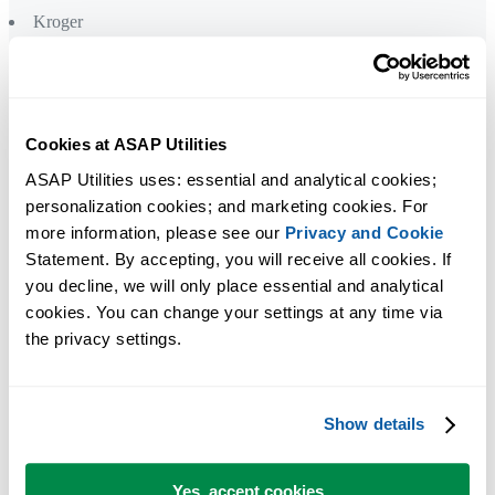
Kroger
L
Levi Strauss
Lockheed Martin
Cookies at ASAP Utilities
L'Oréal
ASAP Utilities uses: essential and analytical cookies; 
personalization cookies; and marketing cookies. For 
M
more information, please see our 
Privacy and Cookie
Mastercard
Statement. By accepting, you will receive all cookies. If 
Medical College of Wisconsin
you decline, we will only place essential and analytical 
Meijer
cookies. You can change your settings at any time via 
Mercer
the privacy settings.
Mercy Health
Microsoft
Show details
N
Nielsen
Yes, accept cookies