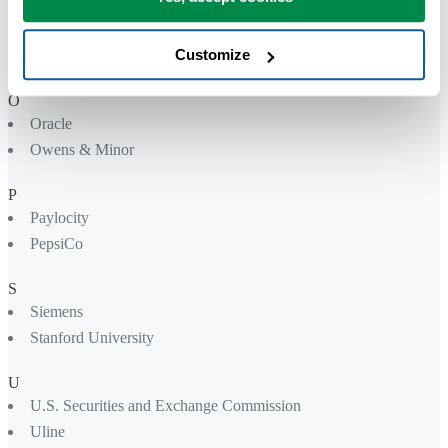
Northwell Health
Nutreco
Customize
Nvidia
O
Oracle
Owens & Minor
P
Paylocity
PepsiCo
S
Siemens
Stanford University
U
U.S. Securities and Exchange Commission
Uline