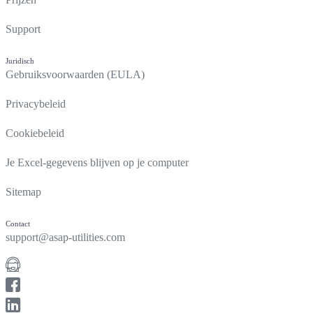
Support
Juridisch
Gebruiksvoorwaarden (EULA)
Privacybeleid
Cookiebeleid
Je Excel-gegevens blijven op je computer
Sitemap
Contact
support@asap-utilities.com