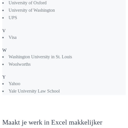
University of Oxford
University of Washington
UPS
V
Visa
W
Washington University in St. Louis
Woolworths
Y
Yahoo
Yale University Law School
Maakt je werk in Excel makkelijker