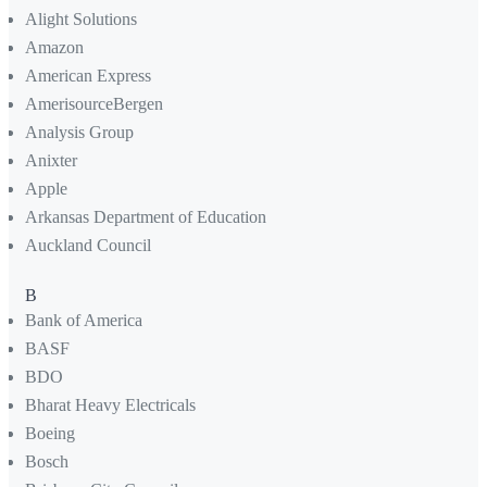
Alight Solutions
Amazon
American Express
AmerisourceBergen
Analysis Group
Anixter
Apple
Arkansas Department of Education
Auckland Council
B
Bank of America
BASF
BDO
Bharat Heavy Electricals
Boeing
Bosch