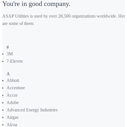
You're in good company.
ASAP Utilities is used by over 28,500 organizations worldwide. Here
are some of them:
#
3M
7-Eleven
A
Abbott
Accenture
Accor
Adobe
Advanced Energy Industries
Airgas
Alcoa