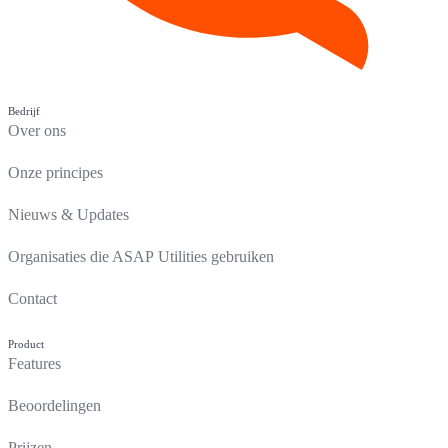
Bedrijf
Over ons
Onze principes
Nieuws & Updates
Organisaties die ASAP Utilities gebruiken
Contact
Product
Features
Beoordelingen
Prijzen