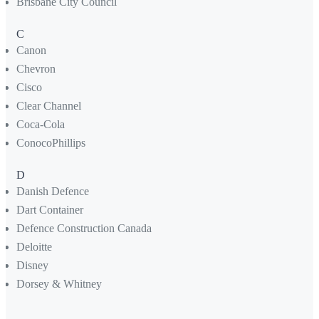
Brisbane City Council
C
Canon
Chevron
Cisco
Clear Channel
Coca-Cola
ConocoPhillips
D
Danish Defence
Dart Container
Defence Construction Canada
Deloitte
Disney
Dorsey & Whitney