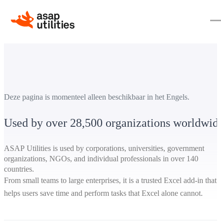
Deze pagina is momenteel alleen beschikbaar in het Engels.
Used by over 28,500 organizations worldwid
ASAP Utilities is used by corporations, universities, government
organizations, NGOs, and individual professionals in over 140
countries.
From small teams to large enterprises, it is a trusted Excel add-in that
helps users save time and perform tasks that Excel alone cannot.