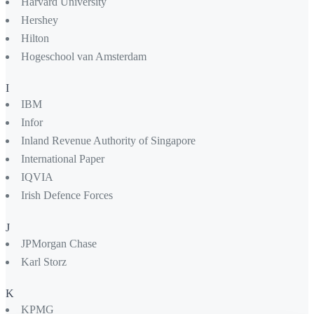
Harvard University
Hershey
Hilton
Hogeschool van Amsterdam
I
IBM
Infor
Inland Revenue Authority of Singapore
International Paper
IQVIA
Irish Defence Forces
J
JPMorgan Chase
Karl Storz
K
KPMG