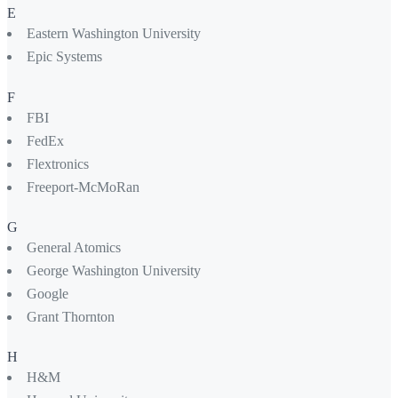
E
Eastern Washington University
Epic Systems
F
FBI
FedEx
Flextronics
Freeport-McMoRan
G
General Atomics
George Washington University
Google
Grant Thornton
H
H&M