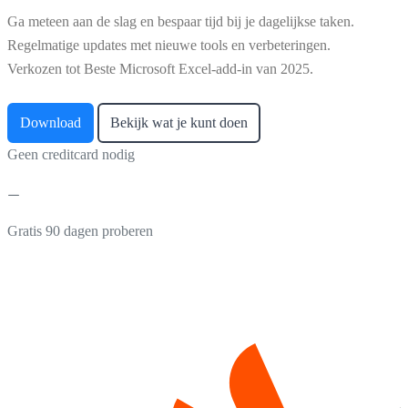
Ga meteen aan de slag en bespaar tijd bij je dagelijkse taken.
Regelmatige updates met nieuwe tools en verbeteringen.
Verkozen tot Beste Microsoft Excel-add-in van 2025.
Download
Bekijk wat je kunt doen
Geen creditcard nodig
Gratis 90 dagen proberen