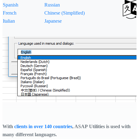
Spanish
Russian
French
Chinese (Simplified)
Italian
Japanese
With
clients in over 140 countries
, ASAP Utilities is used with
many different languages.