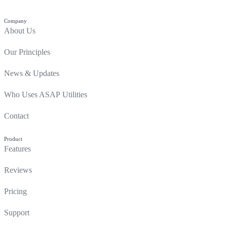
Company
About Us
Our Principles
News & Updates
Who Uses ASAP Utilities
Contact
Product
Features
Reviews
Pricing
Support