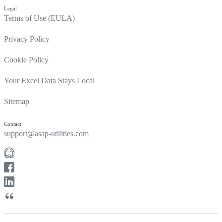
Legal
Terms of Use (EULA)
Privacy Policy
Cookie Policy
Your Excel Data Stays Local
Sitemap
Contact
support@asap-utilities.com