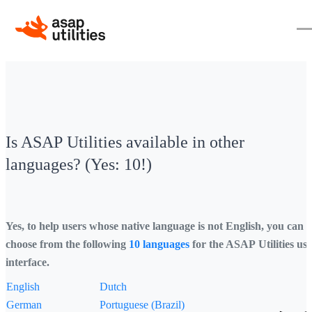
Is ASAP Utilities available in other
languages? (Yes: 10!)
Yes, to help users whose native language is not English, you can
choose from the following
10 languages
for the ASAP Utilities us
interface.
English
Dutch
German
Portuguese (Brazil)