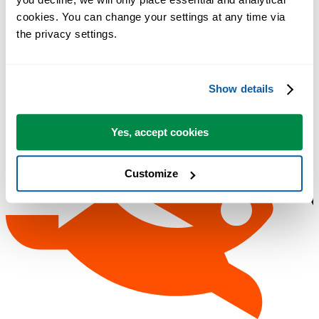
cookies. You can change your settings at any time via 
the privacy settings.
Show details
Yes, accept cookies
Customize