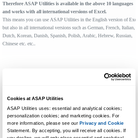
Therefore ASAP Utilities is available in the above 10 languages
and works with all international versions of Excel.
This means you can use ASAP Utilities in the English version of Exc
but also in all international versions such as German, French, Italian,
Dutch, Korean, Danish, Spanish, Polish, Arabic, Hebrew, Russian,
Chinese etc. etc..
Cookies at ASAP Utilities
ASAP Utilities uses: essential and analytical cookies; 
personalization cookies; and marketing cookies. For 
more information, please see our 
Privacy and Cookie
Statement. By accepting, you will receive all cookies. If 
you decline, we will only place essential and analytical 