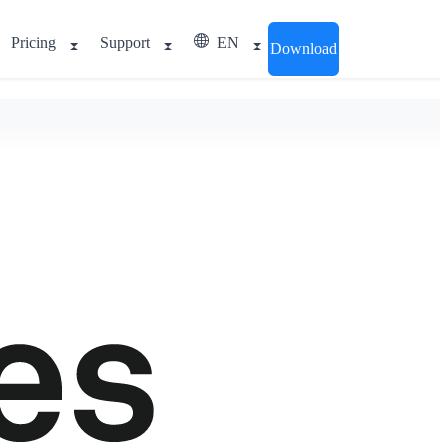
Pricing
Support
EN
Download