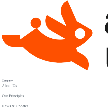
Company
About Us
Our Principles
News & Updates