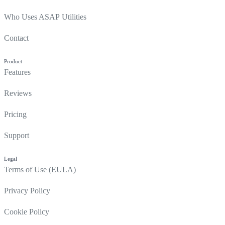
Who Uses ASAP Utilities
Contact
Product
Features
Reviews
Pricing
Support
Legal
Terms of Use (EULA)
Privacy Policy
Cookie Policy