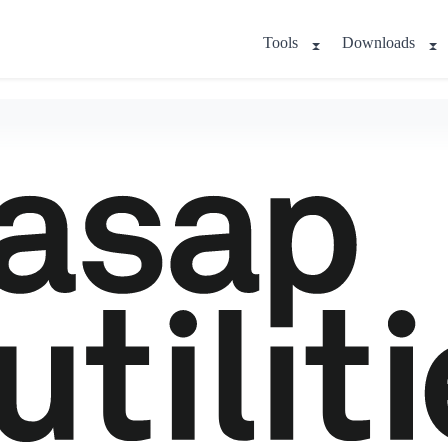
Tools
Downloads