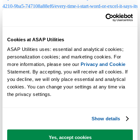
4210-9ba5-747108a88ef6/every-time-i-start-word-or-excel-it-says-its-
configuring-vs-studio-2013?forum=vssetup
Solution 3 - Excel 2010 and later
Cookies at ASAP Utilities
During the setup, if asked, choose to install the "32-Bit and 64-Bit
ASAP Utilities uses: essential and analytical cookies; 
Edition":
personalization cookies; and marketing cookies. For 
more information, please see our 
Privacy and Cookie
Statement. By accepting, you will receive all cookies. If 
you decline, we will only place essential and analytical 
cookies. You can change your settings at any time via 
the privacy settings.
Show details
Yes, accept cookies