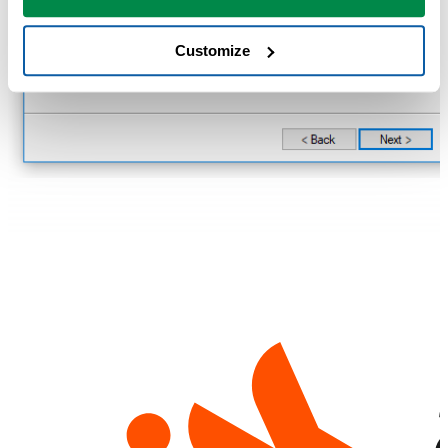
Customize