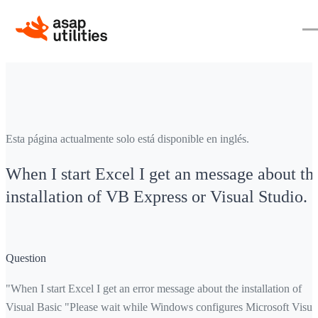
Esta página actualmente solo está disponible en inglés.
When I start Excel I get an message about th
installation of VB Express or Visual Studio.
Question
"When I start Excel I get an error message about the installation of
Visual Basic "Please wait while Windows configures Microsoft Visua