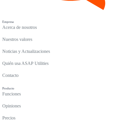
Empresa
Acerca de nosotros
Nuestros valores
Noticias y Actualizaciones
Quién usa ASAP Utilities
Contacto
Producto
Funciones
Opiniones
Precios