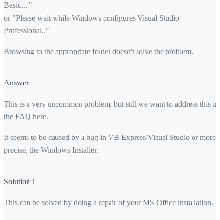
Basic...."
or "Please wait while Windows configures Visual Studio
Professional.."
Browsing to the appropriate folder doesn't solve the problem.
Answer
This is a very uncommon problem, but still we want to address this in
the FAQ here.
It seems to be caused by a bug in VB Express/Visual Studio or more
precise, the Windows Installer.
Solution 1
This can be solved by doing a repair of your MS Office installation.