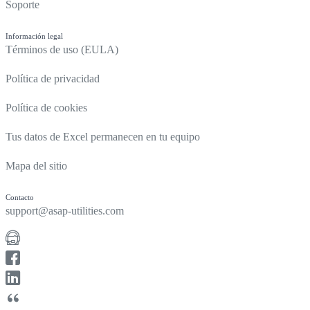
Soporte
Información legal
Términos de uso (EULA)
Política de privacidad
Política de cookies
Tus datos de Excel permanecen en tu equipo
Mapa del sitio
Contacto
support@asap-utilities.com