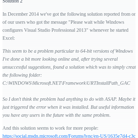
Solution 2
In December 2014 we've got the following solution reported from on
of our users who got the message "Please wait while Windows
configures Visual Studio Professional 2013" whenever he started
Excel:
This seem to be a problem particular to 64-bit versions of Windows
I've done a bit more looking online and, after trying several
unsuccessful suggestions, found a solution which was to simply create
the following folder:
C:\WINDOWS\Microsoft.NET\Framework\URTInstallPath_GAC
So I don't think the problem had anything to do with ASAP. Maybe it
just triggered the error when it was installed. But useful information if
you have any users in the future with the same problem.
And this solution seems to work for more people:
https://social.msdn.microsoft.com/Forums/lync/en-US/1635e7d4-c3c3