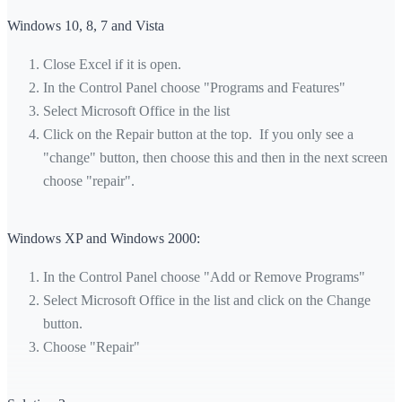
Windows 10, 8, 7 and Vista
Close Excel if it is open.
In the Control Panel choose "Programs and Features"
Select Microsoft Office in the list
Click on the Repair button at the top. If you only see a
"change" button, then choose this and then in the next screen
choose "repair".
Windows XP and Windows 2000:
In the Control Panel choose "Add or Remove Programs"
Select Microsoft Office in the list and click on the Change
button.
Choose "Repair"