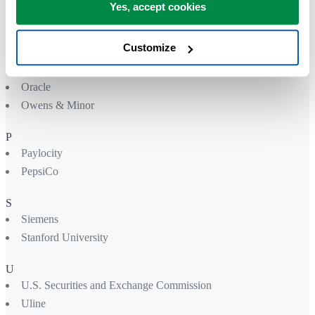
Northwell Health
Yes, accept cookies
Nutreco
Nvidia
Customize
O
Oracle
Owens & Minor
P
Paylocity
PepsiCo
S
Siemens
Stanford University
U
U.S. Securities and Exchange Commission
Uline