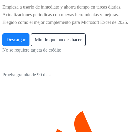
Empieza a usarlo de inmediato y ahorra tiempo en tareas diarias.
Actualizaciones periódicas con nuevas herramientas y mejoras.
Elegido como el mejor complemento para Microsoft Excel de 2025.
Descargar
Mira lo que puedes hacer
No se requiere tarjeta de crédito
Prueba gratuita de 90 días