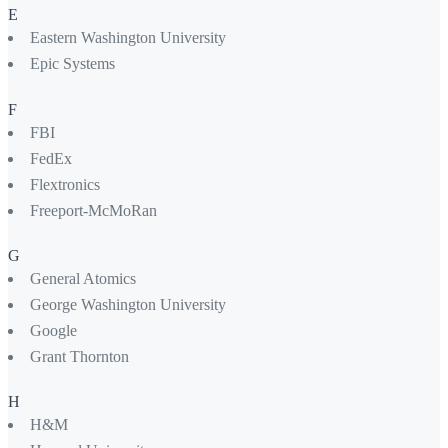
E
Eastern Washington University
Epic Systems
F
FBI
FedEx
Flextronics
Freeport-McMoRan
G
General Atomics
George Washington University
Google
Grant Thornton
H
H&M