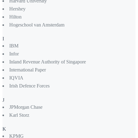
Harvard University
Hershey
Hilton
Hogeschool van Amsterdam
I
IBM
Infor
Inland Revenue Authority of Singapore
International Paper
IQVIA
Irish Defence Forces
J
JPMorgan Chase
Karl Storz
K
KPMG