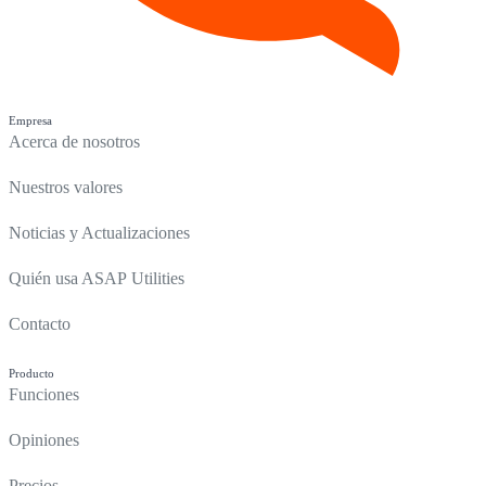
Empresa
Acerca de nosotros
Nuestros valores
Noticias y Actualizaciones
Quién usa ASAP Utilities
Contacto
Producto
Funciones
Opiniones
Precios