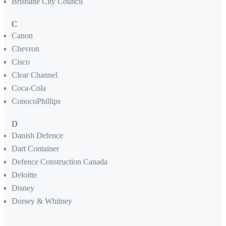
Brisbane City Council
C
Canon
Chevron
Cisco
Clear Channel
Coca-Cola
ConocoPhillips
D
Danish Defence
Dart Container
Defence Construction Canada
Deloitte
Disney
Dorsey & Whitney