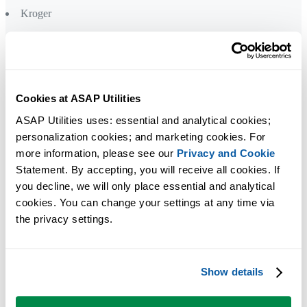
Kroger
L
Levi Strauss
Lockheed Martin
L'Oréal
Cookies at ASAP Utilities
ASAP Utilities uses: essential and analytical cookies; 
personalization cookies; and marketing cookies. For 
M
more information, please see our 
Privacy and Cookie
Mastercard
Statement. By accepting, you will receive all cookies. If 
Medical College of Wisconsin
you decline, we will only place essential and analytical 
Meijer
cookies. You can change your settings at any time via 
Mercer
the privacy settings.
Mercy Health
Microsoft
Show details
N
Nielsen