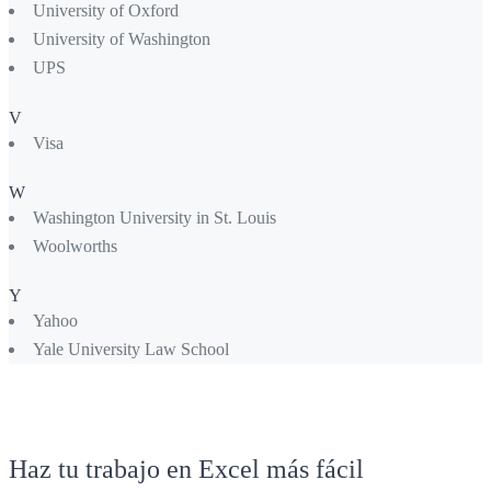
University of Oxford
University of Washington
UPS
V
Visa
W
Washington University in St. Louis
Woolworths
Y
Yahoo
Yale University Law School
Haz tu trabajo en Excel más fácil