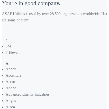
You're in good company.
ASAP Utilities is used by over 28,500 organizations worldwide. Here
are some of them:
#
3M
7-Eleven
A
Abbott
Accenture
Accor
Adobe
Advanced Energy Industries
Airgas
Alcoa