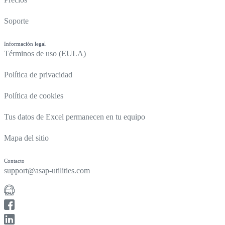
Soporte
Información legal
Términos de uso (EULA)
Política de privacidad
Política de cookies
Tus datos de Excel permanecen en tu equipo
Mapa del sitio
Contacto
support@asap-utilities.com