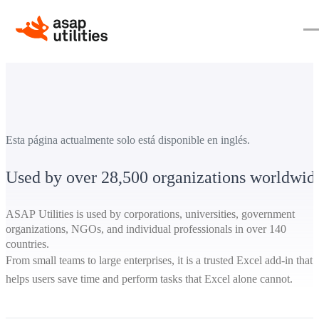
Esta página actualmente solo está disponible en inglés.
Used by over 28,500 organizations worldwid
ASAP Utilities is used by corporations, universities, government
organizations, NGOs, and individual professionals in over 140
countries.
From small teams to large enterprises, it is a trusted Excel add-in that
helps users save time and perform tasks that Excel alone cannot.