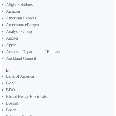
Alight Solutions
Amazon
American Express
AmerisourceBergen
Analysis Group
Anixter
Apple
Arkansas Department of Education
Auckland Council
B
Bank of America
BASF
BDO
Bharat Heavy Electricals
Boeing
Bosch