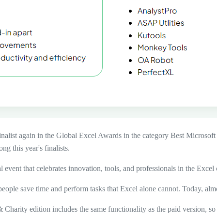
inalist again in the Global Excel Awards
in the category
Best Microsoft
g this year's finalists.
al event that celebrates innovation, tools, and professionals in the Exce
eople save time and perform tasks that Excel alone cannot. Today, alm
 Charity edition includes the same functionality as the paid version, so