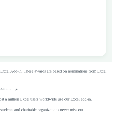
 Excel Add-in
. These awards are based on nominations from Excel
l community.
ost a million Excel users worldwide use our Excel add-in.
 students and charitable organizations never miss out.