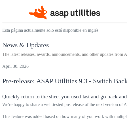
Esta página actualmente solo está disponible en inglés.
News & Updates
The latest releases, awards, announcements, and other updates from A
April 30, 2026
Pre-release:
ASAP Utilities
9.3 - Switch Back
Quickly return to the sheet you used last and go back and
We're happy to share a well-tested pre-release of the next version of 
This feature was added based on how many of you work with multiple