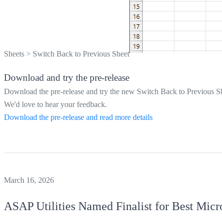
Sheets
>
Switch Back to Previous Sheet
Download and try the pre-release
Download the pre-release and try the new Switch Back to Previous Sh
We'd love to hear your feedback.
Download the pre-release and read more details
March 16, 2026
ASAP Utilities
Named Finalist for Best Micr