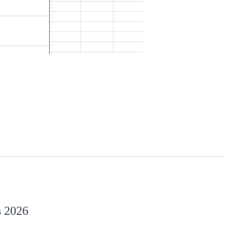
s 2026