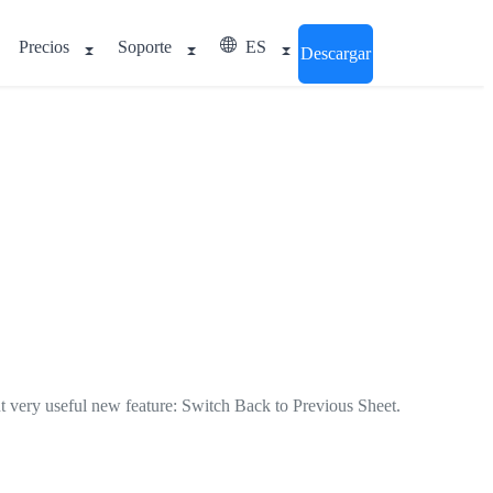
Precios
Soporte
ES
Descargar
ut very useful new feature:
Switch Back to Previous Sheet
.