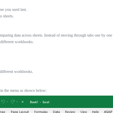
ne you used last.
o sheets.
mparing data across sheets. Instead of moving through tabs one by one
n different workbooks.
 different workbooks.
it in the menu as shown below: