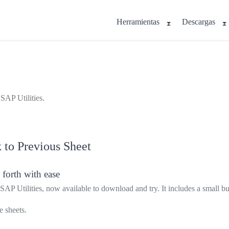
Herramientas
Descargas
SAP Utilities.
 to Previous Sheet
 forth with ease
ASAP Utilities, now available to download and try. It includes a small b
 sheets.