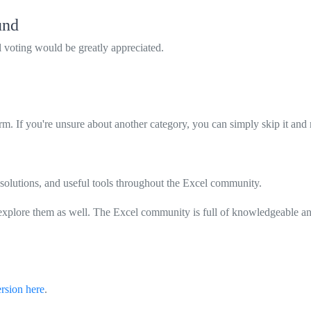
und
al voting would be greatly appreciated.
rm. If you're unsure about another category, you can simply skip it and
solutions, and useful tools throughout the Excel community.
explore them as well. The Excel community is full of knowledgeable and
ersion here
.