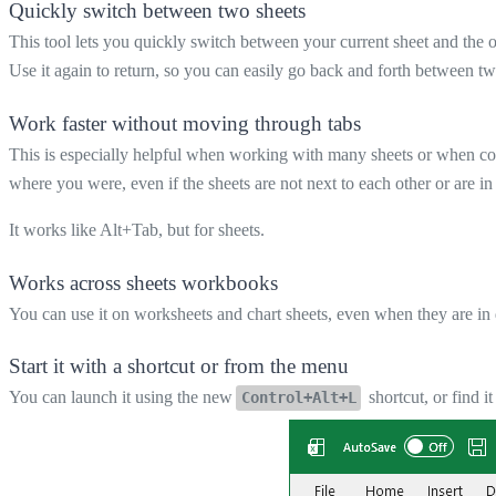
Quickly switch between two sheets
This tool lets you quickly switch between your current sheet and the o
Use it again to return, so you can easily go back and forth between tw
Work faster without moving through tabs
This is especially helpful when working with many sheets or when co
where you were, even if the sheets are not next to each other or are i
It works like Alt+Tab, but for sheets.
Works across sheets workbooks
You can use it on worksheets and chart sheets, even when they are in
Start it with a shortcut or from the menu
You can launch it using the new
shortcut, or find 
Control+Alt+L