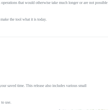
 operations that would otherwise take much longer or are not possible
ake the tool what it is today.
our saved time. This release also includes various small
 to use.