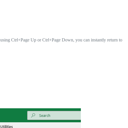
 using Ctrl+Page Up or Ctrl+Page Down, you can instantly return to