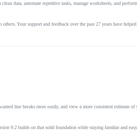
 clean data, automate repetitive tasks, manage worksheets, and perform
thers. Your support and feedback over the past 27 years have helped m
nted line breaks more easily, and view a more consistent estimate of y
sion 9.2 builds on that solid foundation while staying familiar and easy