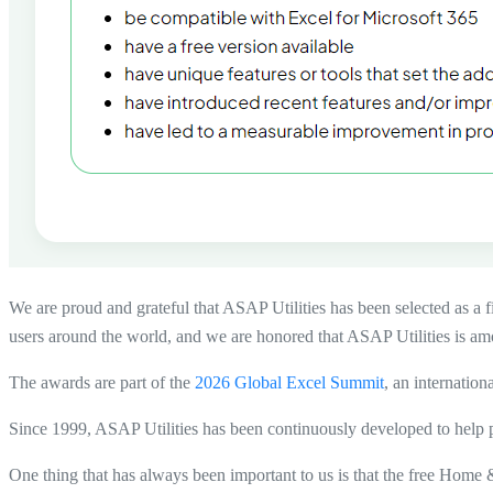
We are proud and grateful that
ASAP Utilities has been selected as a f
users around the world, and we are honored that ASAP Utilities is amon
The awards are part of the
2026 Global Excel Summit
, an internation
Since 1999, ASAP Utilities has been continuously developed to help p
One thing that has always been important to us is that the free Home &