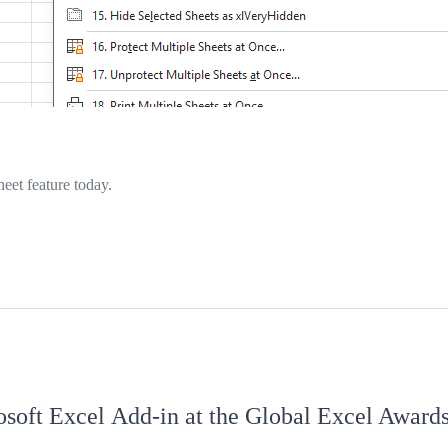
eet feature today.
osoft Excel Add‑in at the Global Excel Award