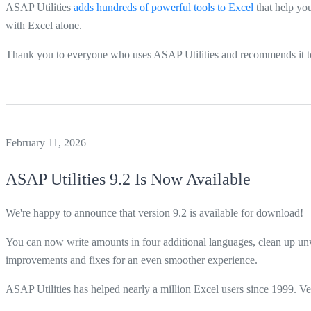
ASAP Utilities
adds hundreds of powerful tools to Excel
that help you
with Excel alone.
Thank you to everyone who uses ASAP Utilities and recommends it to o
February 11, 2026
ASAP Utilities
9.2 Is Now Available
We're happy to announce that version 9.2 is available for download!
You can now write amounts in four additional languages, clean up unwa
improvements and fixes for an even smoother experience.
ASAP Utilities has helped nearly a million Excel users since 1999. Ver