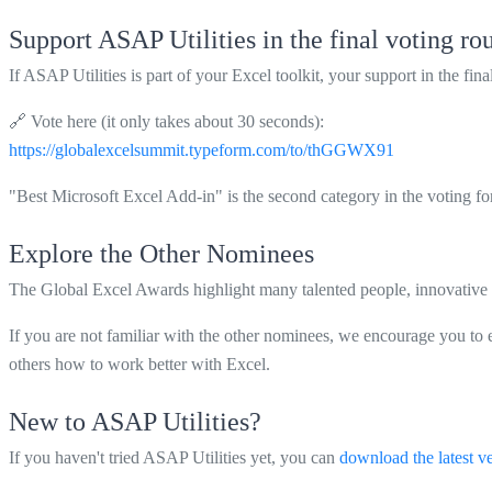
Support ASAP Utilities in the final voting ro
If ASAP Utilities is part of your Excel toolkit, your support in the fin
🔗 Vote here (it only takes about 30 seconds):
https://globalexcelsummit.typeform.com/to/thGGWX91
"Best Microsoft Excel Add-in" is the second category in the voting fo
Explore the Other Nominees
The Global Excel Awards highlight many talented people, innovative 
If you are not familiar with the other nominees, we encourage you to 
others how to work better with Excel.
New to ASAP Utilities?
If you haven't tried ASAP Utilities yet, you can
download the latest v