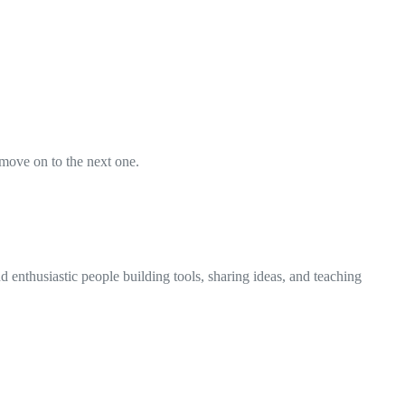
 move on to the next one.
 enthusiastic people building tools, sharing ideas, and teaching