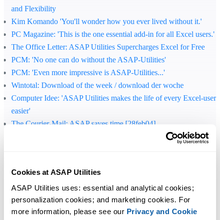
and Flexibility
Kim Komando 'You'll wonder how you ever lived without it.'
PC Magazine
: 'This is the one essential add-in for all Excel users.'
The Office Letter
: ASAP Utilities Supercharges Excel for Free
PCM
: 'No one can do without the ASAP-Utilities'
PCM
: 'Even more impressive is ASAP-Utilities...'
Wintotal
: Download of the week / download der woche
Computer Idee
: 'ASAP Utilities makes the life of every Excel-user
easier'
The Courier-Mail
: ASAP saves time [28feb04]
C't
: 'Office improved'
Jewel of the day, 300 free extras for Excel / 300 gratis tillegg til
Excel
Cookies at ASAP Utilities
Download of the week / download der woche
C't
: 'Once you've installed ASAP you would hardly want to do
ASAP Utilities uses: essential and analytical cookies; 
personalization cookies; and marketing cookies. For 
without it.'
more information, please see our 
Privacy and Cookie
Lockergnome
: 'If you're not an Excel powerhouse right now, ASA