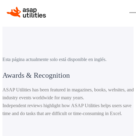
Esta página actualmente solo está disponible en inglés.
Awards & Recognition
ASAP Utilities has been featured in magazines, books, websites, and
industry events worldwide for many years.
Independent reviews highlight how ASAP Utilities helps users save
time and do tasks that are difficult or time-consuming in Excel.