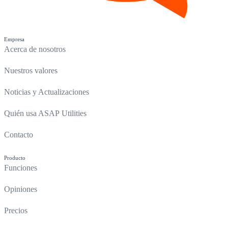
Empresa
Acerca de nosotros
Nuestros valores
Noticias y Actualizaciones
Quién usa ASAP Utilities
Contacto
Producto
Funciones
Opiniones
Precios