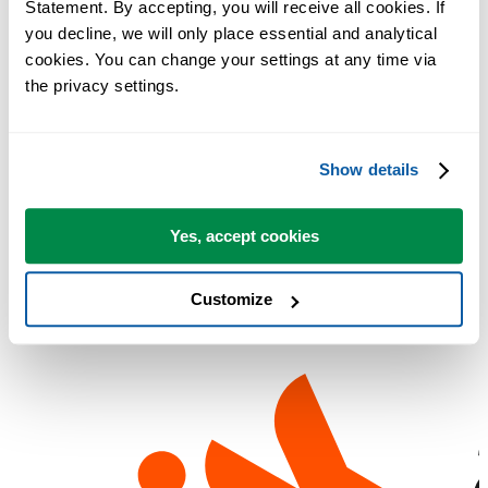
Statement. By accepting, you will receive all cookies. If 
Utilities can transform you into one overnight.'
you decline, we will only place essential and analytical 
Dagens nettjuvel
: Gratis forbedring av Excel
cookies. You can change your settings at any time via 
Lockergnone
:
the privacy settings.
PC Plus
: "It's worth having these utilities even if you only use a fe
of them"
Chip Pearson
: 'This is truly one of the best and most useful add-ins
Show details
I've ever used.'
Lockergnome
: ASAP Utilities will revolutionize the way you and
Yes, accept cookies
your users interact with data
Customize