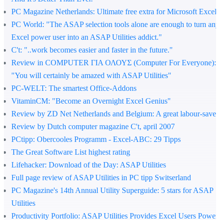
PC Magazine Netherlands
: Ultimate free extra for Microsoft Excel
PC World
: "The ASAP selection tools alone are enough to turn any
Excel power user into an ASAP Utilities addict."
C't
: "..work becomes easier and faster in the future."
Review in COMPUTER ΓΙΑ ΟΛΟΥΣ (Computer For Everyone)
:
"You will certainly be amazed with ASAP Utilities"
PC-WELT
: The smartest Office-Addons
VitaminCM
: "Become an Overnight Excel Genius"
Review by ZD Net Netherlands and Belgium
: A great labour-saver
Review by Dutch computer magazine C't, april 2007
PCtipp
: Obercooles Programm - Excel-ABC: 29 Tipps
The Great Software List highest rating
Lifehacker
: Download of the Day: ASAP Utilities
Full page review of ASAP Utilities in PC tipp Switserland
PC Magazine's 14th Annual Utility Superguide
: 5 stars for ASAP
Utilities
Productivity Portfolio
: ASAP Utilities Provides Excel Users Power