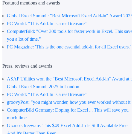
Featured mentions and awards
Global Excel Summit
: "Best Microsoft Excel Add-in" Award 2025
PC World:
"This Add-In is a real treasure"
ComputerBild
: "Over 300 tools for faster work in Excel. This save
you a lot of time."
PC Magazine:
'This is the one essential add-in for all Excel users.'
Press, reviews and awards
ASAP Utilities won the "Best Microsoft Excel Add-in" Award at t
Global Excel Summit 2025 in London.
PC World
: "This Add-In is a real treasure"
groovyPost
: "you might wonder, how you ever worked without it"
ComputerBild Germany
: Doping for Excel ... This will save you
much time
Gizmo's freeware
: This $49 Excel Add-In Is Still Available Free.
And It's Better Than Ever.