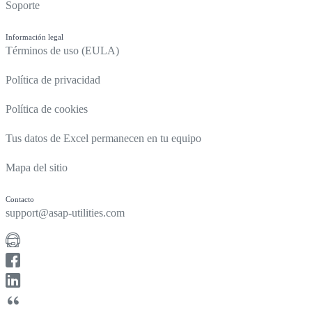
Soporte
Información legal
Términos de uso (EULA)
Política de privacidad
Política de cookies
Tus datos de Excel permanecen en tu equipo
Mapa del sitio
Contacto
support@asap-utilities.com