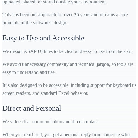
uploaded, shared, or stored outside your environment.
This has been our approach for over 25 years and remains a core
principle of the software's design.
Easy to Use and Accessible
We design ASAP Utilities to be clear and easy to use from the start.
We avoid unnecessary complexity and technical jargon, so tools are
easy to understand and use.
It is also designed to be accessible, including support for keyboard use
screen readers, and standard Excel behavior.
Direct and Personal
We value clear communication and direct contact.
When you reach out, you get a personal reply from someone who