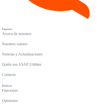
Empresa
Acerca de nosotros
Nuestros valores
Noticias y Actualizaciones
Quién usa ASAP Utilities
Contacto
Producto
Funciones
Opiniones