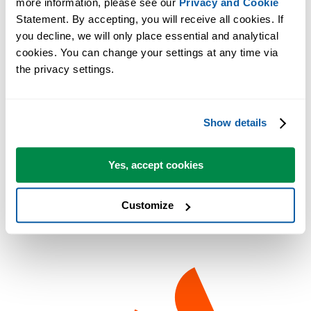
more information, please see our 
Privacy and Cookie
Excel and Windows.
Statement. By accepting, you will receive all cookies. If 
you decline, we will only place essential and analytical 
Founder's Perspective
cookies. You can change your settings at any time via 
the privacy settings.
Enjoy every moment of your life, respect the world around you, and
strive to make a positive impact.
These values guide how we develop ASAP Utilities and support user
Show details
worldwide.
Yes, accept cookies
Customize