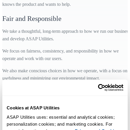
knows the product and wants to help.
Fair and Responsible
We take a thoughtful, long-term approach to how we run our business
and develop ASAP Utilities.
We focus on fairness, consistency, and responsibility in how we
operate and work with our users.
We also make conscious choices in how we operate, with a focus on
usefulness and minimizing our environmental impact.
Designed for Users Worldwide
ASAP Utilities is designed for everyday use by Excel users
Cookies at ASAP Utilities
worldwide.
ASAP Utilities uses: essential and analytical cookies; 
personalization cookies; and marketing cookies. For 
It is available in 10 languages and supports all language versions of