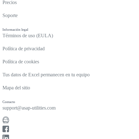
Precios
Soporte
Información legal
Términos de uso (EULA)
Política de privacidad
Política de cookies
Tus datos de Excel permanecen en tu equipo
Mapa del sitio
Contacto
support@asap-utilities.com