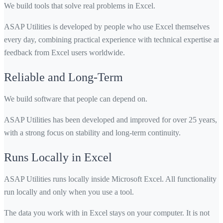
We build tools that solve real problems in Excel.
ASAP Utilities is developed by people who use Excel themselves
every day, combining practical experience with technical expertise an
feedback from Excel users worldwide.
Reliable and Long-Term
We build software that people can depend on.
ASAP Utilities has been developed and improved for over 25 years,
with a strong focus on stability and long-term continuity.
Runs Locally in Excel
ASAP Utilities runs locally inside Microsoft Excel. All functionality
run locally and only when you use a tool.
The data you work with in Excel stays on your computer. It is not