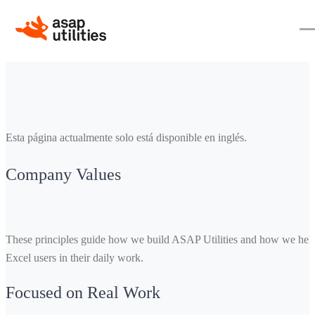
Esta página actualmente solo está disponible en inglés.
Company Values
These principles guide how we build ASAP Utilities and how we hel
Excel users in their daily work.
Focused on Real Work