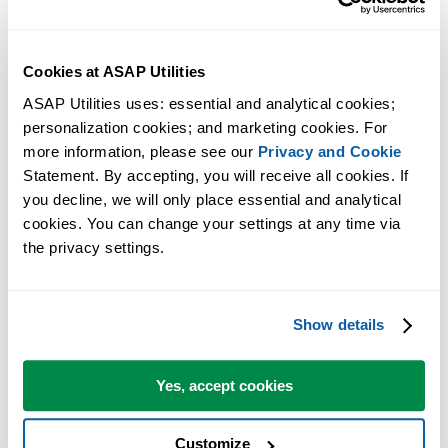
valid..." caused by Window Defender if "Block Win32 API calls
from Office macros" rule is set.
How to solve the error: 'Automation error', 'Unspecified error',
Cookies at ASAP Utilities
'Object library invalid' or 'Compile error'
ASAP Utilities uses: essential and analytical cookies; 
Possible causes of slower performance in Excel and how to solve it
personalization cookies; and marketing cookies. For 
How to solve the error: "Compile Error in Hidden Module:
more information, please see our 
Privacy and Cookie
ASAP..."
Statement. By accepting, you will receive all cookies. If 
How to solve the error message: "Office has detected a problem
you decline, we will only place essential and analytical 
with this file" or "Excel cannot open the file..."
cookies. You can change your settings at any time via 
Excel 2013-2024/365: Slow startup/shutdown; fix corrupted Excel
the privacy settings.
toolbar file (Excel15.xlb)
Download again: "The setup files are corrupted. Please obtain a n
copy..."
Show details
Repairs to 'ASAP Utilities.xla(m)': This workbook has lost its VB
project.... (incomplete Excel setup)
Yes, accept cookies
I can't use right-Alt+E to produce the Euro symbol, can I change th
shortcuts that ASAP Utilities uses?
Customize