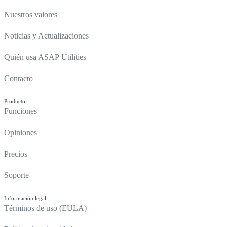
Nuestros valores
Noticias y Actualizaciones
Quién usa ASAP Utilities
Contacto
Producto
Funciones
Opiniones
Precios
Soporte
Información legal
Términos de uso (EULA)