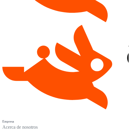
Empresa
Acerca de nosotros