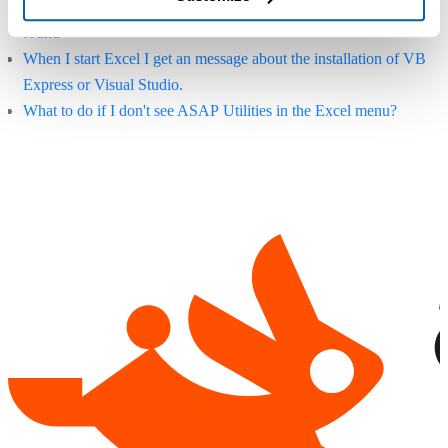
Error: "ASAP Utilities.xla" or "ASAP Utilities.xlam" could not be
found
When I start Excel I get an message about the installation of VB
Express or Visual Studio.
What to do if I don't see ASAP Utilities in the Excel menu?