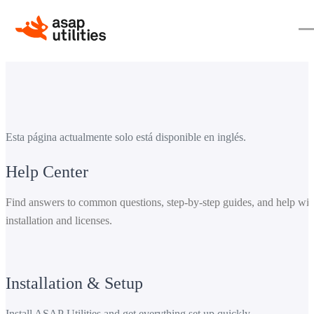
Esta página actualmente solo está disponible en inglés.
Help Center
Find answers to common questions, step-by-step guides, and help wit
installation and licenses.
Installation & Setup
Install ASAP Utilities and get everything set up quickly.