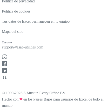
Política de privacidad
Política de cookies
Tus datos de Excel permanecen en tu equipo
Mapa del sitio
Contacto
support@asap-utilities.com
© 1999-2026 A Must in Every Office BV
Hecho con
en los Países Bajos para usuarios de Excel de todo el
mundo