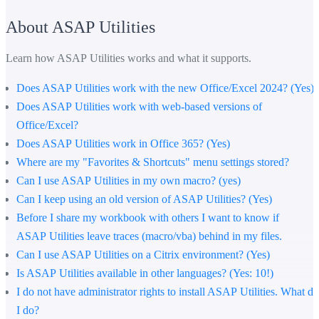
About ASAP Utilities
Learn how ASAP Utilities works and what it supports.
Does ASAP Utilities work with the new Office/Excel 2024? (Yes)
Does ASAP Utilities work with web-based versions of
Office/Excel?
Does ASAP Utilities work in Office 365? (Yes)
Where are my "Favorites & Shortcuts" menu settings stored?
Can I use ASAP Utilities in my own macro? (yes)
Can I keep using an old version of ASAP Utilities? (Yes)
Before I share my workbook with others I want to know if
ASAP Utilities leave traces (macro/vba) behind in my files.
Can I use ASAP Utilities on a Citrix environment? (Yes)
Is ASAP Utilities available in other languages? (Yes: 10!)
I do not have administrator rights to install ASAP Utilities. What do
I do?