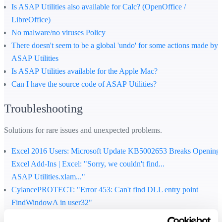
Is ASAP Utilities also available for Calc? (OpenOffice /
LibreOffice)
No malware/no viruses Policy
There doesn't seem to be a global 'undo' for some actions made by
ASAP Utilities
Is ASAP Utilities available for the Apple Mac?
Can I have the source code of ASAP Utilities?
Troubleshooting
Solutions for rare issues and unexpected problems.
Excel 2016 Users: Microsoft Update KB5002653 Breaks Opening
Excel Add-Ins | Excel: "Sorry, we couldn't find...
ASAP Utilities.xlam..."
CylancePROTECT: "Error 453: Can't find DLL entry point
FindWindowA in user32"
How to solve the cryptic error "...file format or file extension is not