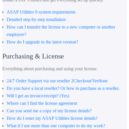
ASAP Utilities 9 system requirements
Detailed step-by-step installation
How can I transfer the license to a new computer or another
employee?
How do I upgrade to the latest version?
Purchasing & License
Everything about purchasing and using your license.
24/7 Order Support via our reseller 2Checkout/Verifone
Do you have a local reseller? Or how to purchase as a reseller.
Will I get an invoice/receipt? (Yes)
Where can I find the license agreement
Can you send me a copy of my license details?
How do I enter my ASAP Utilities license details?
What if I use more than one computer to do my work?