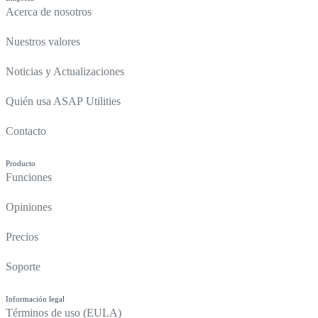
Acerca de nosotros
Nuestros valores
Noticias y Actualizaciones
Quién usa ASAP Utilities
Contacto
Producto
Funciones
Opiniones
Precios
Soporte
Información legal
Términos de uso (EULA)