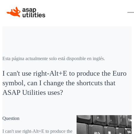
Esta página actualmente solo está disponible en inglés.
I can't use right-Alt+E to produce the Euro
symbol, can I change the shortcuts that
ASAP Utilities uses?
Question
I can't use right-Alt+E to produce the