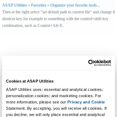
ASAP Utilities » Favorites » Organize your favorite tools...
Then at the right select "set default path to current file" and change th
shortcut key for example to something with the control+shift key
combination, such as Control+Alt+E.
Cookies at ASAP Utilities
ASAP Utilities uses: essential and analytical cookies; 
personalization cookies; and marketing cookies. For 
more information, please see our 
Privacy and Cookie
Statement. By accepting, you will receive all cookies. If 
you decline, we will only place essential and analytical 