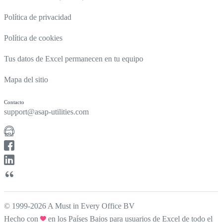
Política de privacidad
Política de cookies
Tus datos de Excel permanecen en tu equipo
Mapa del sitio
Contacto
support@asap-utilities.com
© 1999-2026 A Must in Every Office BV
Hecho con
en los Países Bajos para usuarios de Excel de todo el