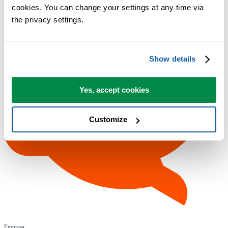
cookies. You can change your settings at any time via 
the privacy settings.
Show details
Yes, accept cookies
Customize
Empresa