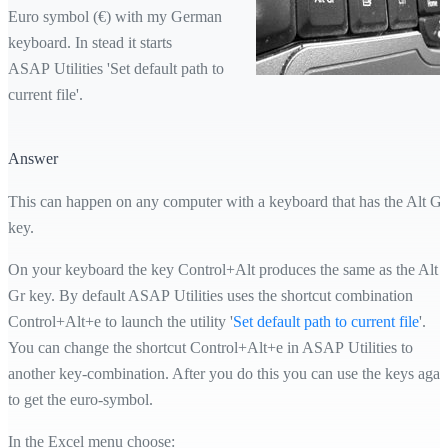
Euro symbol (€) with my German
keyboard. In stead it starts
ASAP Utilities 'Set default path to
current file'.
Answer
This can happen on any computer with a keyboard that has the Alt Gr
key.
On your keyboard the key Control+Alt produces the same as the Alt
Gr key. By default ASAP Utilities uses the shortcut combination
Control+Alt+e to launch the utility '
Set default path to current file
'.
You can change the shortcut Control+Alt+e in ASAP Utilities to
another key-combination. After you do this you can use the keys agai
to get the euro-symbol.
In the Excel menu choose: