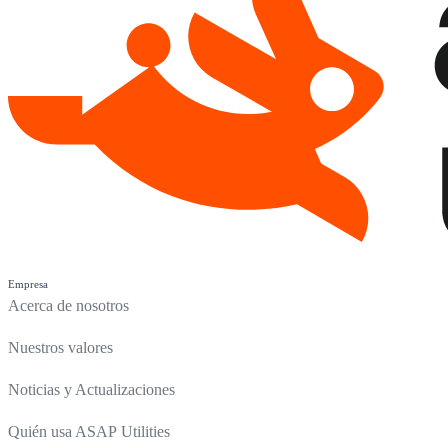
Empresa
Acerca de nosotros
Nuestros valores
Noticias y Actualizaciones
Quién usa ASAP Utilities