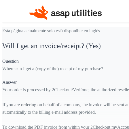
Esta página actualmente solo está disponible en inglés.
Will I get an invoice/receipt? (Yes)
Question
Where can I get a (copy of the) receipt of my purchase?
Answer
Your order is processed by 2Checkout/Verifone, the authorized reselle
If you are ordering on behalf of a company, the invoice will be sent a
automatically to the billing e-mail address provided.
To download the PDF invoice from within your 2Checkout myAccount, y