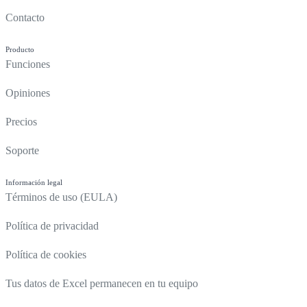
Contacto
Producto
Funciones
Opiniones
Precios
Soporte
Información legal
Términos de uso (EULA)
Política de privacidad
Política de cookies
Tus datos de Excel permanecen en tu equipo