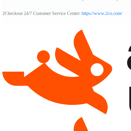
2Checkout 24/7 Customer Service Center:
https://www.2co.com/