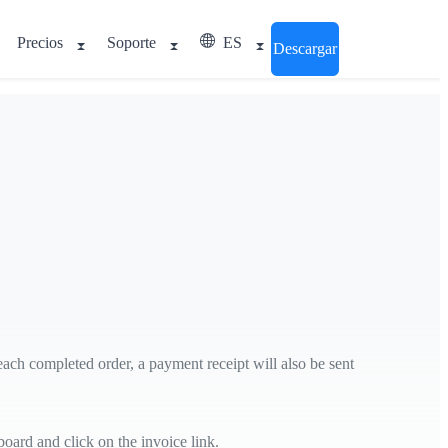
Precios
Soporte
ES
Descargar
 each completed order, a payment receipt will also be sent
ard and click on the invoice link.