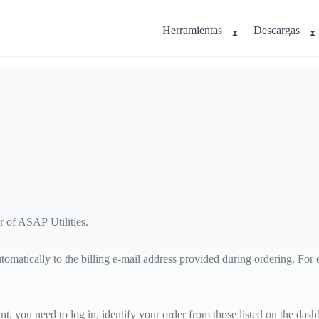
Herramientas
Descargas
r of ASAP Utilities.
utomatically to the billing e-mail address provided during ordering. For
ou need to log in, identify your order from those listed on the dashbo