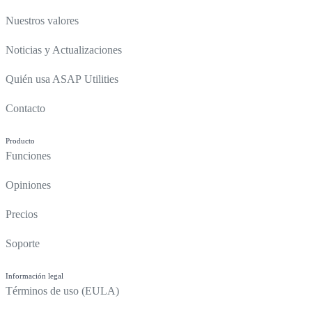
Nuestros valores
Noticias y Actualizaciones
Quién usa ASAP Utilities
Contacto
Producto
Funciones
Opiniones
Precios
Soporte
Información legal
Términos de uso (EULA)