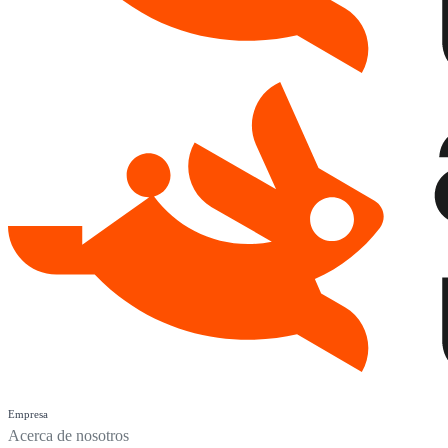
Empresa
Acerca de nosotros