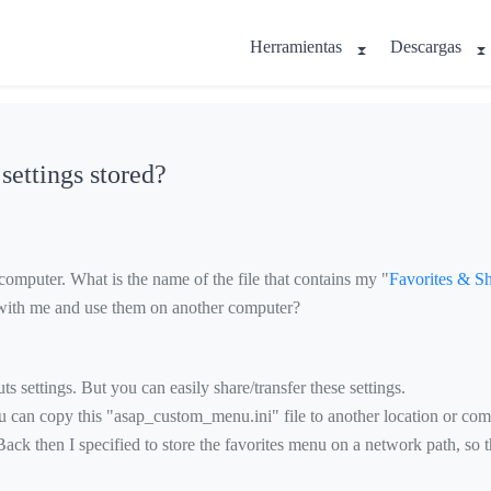
Herramientas
Descargas
ettings stored?
omputer. What is the name of the file that contains my "
Favorites & Sh
ts with me and use them on another computer?
s settings. But you can easily share/transfer these settings.
You can copy this "asap_custom_menu.ini" file to another location or com
ck then I specified to store the favorites menu on a network path, so t