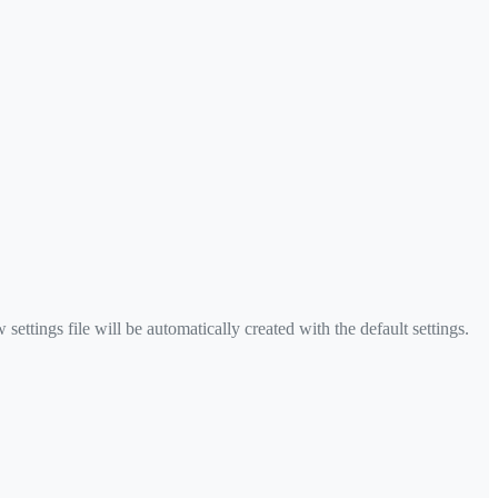
settings file will be automatically created with the default settings.