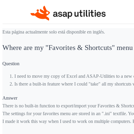
Esta página actualmente solo está disponible en inglés.
Where are my "Favorites & Shortcuts" menu s
Question
I need to move my copy of Excel and ASAP-Utilities to a new c
Is there a built-in feature where I could "take" all my shortcu
Answer
There is no built-in function to export/import your Favorites & Shortcut
The settings for your favorites menu are stored in an ".ini" textfile. 
I made it work this way when I used to work on multiple computers. Ba