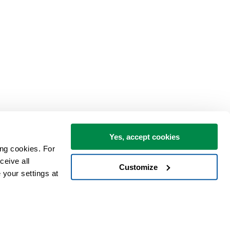
Yes, accept cookies
ng cookies. For 
eive all 
Customize
your settings at 