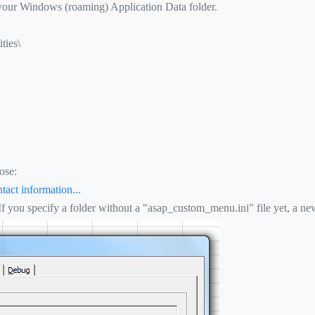
 your Windows (roaming) Application Data folder.
ties\
ose:
tact information...
 If you specify a folder without a "asap_custom_menu.ini" file yet, a new 