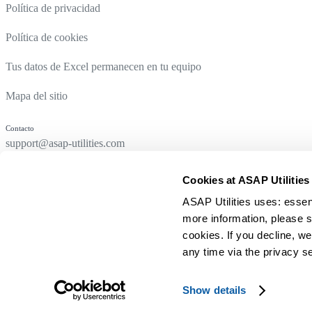
Política de privacidad
Política de cookies
Tus datos de Excel permanecen en tu equipo
Mapa del sitio
Contacto
support@asap-utilities.com
Cookies at ASAP Utilities
ASAP Utilities uses: essen
more information, please s
cookies. If you decline, we
any time via the privacy se
© 1999-2026 A Must in Every Office BV
Show details
Hecho con
en los Países Bajos para usuarios de Excel de todo el m