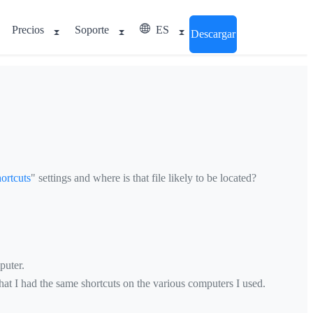
Precios
Soporte
ES
Descargar
ortcuts
" settings and where is that file likely to be located?
puter.
hat I had the same shortcuts on the various computers I used.