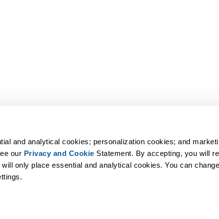
tial and analytical cookies; personalization cookies; and marketi
ee our 
Privacy and Cookie
 Statement. By accepting, you will rec
 will only place essential and analytical cookies. You can change 
ttings.
undo