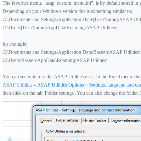
The favorites menu, "asap_custom_menu.ini", is by default stored in
Depending on your Windows version this is something similar to:
C:\Documents and Settings\Application Data\[UserName]\ASAP Utili
C:\Users\[UserName]\AppData\Roaming\ASAP Utilities\
for example:
C:\Documents and Settings\Application Data\Bastien\ASAP Utilities\
C:\Users\Bastien\AppData\Roaming\ASAP Utilities\
You can see which folder ASAP Utilities uses. In the Excel menu cho
ASAP Utilities » ASAP Utilities Options » Settings, language and con
then click on the tab 'Folder settings'. You can also change the folder.