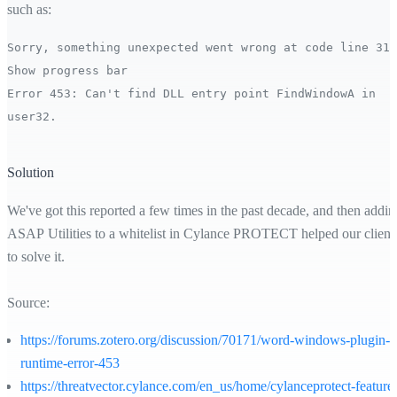
such as:
Sorry, something unexpected went wrong at code line 31:
Show progress bar
Error 453: Can't find DLL entry point FindWindowA in
user32.
Solution
We've got this reported a few times in the past decade, and then addin
ASAP Utilities to a whitelist in Cylance PROTECT helped our client
to solve it.
Source:
https://forums.zotero.org/discussion/70171/word-windows-plugin-
runtime-error-453
https://threatvector.cylance.com/en_us/home/cylanceprotect-feature