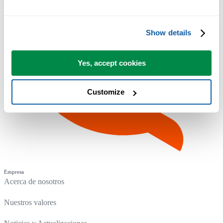
Show details
Yes, accept cookies
Customize
Empresa
Acerca de nosotros
Nuestros valores