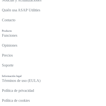
Noticias y Actualizaciones
Quién usa ASAP Utilities
Contacto
Producto
Funciones
Opiniones
Precios
Soporte
Información legal
Términos de uso (EULA)
Política de privacidad
Política de cookies