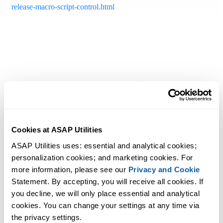
release-macro-script-control.html
Cookies at ASAP Utilities
ASAP Utilities uses: essential and analytical cookies; 
personalization cookies; and marketing cookies. For 
more information, please see our 
Privacy and Cookie
Statement. By accepting, you will receive all cookies. If 
you decline, we will only place essential and analytical 
cookies. You can change your settings at any time via 
the privacy settings.