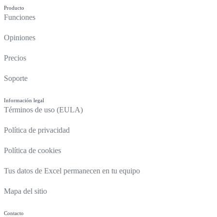
Producto
Funciones
Opiniones
Precios
Soporte
Información legal
Términos de uso (EULA)
Política de privacidad
Política de cookies
Tus datos de Excel permanecen en tu equipo
Mapa del sitio
Contacto