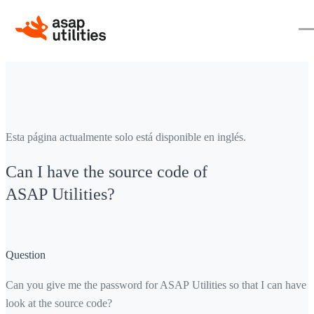
Esta página actualmente solo está disponible en inglés.
Can I have the source code of
ASAP Utilities?
Question
Can you give me the password for ASAP Utilities so that I can have a
look at the source code?