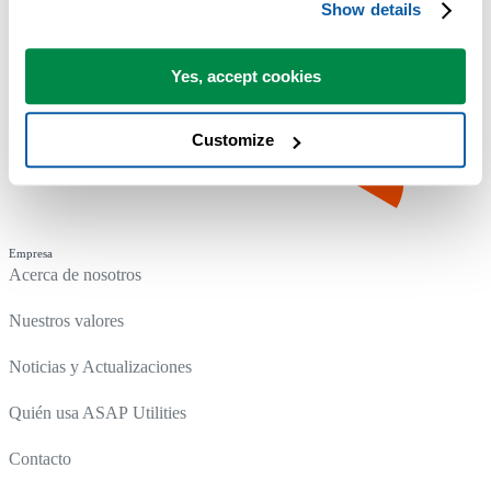
Show details
Yes, accept cookies
Customize
Empresa
Acerca de nosotros
Nuestros valores
Noticias y Actualizaciones
Quién usa ASAP Utilities
Contacto