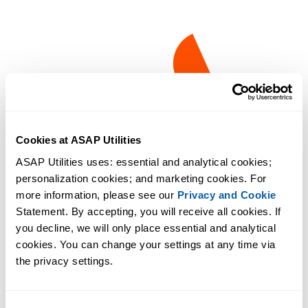
Cookies at ASAP Utilities
ASAP Utilities uses: essential and analytical cookies; 
personalization cookies; and marketing cookies. For 
more information, please see our 
Privacy and Cookie
Statement. By accepting, you will receive all cookies. If 
you decline, we will only place essential and analytical 
cookies. You can change your settings at any time via 
the privacy settings.