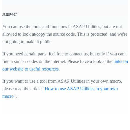
Answer
You can use the tools and functions in ASAP Utilities, but are not
allowed to look at/copy the source code. This is protected, and we're
not going to make it public.
If you need certain parts, feel free to contact us, but only if you can't
find a similar codes on the internet. Please have a look at the
links on
our website to useful resources
.
If you want to use a tool from ASAP Utilities in your own macro,
please read the article "
How to use ASAP Utilities in your own
macro
".