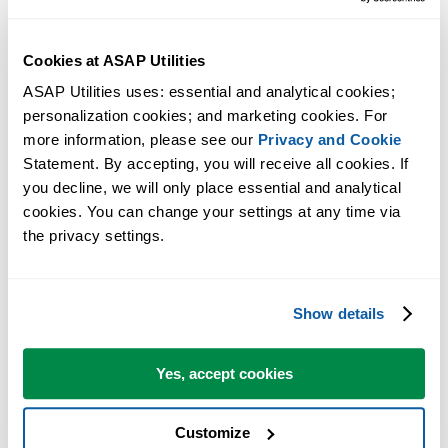
essential to note that potential compatibility issues and the anticipated
low sales volume are factors in our decision.
Cookies at ASAP Utilities
ASAP Utilities uses: essential and analytical cookies; 
Workaround
personalization cookies; and marketing cookies. For 
more information, please see our 
Privacy and Cookie
Many of our Mac users access the Windows version of Excel through
Statement. By accepting, you will receive all cookies. If 
virtualization software such as Parallels Desktop or VMware Fusion,
you decline, we will only place essential and analytical 
or by connecting to a Windows PC remotely.
cookies. You can change your settings at any time via 
the privacy settings.
They do this because ASAP Utilities helps automate tasks that would
otherwise need to be done manually in Excel, often saving many hour
of work.
Show details
Alternative Excel Add-ins for the Mac
Yes, accept cookies
There are a few (smaller) Excel Add-ins available for the Mac edition
of Excel. We have included them on our page with links to interesting
Customize