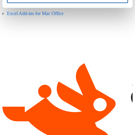
websites:
Excel Add-ins for Mac Office