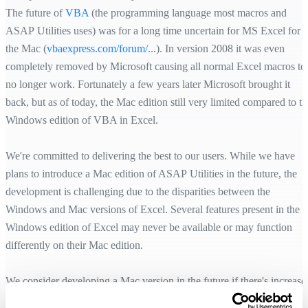
The future of
VBA
(the programming language most macros and
ASAP Utilities uses) was for a long time uncertain for MS Excel for
the Mac (
vbaexpress.com/forum/...
). In version 2008 it was even
completely removed by Microsoft causing all normal Excel macros to
no longer work. Fortunately a few years later Microsoft brought it
back, but as of today, the Mac edition still very limited compared to th
Windows edition of VBA in Excel.
We're committed to delivering the best to our users. While we have
plans to introduce a Mac edition of ASAP Utilities in the future, the
development is challenging due to the disparities between the
Windows and Mac versions of Excel. Several features present in the
Windows edition of Excel may never be available or may function
differently on their Mac edition.
We consider developing a Mac version in the future if there's increase
demand and when we can ensure a high-quality experience, but it's