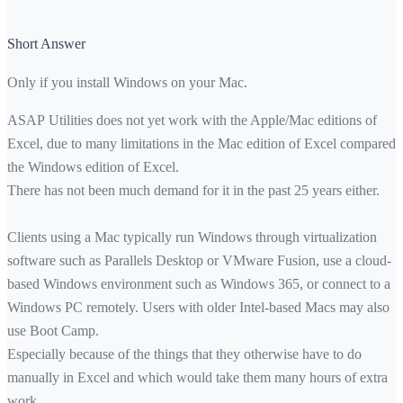
Short Answer
Only if you install Windows on your Mac.
ASAP Utilities does not yet work with the Apple/Mac editions of
Excel, due to many limitations in the Mac edition of Excel compared 
the Windows edition of Excel.
There has not been much demand for it in the past 25 years either.
Clients using a Mac typically run Windows through virtualization
software such as Parallels Desktop or VMware Fusion, use a cloud-
based Windows environment such as Windows 365, or connect to a
Windows PC remotely. Users with older Intel-based Macs may also
use Boot Camp.
Especially because of the things that they otherwise have to do
manually in Excel and which would take them many hours of extra
work.