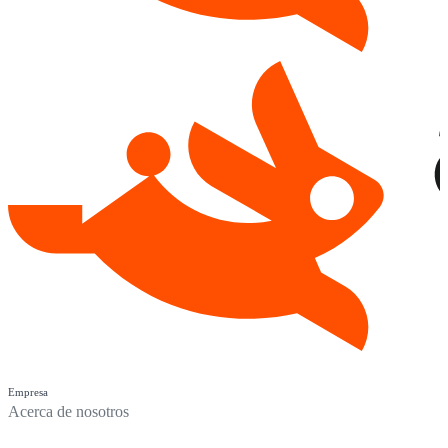
Empresa
Acerca de nosotros