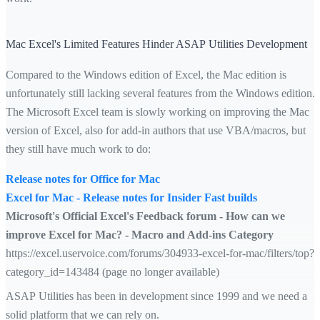
Mac Excel's Limited Features Hinder ASAP Utilities Development
Compared to the Windows edition of Excel, the Mac edition is
unfortunately still lacking several features from the Windows edition.
The Microsoft Excel team is slowly working on improving the Mac
version of Excel, also for add-in authors that use VBA/macros, but
they still have much work to do:
Release notes for Office for Mac
Excel for Mac - Release notes for Insider Fast builds
Microsoft's Official Excel's Feedback forum - How can we
improve Excel for Mac? - Macro and Add-ins Category
https://excel.uservoice.com/forums/304933-excel-for-mac/filters/top?
category_id=143484 (page no longer available)
ASAP Utilities has been in development since 1999 and we need a
solid platform that we can rely on.