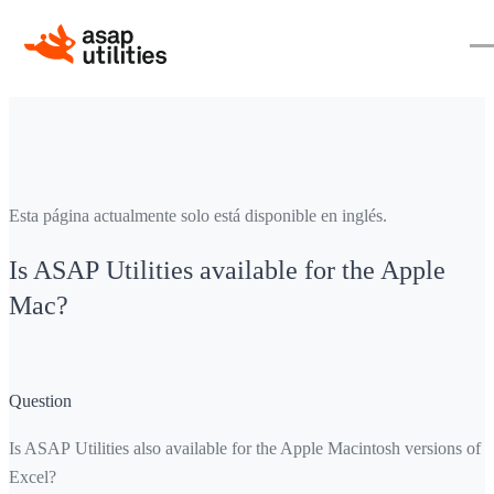
Esta página actualmente solo está disponible en inglés.
Is ASAP Utilities available for the Apple
Mac?
Question
Is ASAP Utilities also available for the Apple Macintosh versions of
Excel?