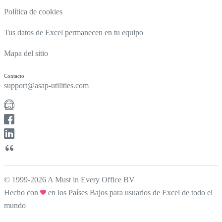
Política de cookies
Tus datos de Excel permanecen en tu equipo
Mapa del sitio
Contacto
support@asap-utilities.com
© 1999-2026 A Must in Every Office BV
Hecho con
en los Países Bajos para usuarios de Excel de todo el
mundo