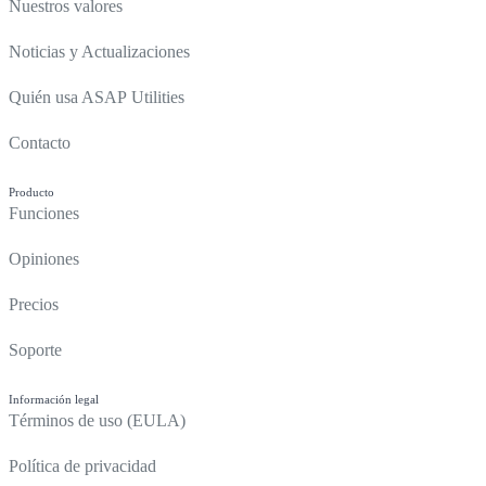
Nuestros valores
Noticias y Actualizaciones
Quién usa ASAP Utilities
Contacto
Producto
Funciones
Opiniones
Precios
Soporte
Información legal
Términos de uso (EULA)
Política de privacidad