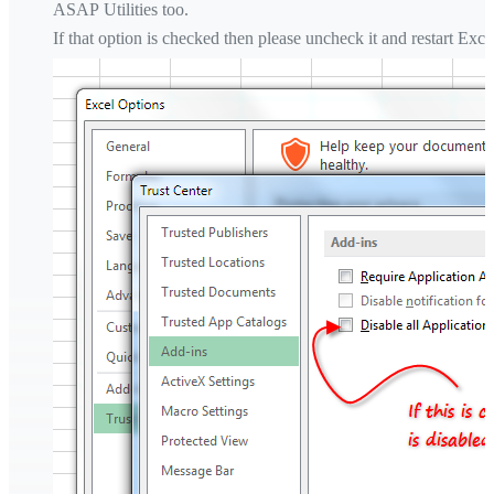
ASAP Utilities too.
If that option is checked then please uncheck it and restart Exce