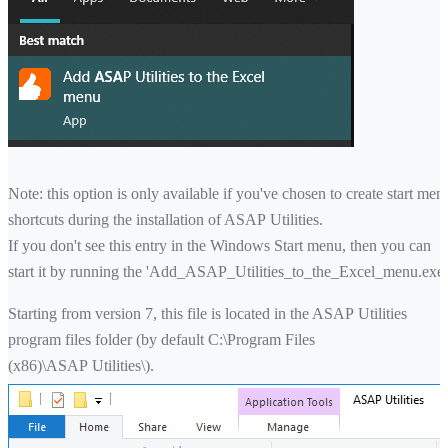
Note: this option is only available if you've chosen to create start men
shortcuts during the installation of ASAP Utilities.
If you don't see this entry in the Windows Start menu, then you can
start it by running the 'Add_ASAP_Utilities_to_the_Excel_menu.exe'
Starting from version 7, this file is located in the ASAP Utilities
program files folder (by default C:\Program Files
(x86)\ASAP Utilities\).