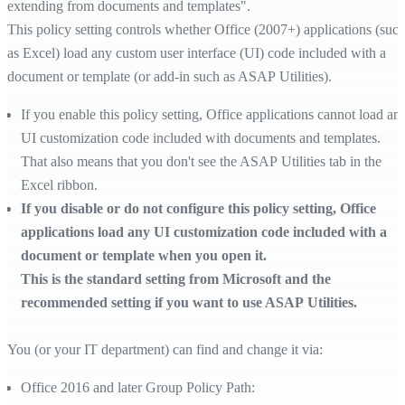
extending from documents and templates".
This policy setting controls whether Office (2007+) applications (suc
as Excel) load any custom user interface (UI) code included with a
document or template (or add-in such as ASAP Utilities).
If you enable this policy setting, Office applications cannot load an
UI customization code included with documents and templates.
That also means that you don't see the ASAP Utilities tab in the
Excel ribbon.
If you disable or do not configure this policy setting, Office
applications load any UI customization code included with a
document or template when you open it.
This is the standard setting from Microsoft and the
recommended setting if you want to use ASAP Utilities.
You (or your IT department) can find and change it via:
Office 2016 and later Group Policy Path: