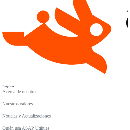
Empresa
Acerca de nosotros
Nuestros valores
Noticias y Actualizaciones
Quién usa ASAP Utilities