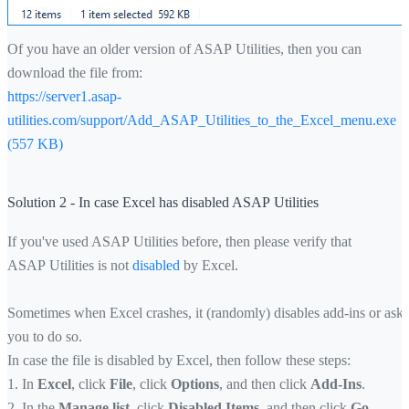
Of you have an older version of ASAP Utilities, then you can
download the file from:
https://server1.asap-
utilities.com/support/Add_ASAP_Utilities_to_the_Excel_menu.exe
(557 KB)
Solution 2 - In case Excel has disabled ASAP Utilities
If you've used ASAP Utilities before, then please verify that
ASAP Utilities is not
disabled
by Excel.
Sometimes when Excel crashes, it (randomly) disables add-ins or asks
you to do so.
In case the file is disabled by Excel, then follow these steps:
1. In
Excel
, click
File
, click
Options
, and then click
Add-Ins
.
2. In the
Manage list
, click
Disabled Items
, and then click
Go
.