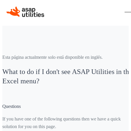
Esta página actualmente solo está disponible en inglés.
What to do if I don't see ASAP Utilities in th
Excel menu?
Questions
If you have one of the following questions then we have a quick
solution for you on this page.