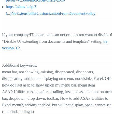
pivots=v2306#microsoft-office-2016
https://admx.help/?
(...)NoExtensibilityCustomizationFromDocumentPolicy
If your company/IT department can not or does not want to disable th
"Disable UI extending from documents and templates" setting,
try
version 9.2
.
Additional keywords:
menu bar, not showing, missing, disappeared, disappears,
disappearing, add in not displaying on menu, not visible, Excel, Offic
how do i get asap to show up on my menu bar, menu item
ASAP Utilities missing after installing, installed asap but not on menu
bar, dropdown, drop down, toolbar, How to add ASAP Utilities to
Excel menu?, add-ins enabled, but will not display, open, cannot see,
can't find, adding to