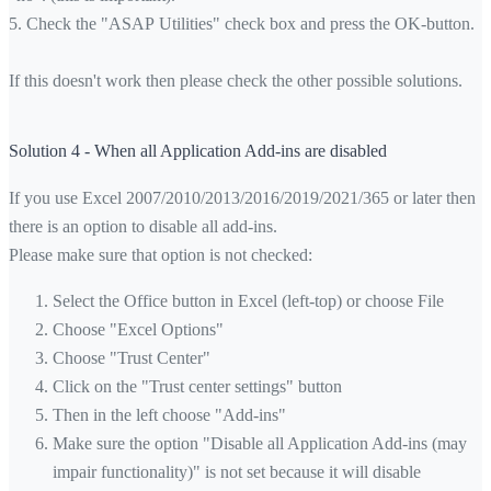
5. Check the "ASAP Utilities" check box and press the OK-button.
If this doesn't work then please check the other possible solutions.
Solution 4 - When all Application Add-ins are disabled
If you use Excel 2007/2010/2013/2016/2019/2021/365 or later then
there is an option to disable all add-ins.
Please make sure that option is not checked:
Select the Office button in Excel (left-top) or choose File
Choose "Excel Options"
Choose "Trust Center"
Click on the "Trust center settings" button
Then in the left choose "Add-ins"
Make sure the option "Disable all Application Add-ins (may
impair functionality)" is not set because it will disable