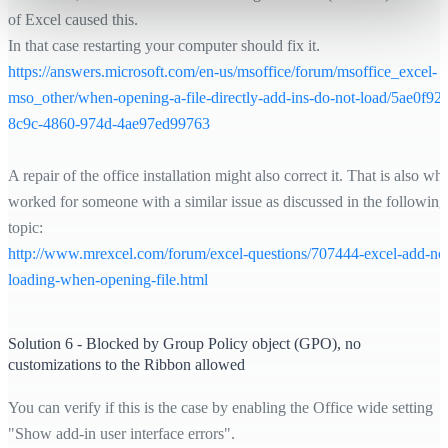
of Excel caused this.
In that case restarting your computer should fix it.
https://answers.microsoft.com/
en-us/msoffice/forum/msoffice_excel-
mso_other/
when-opening-a-file-directly-add-ins-do-not-load/5ae0f92f
8c9c-4860-974d-4ae97ed99763
A repair of the office installation might also correct it. That is also wh
worked for someone with a similar issue as discussed in the following
topic:
http://www.mrexcel.com/forum/
excel-questions/707444-excel-add-
no
loading-when-opening-file.html
Solution 6 - Blocked by Group Policy object (GPO), no
customizations to the Ribbon allowed
You can verify if this is the case by enabling the Office wide setting
"Show add-in user interface errors".