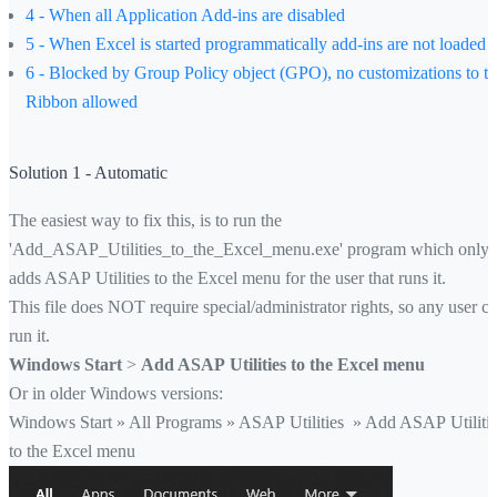
4 - When all Application Add-ins are disabled
5 - When Excel is started programmatically add-ins are not loaded
6 - Blocked by Group Policy object (GPO), no customizations to t
Ribbon allowed
Solution 1 - Automatic
The easiest way to fix this, is to run the
'Add_ASAP_Utilities_to_the_Excel_menu.exe' program which only
adds ASAP Utilities to the Excel menu for the user that runs it.
This file does NOT require special/administrator rights, so any user c
run it.
Windows Start
>
Add ASAP Utilities to the Excel menu
Or in older Windows versions:
Windows Start » All Programs » ASAP Utilities » Add ASAP Utiliti
to the Excel menu