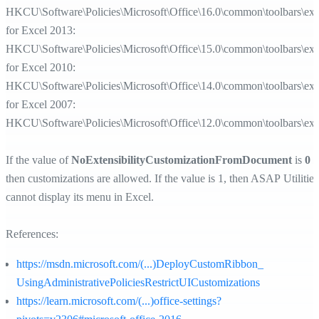
HKCU\Software\Policies\Microsoft\Office\16.0\common\toolbars\exc
for Excel 2013:
HKCU\Software\Policies\Microsoft\Office\15.0\common\toolbars\exc
for Excel 2010:
HKCU\Software\Policies\Microsoft\Office\14.0\common\toolbars\exc
for Excel 2007:
HKCU\Software\Policies\Microsoft\Office\12.0\common\toolbars\exc
If the value of
NoExtensibilityCustomizationFromDocument
is
0
then customizations are allowed. If the value is 1, then ASAP Utilities
cannot display its menu in Excel.
References:
https://msdn.microsoft.com/(...)DeployCustomRibbon_
UsingAdministrativePoliciesRestrictUICustomizations
https://learn.microsoft.com/(...)office-settings?