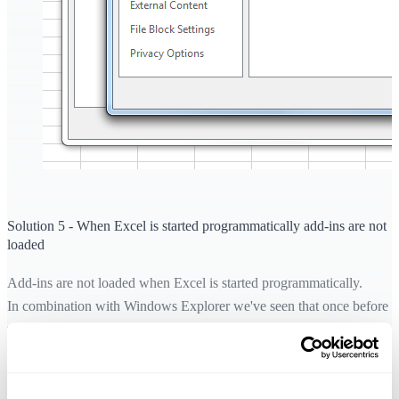
Solution 5 - When Excel is started programmatically add-ins are not
loaded
Add-ins are not loaded when Excel is started programmatically.
In combination with Windows Explorer we've seen that once before
where a user had installed some sort of plug-in/program that added
functionality to Windows Explorer, that caused Excel to start
programmatically when the user double-clicked on an Excel file in
Windows Explorer.