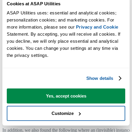
Cookies at ASAP Utilities
Add-ins are not loaded when Excel is started programmatically.
ASAP Utilities uses: essential and analytical cookies; 
A workaround to load ASAP Utilities if Excel is started like that,
personalization cookies; and marketing cookies. For 
can be to turn it off and on in the add-in manager.
more information, please see our 
Privacy and Cookie
Or perhaps you can click on the "ASAP Utilities" button in the
Statement. By accepting, you will receive all cookies. If 
start-menu.
you decline, we will only place essential and analytical 
cookies. You can change your settings at any time via 
References:
the privacy settings.
https://support2.microsoft.com/
default.aspx?kbid=213489
(via
BetaArchive)
http://www.mrexcel.com/forum/
excel-questions/796344-add-ins-not-
Show details
loaded-when-opening-excel-programmatically.html
http://stackoverflow.com/questions/
25114702/add-ins-not-loading-
Yes, accept cookies
when-
opening-excel-file-programmatically
http://stackoverflow.com/questions/
213375/loading-addins-when-
Customize
excel-is-instantiated-
programmatically
In addition, we also found the following where an (invisible) instance