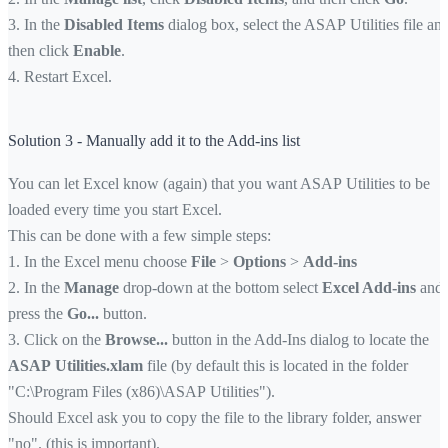
3. In the
Disabled Items
dialog box, select the ASAP Utilities file an
then click
Enable
.
4. Restart Excel.
Solution 3 - Manually add it to the Add-ins list
You can let Excel know (again) that you want ASAP Utilities to be
loaded every time you start Excel.
This can be done with a few simple steps:
1. In the Excel menu choose
File
>
Options
>
Add-ins
2. In the
Manage
drop-down at the bottom select
Excel Add-ins
and
press the
Go...
button.
3. Click on the
Browse...
button in the Add-Ins dialog to locate the
ASAP Utilities.xlam
file (by default this is located in the folder
"C:\Program Files (x86)\ASAP Utilities").
Should Excel ask you to copy the file to the library folder, answer
"no". (this is important).