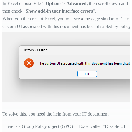
In Excel choose
File
>
Options
>
Advanced
, then scroll down and
then check "
Show add-in user interface errors
".
When you then restart Excel, you will see a message similar to "The
custom UI associated with this document has been disabled by policy
To solve this, you need the help from your IT department.
There is a Group Policy object (GPO) in Excel called "Disable UI