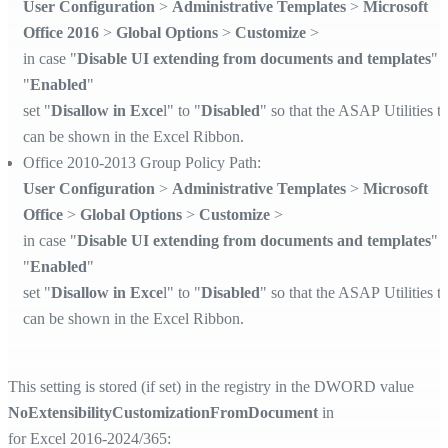
User Configuration
>
Administrative Templates
>
Microsoft
Office 2016
>
Global Options
>
Customize
>
in case "
Disable UI extending from documents and templates
" i
"
Enabled
"
set "
Disallow in Exce
l" to "
Disabled
" so that the ASAP Utilities t
can be shown in the Excel Ribbon.
Office 2010-2013 Group Policy Path:
User Configuration
>
Administrative Templates
>
Microsoft
Office
>
Global Options
>
Customize
>
in case "
Disable UI extending from documents and templates
" i
"
Enabled
"
set "
Disallow in Exce
l" to "
Disabled
" so that the ASAP Utilities t
can be shown in the Excel Ribbon.
This setting is stored (if set) in the registry in the DWORD value
NoExtensibilityCustomizationFromDocument
in
for Excel 2016-2024/365: