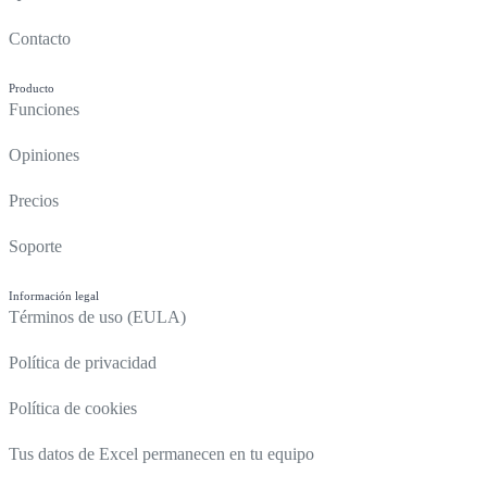
Contacto
Producto
Funciones
Opiniones
Precios
Soporte
Información legal
Términos de uso (EULA)
Política de privacidad
Política de cookies
Tus datos de Excel permanecen en tu equipo