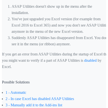
ASAP Utilities doesn't show up in the menu after the
installation.
You've just upgraded you Excel version (for example from
Excel 2016 to Excel 365) and now you don't see ASAP Utilitie
anymore in the menu of the new Excel version.
Suddenly ASAP Utilities has disappeared from Excel. You don'
see it in the menu (or ribbon) anymore.
If you get an error from ASAP Utilities during the startup of Excel th
you might want to verify if a part of ASAP Utilities is
disabled
by
Excel.
Possible Solutions
1 - Automatic
2 - In case Excel has disabled ASAP Utilities
3 - Manually add it to the Add-ins list