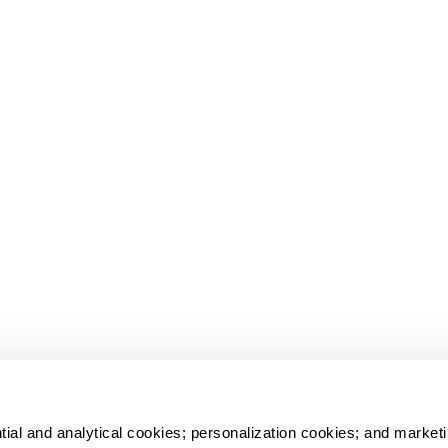
tial and analytical cookies; personalization cookies; and marketi