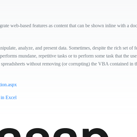
egrate web-based features as content that can be shown inline with a do
pulate, analyze, and present data. Sometimes, despite the rich set of fea
erforms mundane, repetitive tasks or to perform some task that the user
spreadsheets without removing (or corrupting) the VBA contained in th
tion.aspx
 in Excel