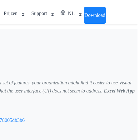
Prijzen
Support
NL
Download
et of features, your organization might find it easier to use Visual
at the user interface (UI) does not seem to address.
Excel Web App
5878005db3b6