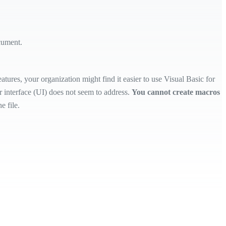
cument.
tures, your organization might find it easier to use Visual Basic for
 interface (UI) does not seem to address.
You cannot create macros
e file.