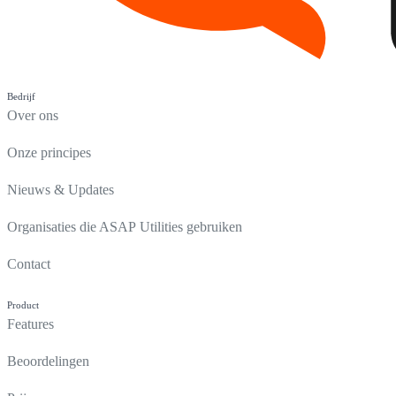
Bedrijf
Over ons
Onze principes
Nieuws & Updates
Organisaties die ASAP Utilities gebruiken
Contact
Product
Features
Beoordelingen