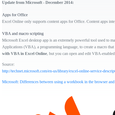
Update from Microsoft - December 2014:
Apps for Office
Excel Online only supports content apps for Office. Content apps int
VBA and macro scripting
Microsoft Excel desktop app is an extremely powerful tool used to mani
Applications (VBA), a programming language, to create a macro that p
with VBA in Excel Online
, but you can open and edit VBA-enabled 
Source:
http://technet.microsoft.com/en-us/library/excel-online-service-descrip
Microsoft: Differences between using a workbook in the browser and