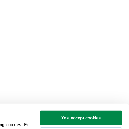
Yes, accept cookies
ng cookies. For 