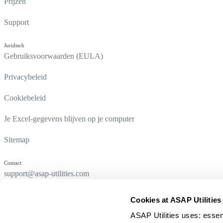
Prijzen
Support
Juridisch
Gebruiksvoorwaarden (EULA)
Privacybeleid
Cookiebeleid
Je Excel-gegevens blijven op je computer
Sitemap
Contact
support@asap-utilities.com
Cookies at ASAP Utilities
ASAP Utilities uses: essen