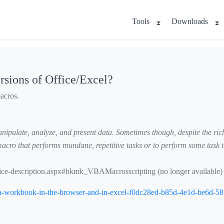
Tools
Downloads
rsions of Office/Excel?
acros.
ipulate, analyze, and present data. Sometimes though, despite the rich s
cro that performs mundane, repetitive tasks or to perform some task th
ervice-description.aspx#bkmk_VBAMacrosscripting
(no longer available)
ing-a-workbook-in-the-browser-and-in-excel-f0dc28ed-b85d-4e1d-be6d-