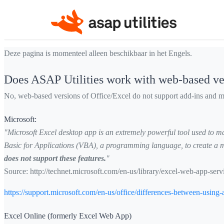
Deze pagina is momenteel alleen beschikbaar in het Engels.
Does ASAP Utilities work with web-based ve
No, web-based versions of Office/Excel do not support add-ins and m
Microsoft:
"Microsoft Excel desktop app is an extremely powerful tool used to man
Basic for Applications (VBA), a programming language, to create a ma
does not support these features.
"
Source:
http://technet.microsoft.com/en-us/library/excel-web-app-s
https://support.microsoft.com/en-us/office/differences-between-us
Excel Online (formerly Excel Web App)