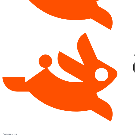
Компания