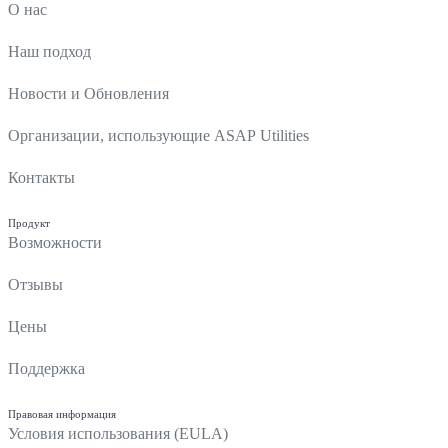
О нас
Наш подход
Новости и Обновления
Организации, использующие ASAP Utilities
Контакты
Продукт
Возможности
Отзывы
Цены
Поддержка
Правовая информация
Условия использования (EULA)