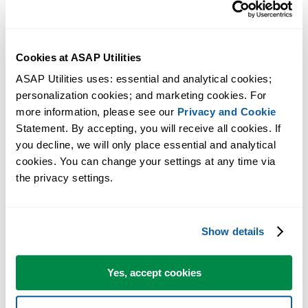
Then clear the checkbox next to ASAP Utilities.
Excel will now ask you if you want to remove ASAP Utilities
from the list.
Cookies at ASAP Utilities
Answer with yes.
Now close the dialog and restart Excel.
ASAP Utilities uses: essential and analytical cookies; 
personalization cookies; and marketing cookies. For 
Excel will now startup without the message that ASAP Utilities
more information, please see our 
Privacy and Cookie
could not be found.
Statement. By accepting, you will receive all cookies. If 
If you have moved ASAP Utilities to a different folder and you want 
you decline, we will only place essential and analytical 
use it again, you can now perform the
manual installation
(start with
cookies. You can change your settings at any time via 
the privacy settings.
step 2).
More information
Show details
For your information, the per-user setting in the Windows Registry of
which add-ins are have active is unfortunately something that - by
Yes, accept cookies
Windows design - is something that a program cannot access/change
during the uninstall. During the uninstall all files on the computer