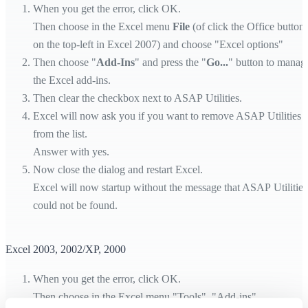
When you get the error, click OK.
Then choose in the Excel menu
File
(of click the Office button
on the top-left in Excel 2007) and choose "Excel options"
Then choose "
Add-Ins
" and press the "
Go...
" button to manag
the Excel add-ins.
Then clear the checkbox next to ASAP Utilities.
Excel will now ask you if you want to remove ASAP Utilities
from the list.
Answer with yes.
Now close the dialog and restart Excel.
Excel will now startup without the message that ASAP Utilities
could not be found.
Excel 2003, 2002/XP, 2000
When you get the error, click OK.
Then choose in the Excel menu "Tools", "Add-ins".