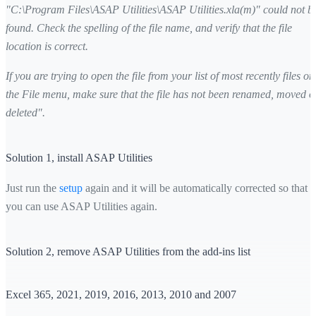
"C:\Program Files\ASAP Utilities\ASAP Utilities.xla(m)" could not b
found. Check the spelling of the file name, and verify that the file
location is correct.
If you are trying to open the file from your list of most recently files on
the File menu, make sure that the file has not been renamed, moved o
deleted".
Solution 1, install ASAP Utilities
Just run the
setup
again and it will be automatically corrected so that
you can use ASAP Utilities again.
Solution 2, remove ASAP Utilities from the add-ins list
Excel 365, 2021, 2019, 2016, 2013, 2010 and 2007