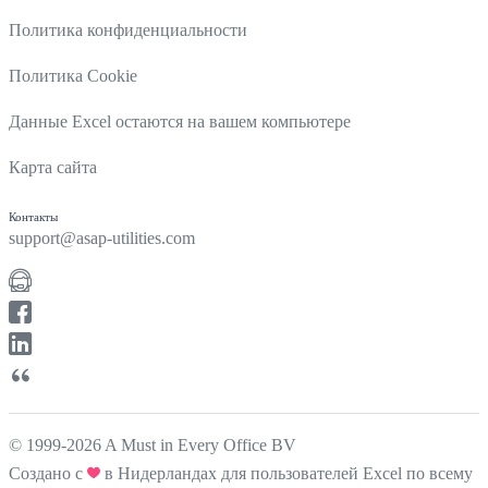
Политика конфиденциальности
Политика Cookie
Данные Excel остаются на вашем компьютере
Карта сайта
Контакты
support@asap-utilities.com
© 1999-2026 A Must in Every Office BV
Создано с
в Нидерландах для пользователей Excel по всему