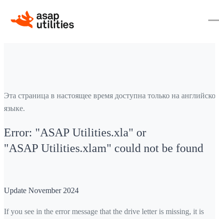
Эта страница в настоящее время доступна только на английско
языке.
Error: "ASAP Utilities.xla" or
"ASAP Utilities.xlam" could not be found
Update November 2024
If you see in the error message that the drive letter is missing, it is