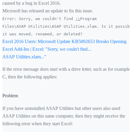
caused by a bug in Excel 2016.
Microsoft has released an update to fix this issue.
Error: Sorry, we couldn't find
:\
Program
Files\ASAP Utilities\ASAP Utilities.xlam. Is it possibl
it was moved, renamed, or deleted?
Excel 2016 Users: Microsoft Update KB5002653 Breaks Opening
Excel Add-Ins | Excel: "Sorry, we couln't find...
ASAP Utilities.xlam..."
If the error message does start with a drive letter, such as for example
C, then the following applies:
Problem
If you have uninstalled ASAP Utilities but other users also used
ASAP Utilities on this same computer, then they might receive the
following error when they start Excel: