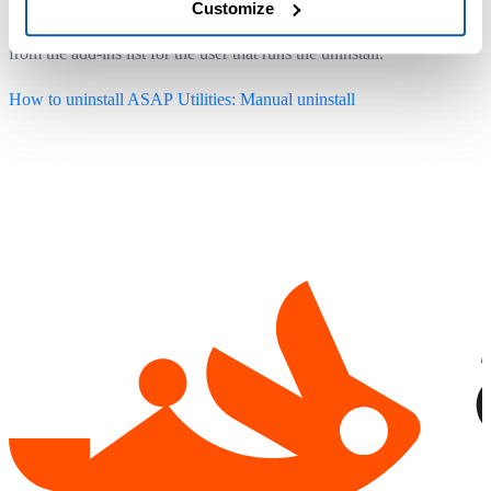
Customize
are removed, but we can only remove ASAP Utilities automatically
from the add-ins list for the user that runs the uninstall.
How to uninstall ASAP Utilities: Manual uninstall