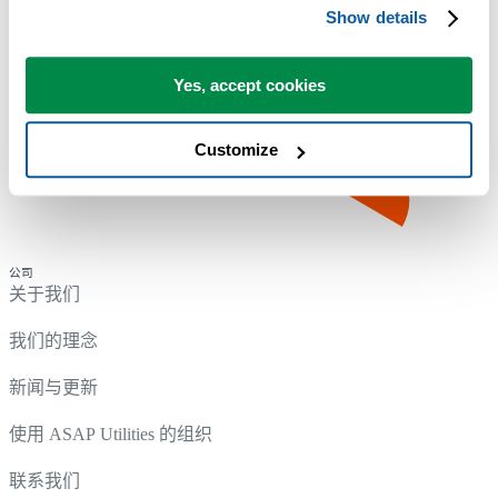
Show details
Yes, accept cookies
Customize
公司
关于我们
我们的理念
新闻与更新
使用 ASAP Utilities 的组织
联系我们