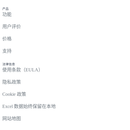
产品
功能
用户评价
价格
支持
法律信息
使用条款（EULA）
隐私政策
Cookie 政策
Excel 数据始终保留在本地
网站地图