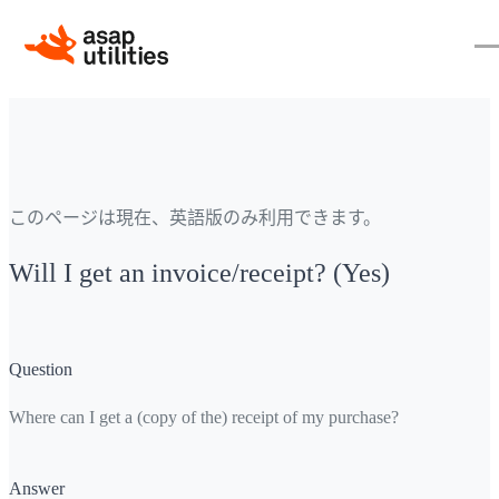
このページは現在、英語版のみ利用できます。
Will I get an invoice/receipt? (Yes)
Question
Where can I get a (copy of the) receipt of my purchase?
Answer