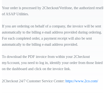
Your order is processed by 2Checkout/Verifone, the authorized reselle
of ASAP Utilities.
If you are ordering on behalf of a company, the invoice will be sent
automatically to the billing e-mail address provided during ordering.
For each completed order, a payment receipt will also be sent
automatically to the billing e-mail address provided.
To download the PDF invoice from within your 2Checkout
myAccount, you need to log in, identify your order from those listed
on the dashboard and click on the invoice link.
2Checkout 24/7 Customer Service Center:
https://www.2co.com/