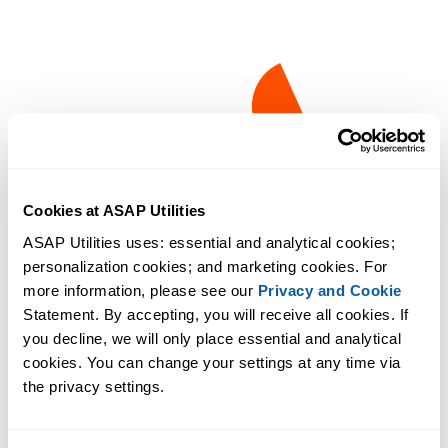
Cookies at ASAP Utilities
ASAP Utilities uses: essential and analytical cookies; 
personalization cookies; and marketing cookies. For 
more information, please see our 
Privacy and Cookie
Statement. By accepting, you will receive all cookies. If 
you decline, we will only place essential and analytical 
cookies. You can change your settings at any time via 
the privacy settings.