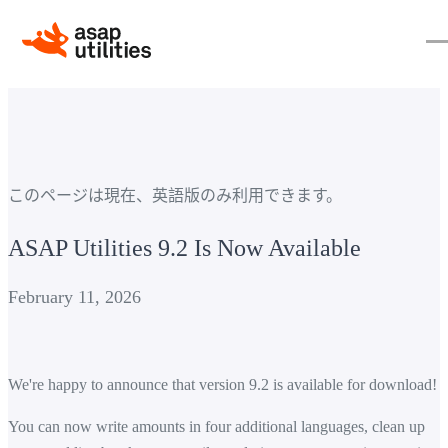
このページは現在、英語版のみ利用できます。
ASAP Utilities 9.2 Is Now Available
February 11, 2026
We're happy to announce that version 9.2 is available for download!
You can now write amounts in four additional languages, clean up