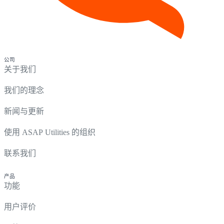
公司
关于我们
我们的理念
新闻与更新
使用 ASAP Utilities 的组织
联系我们
产品
功能
用户评价