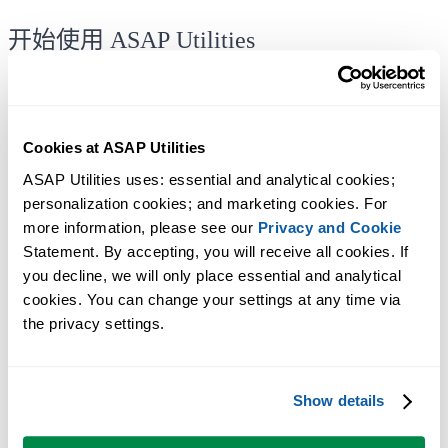
开始使用 ASAP Utilities
使用可立即上手的实用工具，开始节省 Excel 工作时间。
下载
看看你能做什么
Cookies at ASAP Utilities
无需注册。
ASAP Utilities uses: essential and analytical cookies; 
personalization cookies; and marketing cookies. For 
more information, please see our 
Privacy and Cookie
Statement. By accepting, you will receive all cookies. If 
免费试用90天
you decline, we will only place essential and analytical 
cookies. You can change your settings at any time via 
the privacy settings.
Show details