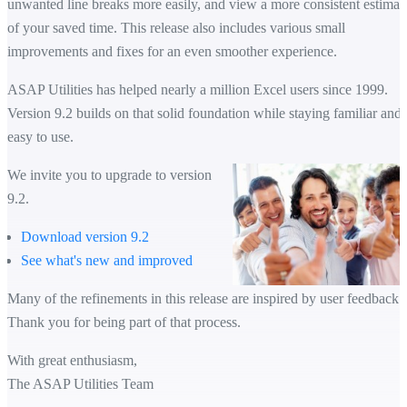
unwanted line breaks more easily, and view a more consistent estimat
of your saved time. This release also includes various small
improvements and fixes for an even smoother experience.
ASAP Utilities has helped nearly a million Excel users since 1999.
Version 9.2 builds on that solid foundation while staying familiar and
easy to use.
We invite you to upgrade to version
9.2.
Download version 9.2
See what's new and improved
Many of the refinements in this release are inspired by user feedback.
Thank you for being part of that process.
With great enthusiasm,
The ASAP Utilities Team