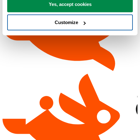
Yes, accept cookies
Customize