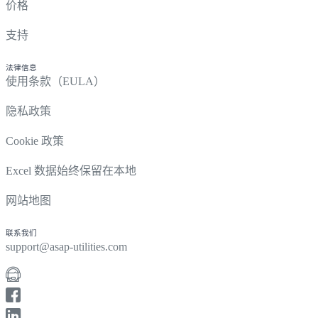
价格
支持
法律信息
使用条款（EULA）
隐私政策
Cookie 政策
Excel 数据始终保留在本地
网站地图
联系我们
support@asap-utilities.com