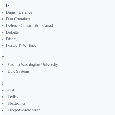
D
Danish Defence
Dart Container
Defence Construction Canada
Deloitte
Disney
Dorsey & Whitney
E
Eastern Washington University
Epic Systems
F
FBI
FedEx
Flextronics
Freeport-McMoRan