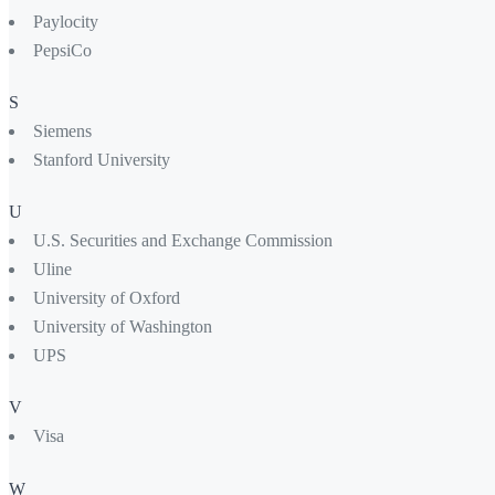
Paylocity
PepsiCo
S
Siemens
Stanford University
U
U.S. Securities and Exchange Commission
Uline
University of Oxford
University of Washington
UPS
V
Visa
W