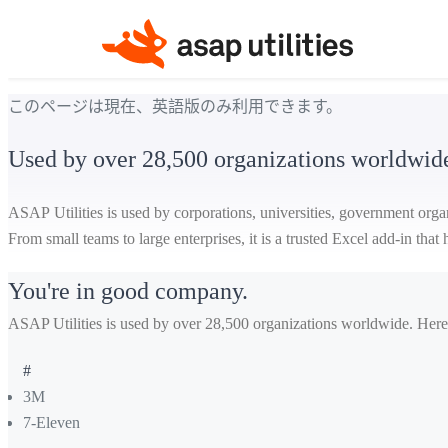
このページは現在、英語版のみ利用できます。
Used by over 28,500 organizations worldwid
ASAP Utilities is used by corporations, universities, government orga
From small teams to large enterprises, it is a trusted Excel add-in tha
You're in good company.
ASAP Utilities is used by over 28,500 organizations worldwide. Here
#
3M
7-Eleven