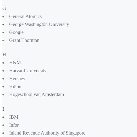
G
General Atomics
George Washington University
Google
Grant Thornton
H
H&M
Harvard University
Hershey
Hilton
Hogeschool van Amsterdam
I
IBM
Infor
Inland Revenue Authority of Singapore