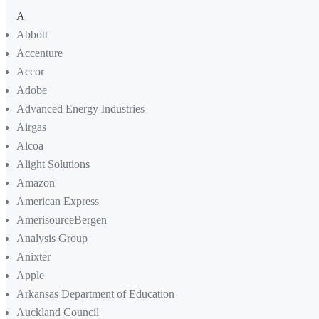
A
Abbott
Accenture
Accor
Adobe
Advanced Energy Industries
Airgas
Alcoa
Alight Solutions
Amazon
American Express
AmerisourceBergen
Analysis Group
Anixter
Apple
Arkansas Department of Education
Auckland Council