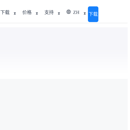
下载
价格
支持
ZH
下载