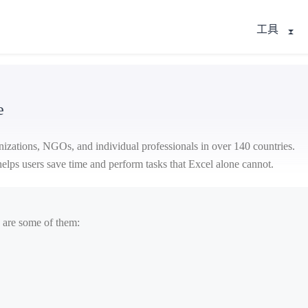
工具
e
nizations, NGOs, and individual professionals in over 140 countries.
t helps users save time and perform tasks that Excel alone cannot.
 are some of them: