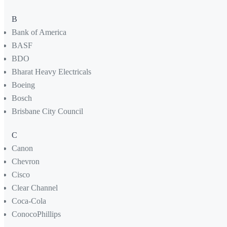
B
Bank of America
BASF
BDO
Bharat Heavy Electricals
Boeing
Bosch
Brisbane City Council
C
Canon
Chevron
Cisco
Clear Channel
Coca-Cola
ConocoPhillips