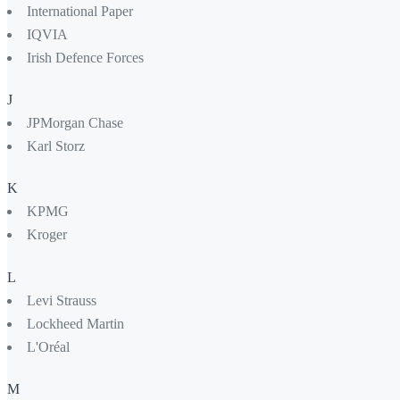
International Paper
IQVIA
Irish Defence Forces
J
JPMorgan Chase
Karl Storz
K
KPMG
Kroger
L
Levi Strauss
Lockheed Martin
L'Oréal
M