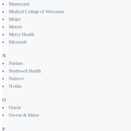
Mastercard
Medical College of Wisconsin
Meijer
Mercer
Mercy Health
Microsoft
N
Nielsen
Northwell Health
Nutreco
Nvidia
O
Oracle
Owens & Minor
P