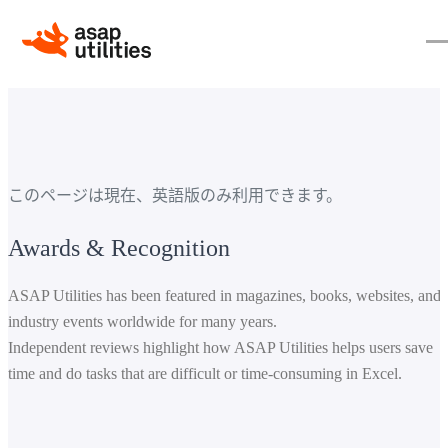
このページは現在、英語版のみ利用できます。
Awards & Recognition
ASAP Utilities has been featured in magazines, books, websites, and
industry events worldwide for many years.
Independent reviews highlight how ASAP Utilities helps users save
time and do tasks that are difficult or time-consuming in Excel.