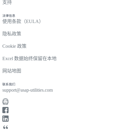
支持
法律信息
使用条款（EULA）
隐私政策
Cookie 政策
Excel 数据始终保留在本地
网站地图
联系我们
support@asap-utilities.com