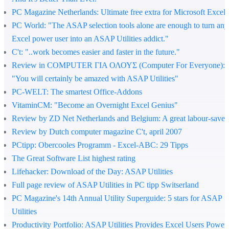
PC Magazine Netherlands
: Ultimate free extra for Microsoft Excel
PC World
: "The ASAP selection tools alone are enough to turn any
Excel power user into an ASAP Utilities addict."
C't
: "..work becomes easier and faster in the future."
Review in COMPUTER ΓΙΑ ΟΛΟΥΣ (Computer For Everyone)
:
"You will certainly be amazed with ASAP Utilities"
PC-WELT
: The smartest Office-Addons
VitaminCM
: "Become an Overnight Excel Genius"
Review by ZD Net Netherlands and Belgium
: A great labour-saver
Review by Dutch computer magazine C't, april 2007
PCtipp
: Obercooles Programm - Excel-ABC: 29 Tipps
The Great Software List highest rating
Lifehacker
: Download of the Day: ASAP Utilities
Full page review of ASAP Utilities in PC tipp Switserland
PC Magazine's 14th Annual Utility Superguide
: 5 stars for ASAP
Utilities
Productivity Portfolio
: ASAP Utilities Provides Excel Users Power