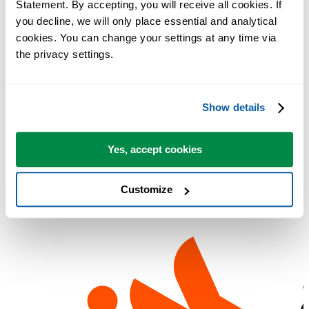
Statement. By accepting, you will receive all cookies. If 
Utilities can transform you into one overnight.'
you decline, we will only place essential and analytical 
Dagens nettjuvel
: Gratis forbedring av Excel
cookies. You can change your settings at any time via 
Lockergnone
:
the privacy settings.
PC Plus
: "It's worth having these utilities even if you only use a fe
of them"
Chip Pearson
: 'This is truly one of the best and most useful add-ins
Show details
I've ever used.'
Lockergnome
: ASAP Utilities will revolutionize the way you and
Yes, accept cookies
your users interact with data
Customize