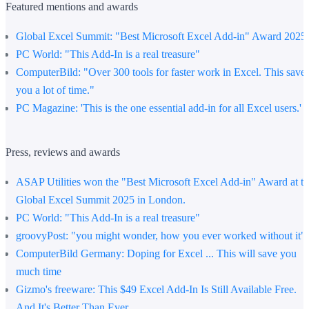
Featured mentions and awards
Global Excel Summit
: "Best Microsoft Excel Add-in" Award 2025
PC World:
"This Add-In is a real treasure"
ComputerBild
: "Over 300 tools for faster work in Excel. This save
you a lot of time."
PC Magazine:
'This is the one essential add-in for all Excel users.'
Press, reviews and awards
ASAP Utilities won the "Best Microsoft Excel Add-in" Award at t
Global Excel Summit 2025 in London.
PC World
: "This Add-In is a real treasure"
groovyPost
: "you might wonder, how you ever worked without it"
ComputerBild Germany
: Doping for Excel ... This will save you
much time
Gizmo's freeware
: This $49 Excel Add-In Is Still Available Free.
And It's Better Than Ever.