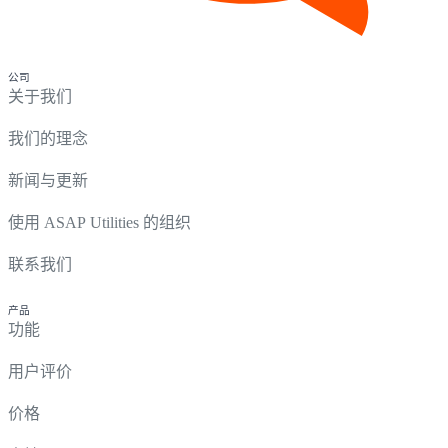
公司
关于我们
我们的理念
新闻与更新
使用 ASAP Utilities 的组织
联系我们
产品
功能
用户评价
价格