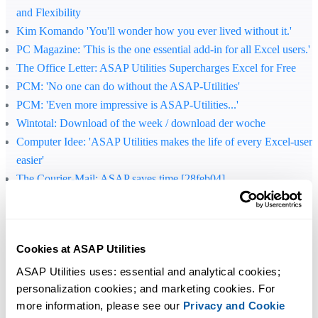
and Flexibility
Kim Komando 'You'll wonder how you ever lived without it.'
PC Magazine
: 'This is the one essential add-in for all Excel users.'
The Office Letter
: ASAP Utilities Supercharges Excel for Free
PCM
: 'No one can do without the ASAP-Utilities'
PCM
: 'Even more impressive is ASAP-Utilities...'
Wintotal
: Download of the week / download der woche
Computer Idee
: 'ASAP Utilities makes the life of every Excel-user
easier'
The Courier-Mail
: ASAP saves time [28feb04]
C't
: 'Office improved'
Jewel of the day, 300 free extras for Excel / 300 gratis tillegg til
Excel
Cookies at ASAP Utilities
Download of the week / download der woche
C't
: 'Once you've installed ASAP you would hardly want to do
ASAP Utilities uses: essential and analytical cookies; 
personalization cookies; and marketing cookies. For 
without it.'
more information, please see our 
Privacy and Cookie
Lockergnome
: 'If you're not an Excel powerhouse right now, ASA