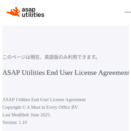
このページは現在、英語版のみ利用できます。
ASAP Utilities End User License Agreement
ASAP Utilities End User License Agreement
Copyright © A Must in Every Office BV.
Last Modified: June 2025.
Version: 1.10