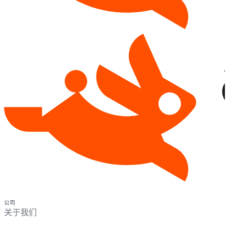
公司
关于我们