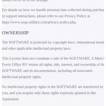
For details on how we handle personal data collected during purchase
or support interactions, please refer to our Privacy Policy at
https://www.asap-utilities.com/privacy-policy.php
.
OWNERSHIP
The SOFTWARE is protected by copyright laws, international treaties
and other applicable intellectual property laws.
This License does not constitute a sale of the SOFTWARE. A Must i
Every Office BV retains all rights, title, interest, and ownership of the
SOFTWARE and its documentation, including all associated
intellectual property rights.
No intellectual property rights in the SOFTWARE are transferred to
you, and you acquire only those rights expressly granted in this
Agreement.