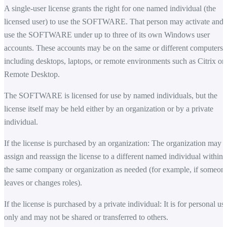
A single-user license grants the right for one named individual (the
licensed user) to use the SOFTWARE. That person may activate and
use the SOFTWARE under up to three of its own Windows user
accounts. These accounts may be on the same or different computers,
including desktops, laptops, or remote environments such as Citrix or
Remote Desktop.
The SOFTWARE is licensed for use by named individuals, but the
license itself may be held either by an organization or by a private
individual.
If the license is purchased by an organization: The organization may
assign and reassign the license to a different named individual within
the same company or organization as needed (for example, if someon
leaves or changes roles).
If the license is purchased by a private individual: It is for personal us
only and may not be shared or transferred to others.