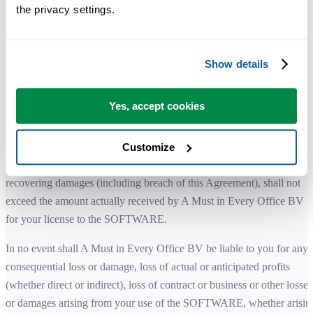
express or implied, including but not limited to implied warranties of
the privacy settings.
merchantability, fitness for a particular purpose, and noninfringement
of third-party rights.
Show details
While the SOFTWARE is developed with attention to quality and
stability, you remain responsible for how it is used within your
environment.
Yes, accept cookies
LIMITATION OF LIABILITY
Customize
The total liability of A Must in Every Office BV for any claim for
recovering damages (including breach of this Agreement), shall not
exceed the amount actually received by A Must in Every Office BV
for your license to the SOFTWARE.
In no event shall A Must in Every Office BV be liable to you for any
consequential loss or damage, loss of actual or anticipated profits
(whether direct or indirect), loss of contract or business or other losses
or damages arising from your use of the SOFTWARE, whether arisin