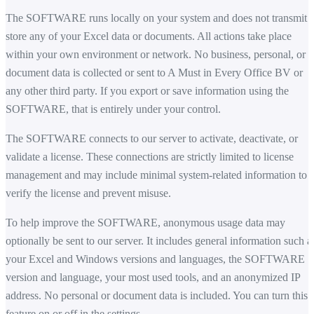
The SOFTWARE runs locally on your system and does not transmit 
store any of your Excel data or documents. All actions take place
within your own environment or network. No business, personal, or
document data is collected or sent to A Must in Every Office BV or
any other third party. If you export or save information using the
SOFTWARE, that is entirely under your control.
The SOFTWARE connects to our server to activate, deactivate, or
validate a license. These connections are strictly limited to license
management and may include minimal system-related information to
verify the license and prevent misuse.
To help improve the SOFTWARE, anonymous usage data may
optionally be sent to our server. It includes general information such a
your Excel and Windows versions and languages, the SOFTWARE
version and language, your most used tools, and an anonymized IP
address. No personal or document data is included. You can turn this
feature on or off in the settings.