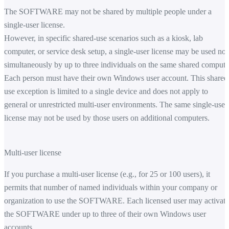
The SOFTWARE may not be shared by multiple people under a
single-user license.
However, in specific shared-use scenarios such as a kiosk, lab
computer, or service desk setup, a single-user license may be used no
simultaneously by up to three individuals on the same shared compute
Each person must have their own Windows user account. This shared
use exception is limited to a single device and does not apply to
general or unrestricted multi-user environments. The same single-user
license may not be used by those users on additional computers.
Multi-user license
If you purchase a multi-user license (e.g., for 25 or 100 users), it
permits that number of named individuals within your company or
organization to use the SOFTWARE. Each licensed user may activate
the SOFTWARE under up to three of their own Windows user
accounts.