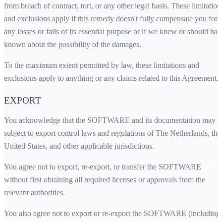
from breach of contract, tort, or any other legal basis. These limitation
and exclusions apply if this remedy doesn't fully compensate you for
any losses or fails of its essential purpose or if we knew or should hav
known about the possibility of the damages.
To the maximum extent permitted by law, these limitations and
exclusions apply to anything or any claims related to this Agreement.
EXPORT
You acknowledge that the SOFTWARE and its documentation may b
subject to export control laws and regulations of The Netherlands, the
United States, and other applicable jurisdictions.
You agree not to export, re-export, or transfer the SOFTWARE
without first obtaining all required licenses or approvals from the
relevant authorities.
You also agree not to export or re-export the SOFTWARE (including