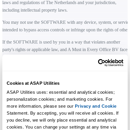
laws and regulations of The Netherlands and your jurisdiction,
including intellectual property laws.
You may not use the SOFTWARE with any device, system, or servic
intended to bypass access controls or infringe upon the rights of others
If the SOFTWARE is used by you in a way that violates another
party's rights or applicable law, and A Must in Every Office BV faces
related claim, fine, or legal action as a result, you agree to take full
responsibility and cover any related costs, including reasonable legal
fees.
Cookies at ASAP Utilities
LIMITED WARRANTY
ASAP Utilities uses: essential and analytical cookies; 
A Must in Every Office BV does not warrant that the SOFTWARE is
personalization cookies; and marketing cookies. For 
fault-tolerant or error-free. You acknowledge that the SOFTWARE a
more information, please see our 
Privacy and Cookie
accompanying documentation are provided "as is".
Statement. By accepting, you will receive all cookies. If 
you decline, we will only place essential and analytical 
A Must in Every Office BV disclaims all other warranties, whether
cookies. You can change your settings at any time via 