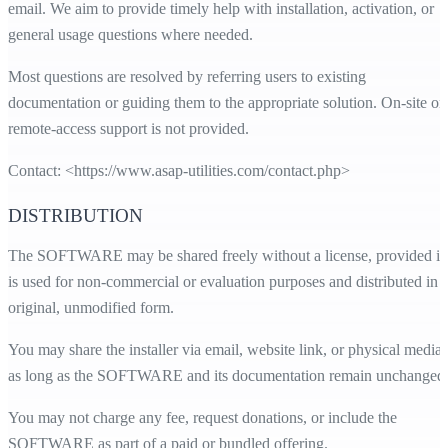
email. We aim to provide timely help with installation, activation, or
general usage questions where needed.
Most questions are resolved by referring users to existing
documentation or guiding them to the appropriate solution. On-site or
remote-access support is not provided.
Contact: <
https://www.asap-utilities.com/contact.php
>
DISTRIBUTION
The SOFTWARE may be shared freely without a license, provided it
is used for non-commercial or evaluation purposes and distributed in i
original, unmodified form.
You may share the installer via email, website link, or physical media,
as long as the SOFTWARE and its documentation remain unchanged
You may not charge any fee, request donations, or include the
SOFTWARE as part of a paid or bundled offering.