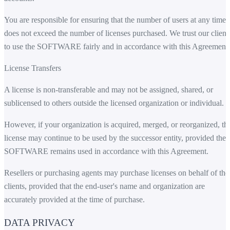
You are responsible for ensuring that the number of users at any time
does not exceed the number of licenses purchased. We trust our client
to use the SOFTWARE fairly and in accordance with this Agreement.
License Transfers
A license is non-transferable and may not be assigned, shared, or
sublicensed to others outside the licensed organization or individual.
However, if your organization is acquired, merged, or reorganized, th
license may continue to be used by the successor entity, provided the
SOFTWARE remains used in accordance with this Agreement.
Resellers or purchasing agents may purchase licenses on behalf of the
clients, provided that the end-user's name and organization are
accurately provided at the time of purchase.
DATA PRIVACY