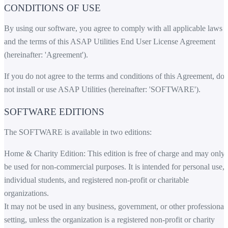
CONDITIONS OF USE
By using our software, you agree to comply with all applicable laws
and the terms of this ASAP Utilities End User License Agreement
(hereinafter: 'Agreement').
If you do not agree to the terms and conditions of this Agreement, do
not install or use ASAP Utilities (hereinafter: 'SOFTWARE').
SOFTWARE EDITIONS
The SOFTWARE is available in two editions:
Home & Charity Edition: This edition is free of charge and may only
be used for non-commercial purposes. It is intended for personal use,
individual students, and registered non-profit or charitable
organizations.
It may not be used in any business, government, or other professional
setting, unless the organization is a registered non-profit or charity