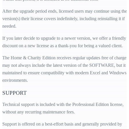
After the upgrade period ends, licensed users may continue using the
version(s) their license covers indefinitely, including reinstalling it if
needed.
If you later decide to upgrade to a newer version, we offer a friendly
discount on a new license as a thank-you for being a valued client.
The Home & Charity Edition receives regular updates free of charge. 
may not always include the latest version of the SOFTWARE, but it i
maintained to ensure compatibility with modern Excel and Windows
environments.
SUPPORT
Technical support is included with the Professional Edition license,
without any recurring maintenance fees.
Support is offered on a best-effort basis and generally provided by