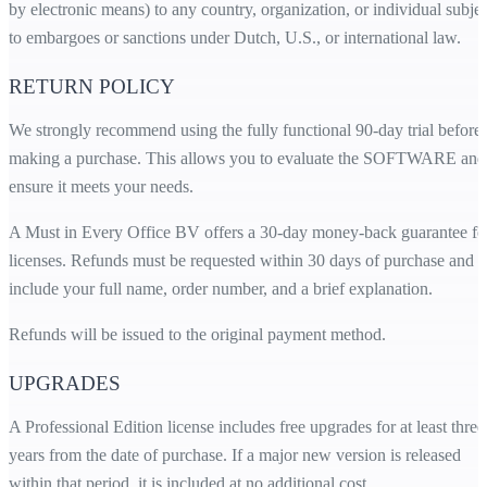
by electronic means) to any country, organization, or individual subjec
to embargoes or sanctions under Dutch, U.S., or international law.
RETURN POLICY
We strongly recommend using the fully functional 90-day trial before
making a purchase. This allows you to evaluate the SOFTWARE and
ensure it meets your needs.
A Must in Every Office BV offers a 30-day money-back guarantee fo
licenses. Refunds must be requested within 30 days of purchase and
include your full name, order number, and a brief explanation.
Refunds will be issued to the original payment method.
UPGRADES
A Professional Edition license includes free upgrades for at least three
years from the date of purchase. If a major new version is released
within that period, it is included at no additional cost.