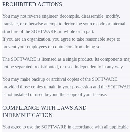
PROHIBITED ACTIONS
You may not reverse engineer, decompile, disassemble, modify,
translate, or otherwise attempt to derive the source code or internal
structure of the SOFTWARE, in whole or in part.
If you are an organization, you agree to take reasonable steps to
prevent your employees or contractors from doing so.
The SOFTWARE is licensed as a single product. Its components may
not be separated, redistributed, or used independently in any way.
You may make backup or archival copies of the SOFTWARE,
provided those copies remain in your possession and the SOFTWAR
is not installed or used beyond the scope of your license.
COMPLIANCE WITH LAWS AND
INDEMNIFICATION
You agree to use the SOFTWARE in accordance with all applicable