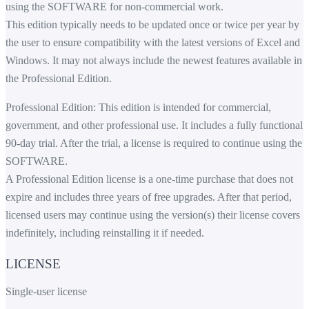
using the SOFTWARE for non-commercial work.
This edition typically needs to be updated once or twice per year by
the user to ensure compatibility with the latest versions of Excel and
Windows. It may not always include the newest features available in
the Professional Edition.
Professional Edition: This edition is intended for commercial,
government, and other professional use. It includes a fully functional
90-day trial. After the trial, a license is required to continue using the
SOFTWARE.
A Professional Edition license is a one-time purchase that does not
expire and includes three years of free upgrades. After that period,
licensed users may continue using the version(s) their license covers
indefinitely, including reinstalling it if needed.
LICENSE
Single-user license