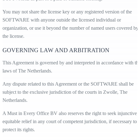
You may not share the license key or any registered version of the
SOFTWARE with anyone outside the licensed individual or
organization, or use it beyond the number of named users covered by
the license.
GOVERNING LAW AND ARBITRATION
This Agreement is governed by and interpreted in accordance with th
laws of The Netherlands.
Any dispute related to this Agreement or the SOFTWARE shall be
subject to the exclusive jurisdiction of the courts in Zwolle, The
Netherlands.
A Must in Every Office BV also reserves the right to seek injunctive 
equitable relief in any court of competent jurisdiction, if necessary to
protect its rights.