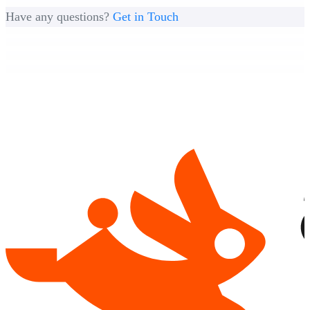
Have any questions?
Get in Touch