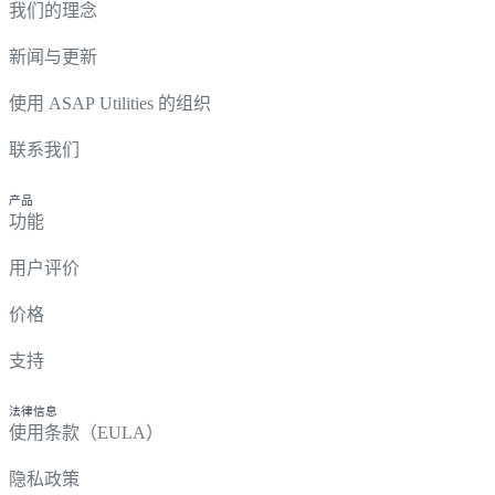
我们的理念
新闻与更新
使用 ASAP Utilities 的组织
联系我们
产品
功能
用户评价
价格
支持
法律信息
使用条款（EULA）
隐私政策