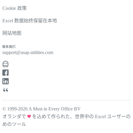
Cookie 政策
Excel 数据始终保留在本地
网站地图
联系我们
support@asap-utilities.com
© 1999-2026 A Must in Every Office BV
オランダで
を込めて作られた、世界中の Excel ユーザーの
めのツール